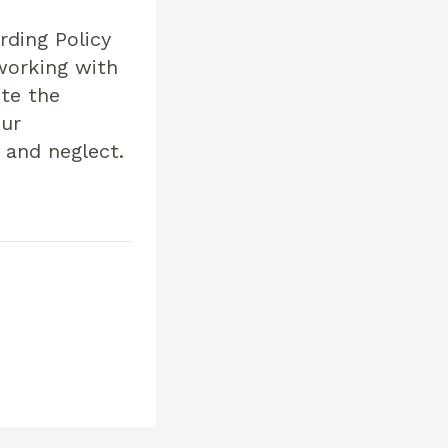
rding Policy
 working with
ote the
our
 and neglect.