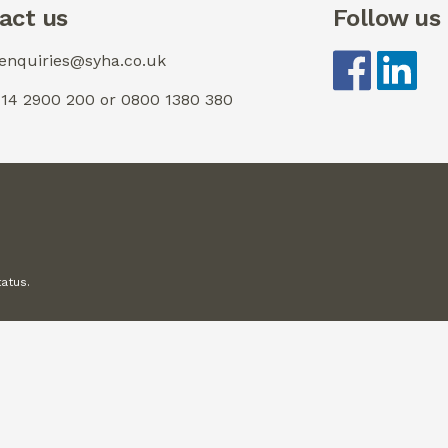
act us
Follow us
 enquiries@syha.co.uk
0114 2900 200 or 0800 1380 380
tatus.