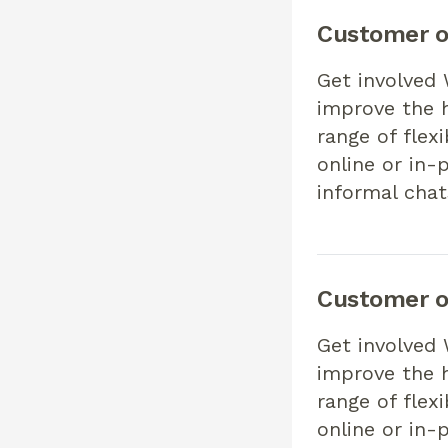
Customer o
Get involved
improve the h
range of flex
online or in-
informal chat
Customer o
Get involved
improve the h
range of flex
online or in-