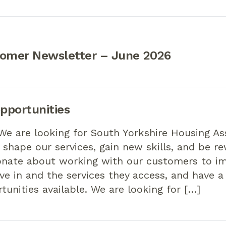
tomer Newsletter – June 2026
pportunities
We are looking for South Yorkshire Housing As
shape our services, gain new skills, and be re
onate about working with our customers to i
ve in and the services they access, and have a
rtunities available. We are looking for […]