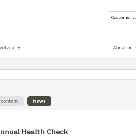
nvolved
About us
l content
News
nnual Health Check