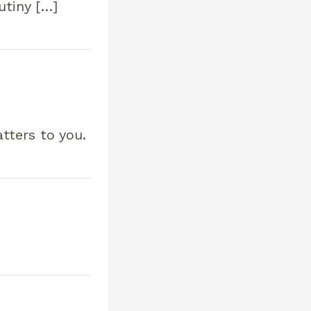
utiny […]
tters to you.