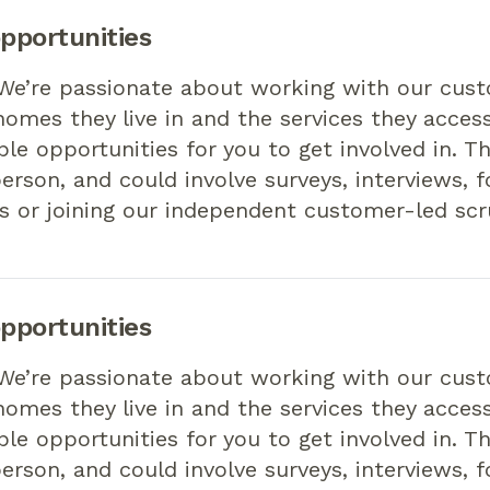
pportunities
 We’re passionate about working with our cus
omes they live in and the services they access
ible opportunities for you to get involved in. T
person, and could involve surveys, interviews, 
s or joining our independent customer-led scr
pportunities
 We’re passionate about working with our cus
omes they live in and the services they access
ible opportunities for you to get involved in. T
person, and could involve surveys, interviews, 