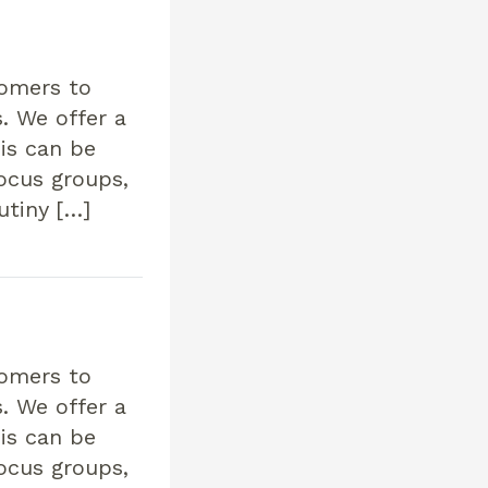
tomers to
. We offer a
his can be
focus groups,
utiny […]
tomers to
. We offer a
his can be
focus groups,