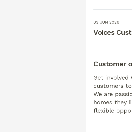
03 JUN 2026
Voices Cus
Customer o
Get involved 
customers to 
We are passi
homes they li
flexible oppo