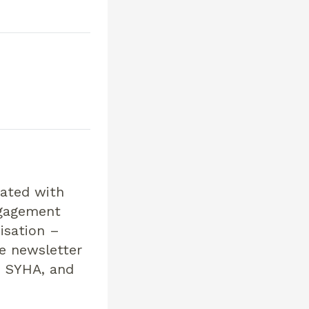
eated with
ngagement
isation –
e newsletter
s SYHA, and