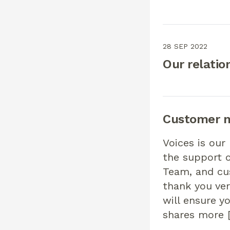
28 SEP 2022
Our relatio
Customer n
Voices is our
the support 
Team, and cu
thank you ver
will ensure 
shares more 