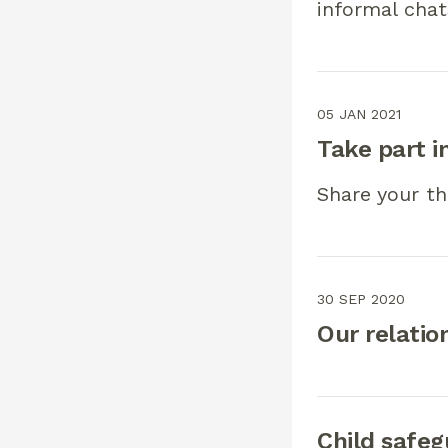
informal chat
05 JAN 2021
Take part i
Share your th
30 SEP 2020
Our relatio
Child safeg