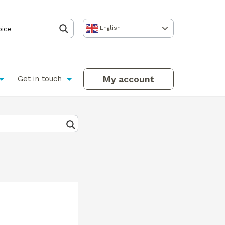
English
My account
Get in touch