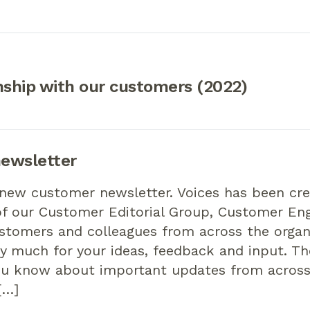
nship with our customers (2022)
ewsletter
 new customer newsletter. Voices has been cr
of our Customer Editorial Group, Customer E
stomers and colleagues from across the organ
y much for your ideas, feedback and input. Th
you know about important updates from acros
[…]