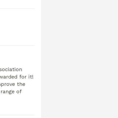
sociation
warded for it!
mprove the
 range of