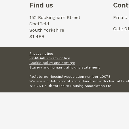
Find us
Cont
152 Rockingham Street
Email:
Sheffield
Call: 
South Yorkshire
S1 4EB
Privacy notice
SYH&GAP Privacy notice
Cookie policy and settings
Slavery and human trafficking statement
Registered Housing Association number L0078
We are a not-for-profit social landlord with charitable s
©2026 South Yorkshire Housing Association Ltd