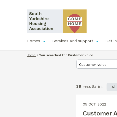
Homes
Services and support
Get i
Home
/
You searched for Customer voice
39
results in:
Al
05 OCT 2022
Customer A