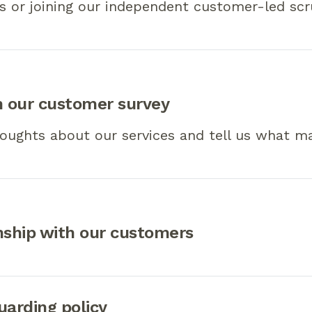
s or joining our independent customer-led scr
n our customer survey
oughts about our services and tell us what ma
nship with our customers
uarding policy