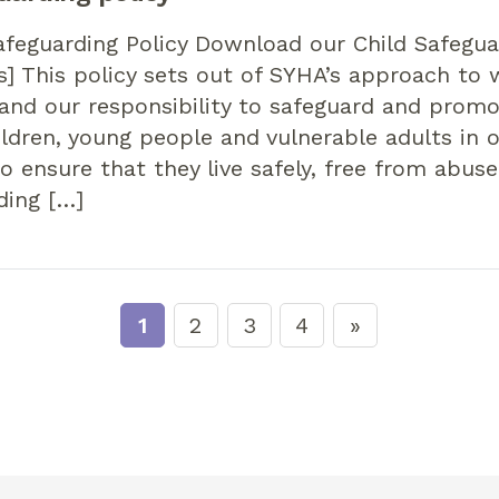
feguarding Policy Download our Child Safegua
s] This policy sets out of SYHA’s approach to
and our responsibility to safeguard and prom
ildren, young people and vulnerable adults in 
 ensure that they live safely, free from abuse
ding […]
1
2
3
4