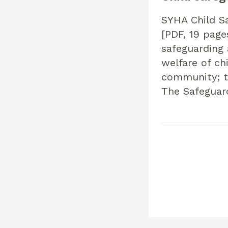
SYHA Child Sa
[PDF, 19 page
safeguarding 
welfare of ch
community; to
The Safeguar