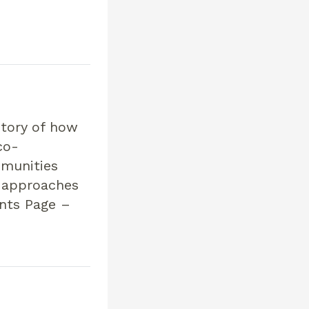
story of how
co-
mmunities
n approaches
ents Page –