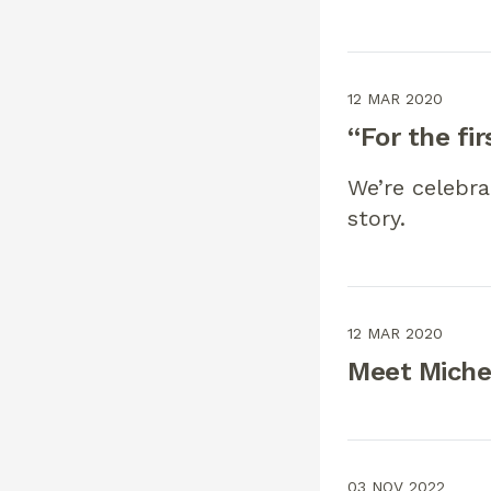
12 MAR 2020
“For the fir
We’re celebra
story.
12 MAR 2020
Meet Michel
03 NOV 2022