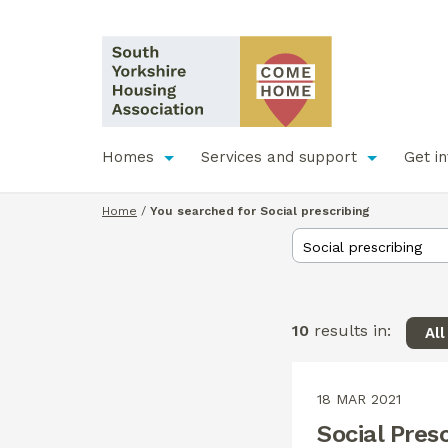
Homes
Services and support
Get i
Home
/
You searched for Social prescribing
10
results in:
Al
18 MAR 2021
Social Pres