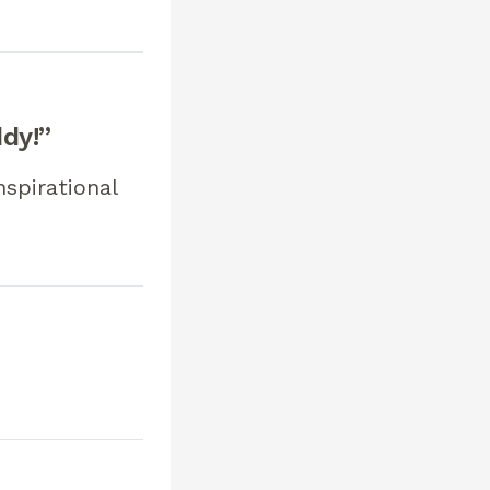
ddy!”
nspirational