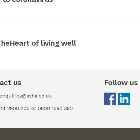
eHeart of living well
act us
Follow us
 enquiries@syha.co.uk
0114 2900 200 or 0800 1380 380