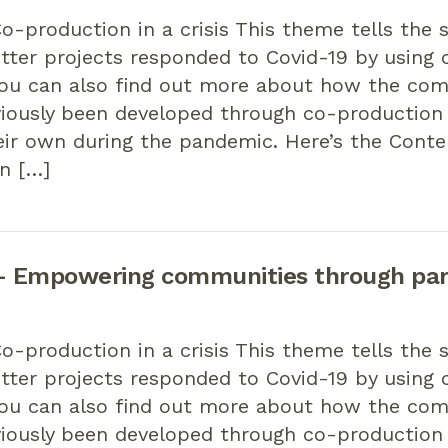
-production in a crisis This theme tells the 
tter projects responded to Covid-19 by using 
You can also find out more about how the co
viously been developed through co-productio
eir own during the pandemic. Here’s the Cont
n […]
 Empowering communities through par
-production in a crisis This theme tells the 
tter projects responded to Covid-19 by using 
You can also find out more about how the co
viously been developed through co-productio