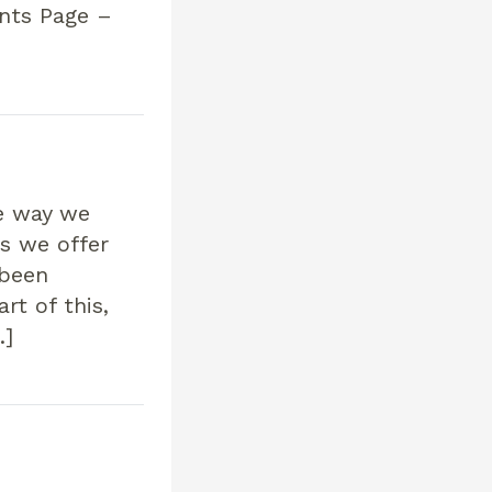
ents Page –
he way we
s we offer
 been
rt of this,
…]