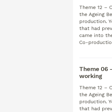
Theme 12 – Co
the Ageing Be
production. 
that had pre
came into th
Co-productio
Theme 06 –
working
Theme 12 – Co
the Ageing Be
production. 
that had pre