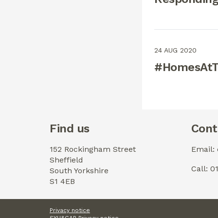
24 AUG 2020
#HomesAtTh
Find us
Cont
152 Rockingham Street
Email:
Sheffield
Call: 
South Yorkshire
S1 4EB
Privacy notice