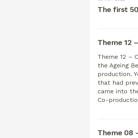
The first 5
Theme 12 – 
Theme 12 – Co
the Ageing Be
production. 
that had pre
came into th
Co-productio
Theme 08 –