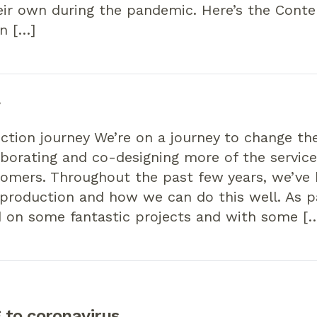
eir own during the pandemic. Here’s the Cont
n […]
y
ction journey We’re on a journey to change t
borating and co-designing more of the service
tomers. Throughout the past few years, we’ve
production and how we can do this well. As pa
 on some fantastic projects and with some [
 to coronavirus