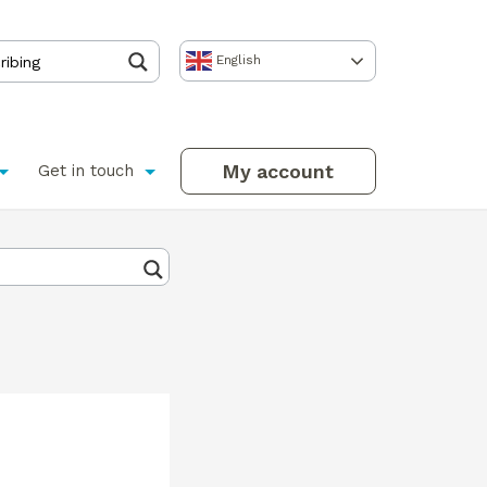
English
My account
Get in touch