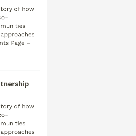
story of how
co-
mmunities
n approaches
ents Page –
tnership
story of how
co-
mmunities
n approaches