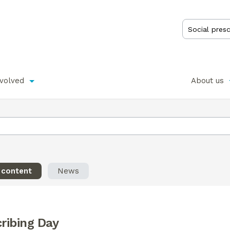
nvolved
About us
l content
News
cribing Day