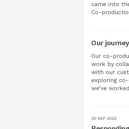
came into th
Co-productio
Our journe
Our co-produ
work by colla
with our cus
exploring co-
we’ve worked
30 SEP 2020
Responding