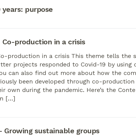
0 years: purpose
Co-production in a crisis
-production in a crisis This theme tells the 
tter projects responded to Covid-19 by using 
You can also find out more about how the co
viously been developed through co-productio
eir own during the pandemic. Here’s the Cont
n […]
 Growing sustainable groups