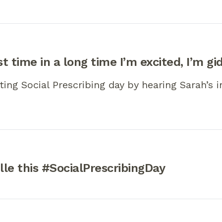
st time in a long time I’m excited, I’m gi
ting Social Prescribing day by hearing Sarah’s i
le this #SocialPrescribingDay