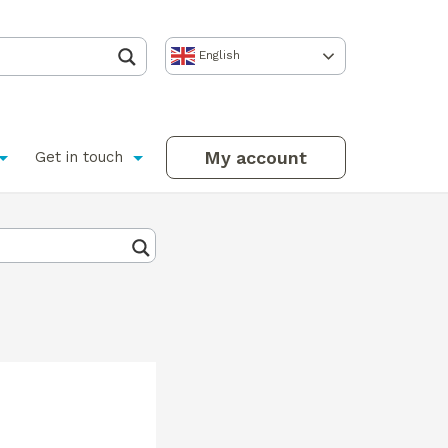
English
My account
Get in touch