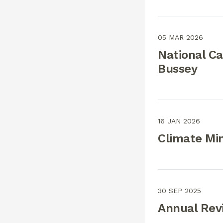
05 MAR 2026
National C
Bussey
16 JAN 2026
Climate Min
30 SEP 2025
Annual Rev