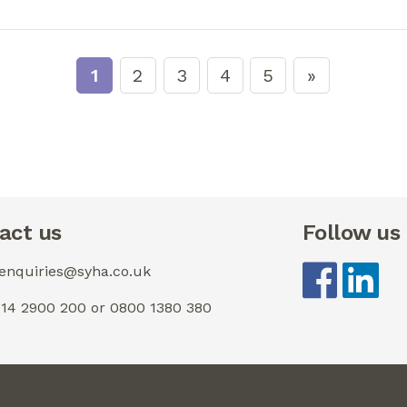
1
2
3
4
5
act us
Follow us
 enquiries@syha.co.uk
0114 2900 200 or 0800 1380 380