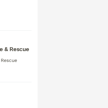
re & Rescue
 Rescue