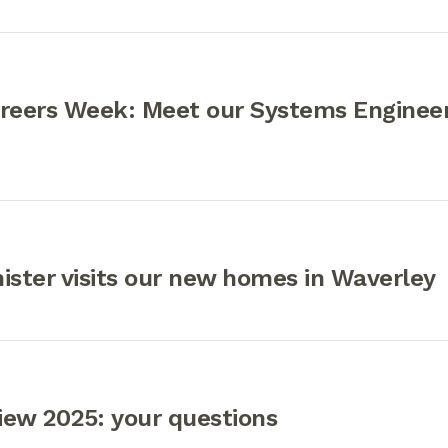
areers Week: Meet our Systems Engineer
ister visits our new homes in Waverley
iew 2025: your questions