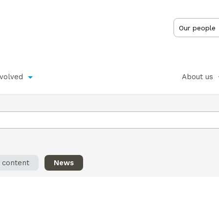
nvolved
About us
l content
News