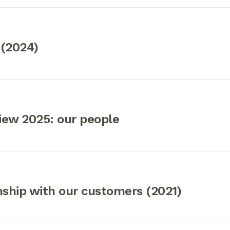
 (2024)
iew 2025: our people
nship with our customers (2021)