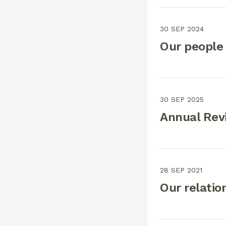
30 SEP 2024
Our people
30 SEP 2025
Annual Rev
28 SEP 2021
Our relatio