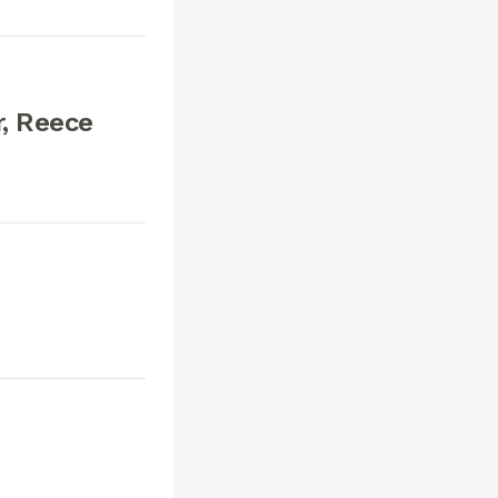
, Reece