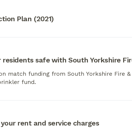
tion Plan (2021)
 residents safe with South Yorkshire Fi
on match funding from South Yorkshire Fire &
prinkler fund.
your rent and service charges