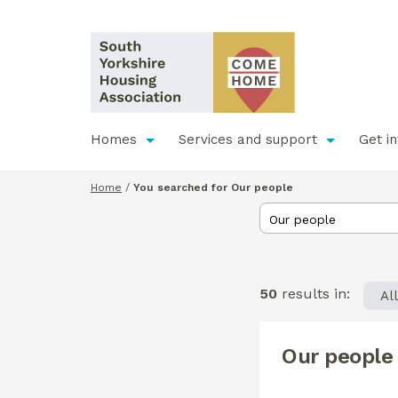
Homes
Services and support
Get i
Home
/
You searched for Our people
50
results in:
Al
Our people