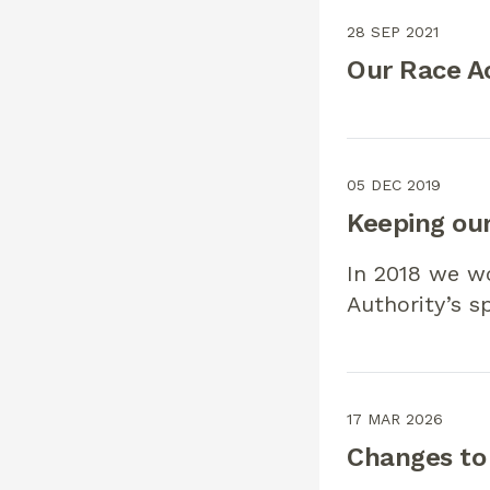
28 SEP 2021
Our Race Ac
05 DEC 2019
Keeping our
In 2018 we w
Authority’s s
17 MAR 2026
Changes to 