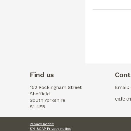
Find us
Cont
152 Rockingham Street
Email:
Sheffield
Call: 
South Yorkshire
S1 4EB
Privacy notice
SYH&GAP Privacy notice