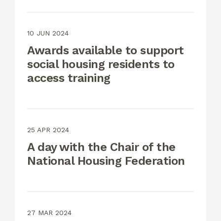
10 JUN 2024
Awards available to support
social housing residents to
access training
25 APR 2024
A day with the Chair of the
National Housing Federation
27 MAR 2024