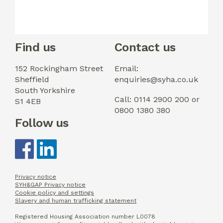
Find us
Contact us
152 Rockingham Street
Email:
Sheffield
enquiries@syha.co.uk
South Yorkshire
Call: 0114 2900 200 or
S1 4EB
0800 1380 380
Follow us
Privacy notice
SYH&GAP Privacy notice
Cookie policy and settings
Slavery and human trafficking statement
Registered Housing Association number L0078