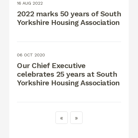
16 AUG 2022
2022 marks 50 years of South
Yorkshire Housing Association
06 OCT 2020
Our Chief Executive
celebrates 25 years at South
Yorkshire Housing Association