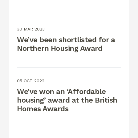
30 MAR 2023
We’ve been shortlisted for a
Northern Housing Award
05 OCT 2022
We’ve won an ‘Affordable
housing’ award at the British
Homes Awards