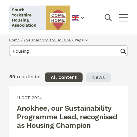
English
Home
/
You searched for Housing
/
Page 2
50
results in:
All content
News
11 OCT 2024
Anokhee, our Sustainability
Programme Lead, recognised
as Housing Champion