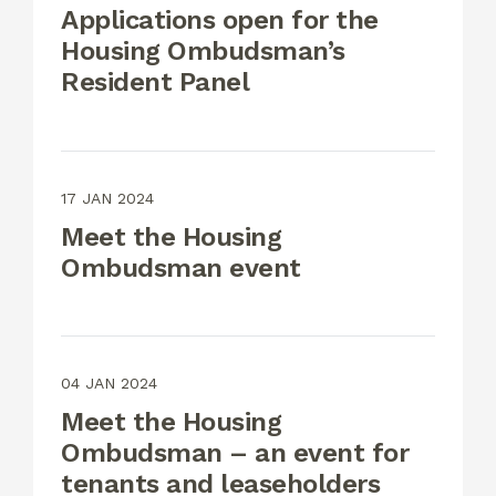
Applications open for the
Housing Ombudsman’s
Resident Panel
17 JAN 2024
Meet the Housing
Ombudsman event
04 JAN 2024
Meet the Housing
Ombudsman – an event for
tenants and leaseholders