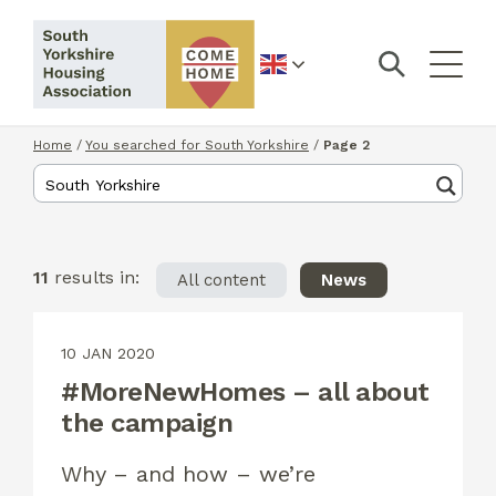
English
Home
/
You searched for South Yorkshire
/
Page 2
11
results in:
All content
News
10 JAN 2020
#MoreNewHomes – all about
the campaign
Why – and how – we’re