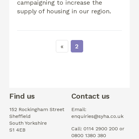
campaigning to increase the
supply of housing in our region.
2
Find us
Contact us
152 Rockingham Street
Email:
Sheffield
enquiries@syha.co.uk
South Yorkshire
Call: 0114 2900 200 or
S1 4EB
0800 1380 380