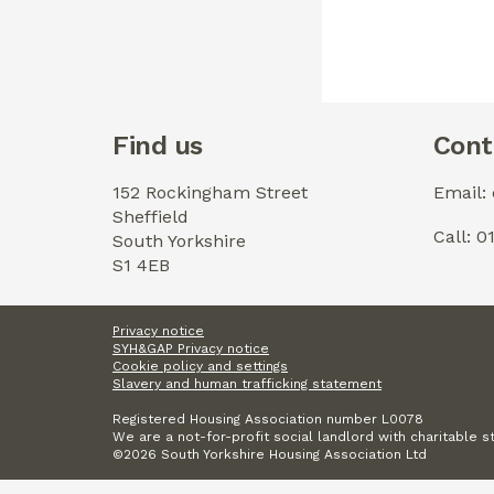
Find us
Cont
152 Rockingham Street
Email:
Sheffield
Call: 
South Yorkshire
S1 4EB
Privacy notice
SYH&GAP Privacy notice
Cookie policy and settings
Slavery and human trafficking statement
Registered Housing Association number L0078
We are a not-for-profit social landlord with charitable s
©2026 South Yorkshire Housing Association Ltd