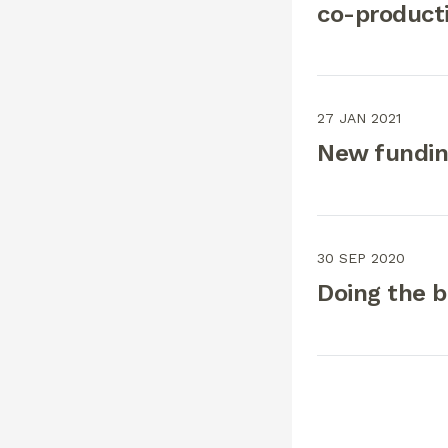
co-producti
27 JAN 2021
New funding
30 SEP 2020
Doing the ba