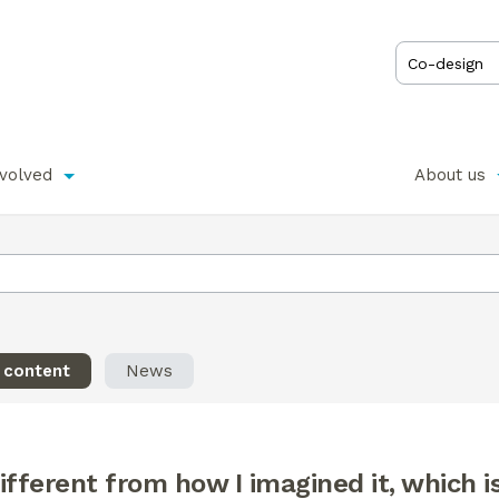
nvolved
About us
l content
News
different from how I imagined it, which is