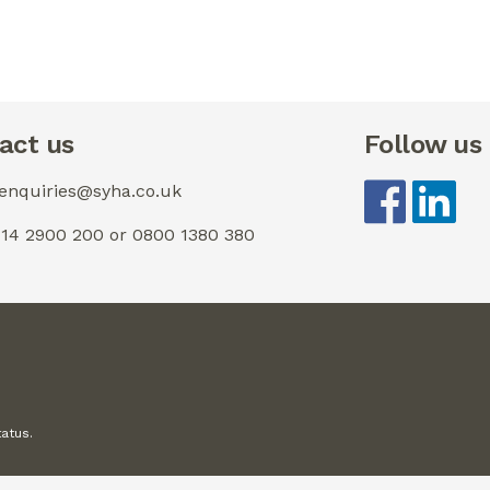
act us
Follow us
 enquiries@syha.co.uk
0114 2900 200 or 0800 1380 380
tatus.