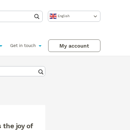
English
My account
Get in touch
 the joy of