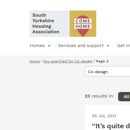
Homes
Services and support
Get i
Home
/
You searched for Co-design
/
Page 3
23
results in:
Al
05 JUL 2021
“It’s quite 