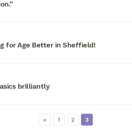
on.”
 for Age Better in Sheffield!
sics brilliantly
1
2
3