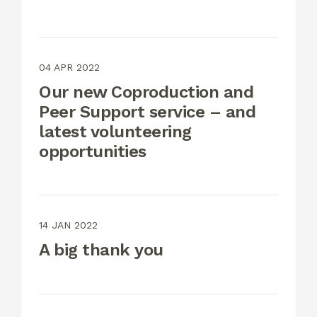
04 APR 2022
Our new Coproduction and
Peer Support service – and
latest volunteering
opportunities
14 JAN 2022
A big thank you