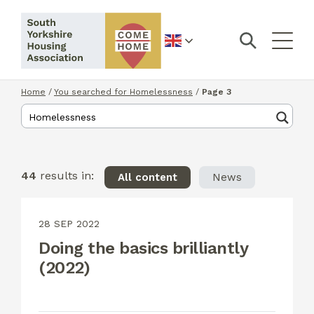
English
Home
/
You searched for Homelessness
/
Page 3
44
results in:
All content
News
28 SEP 2022
Doing the basics brilliantly
(2022)