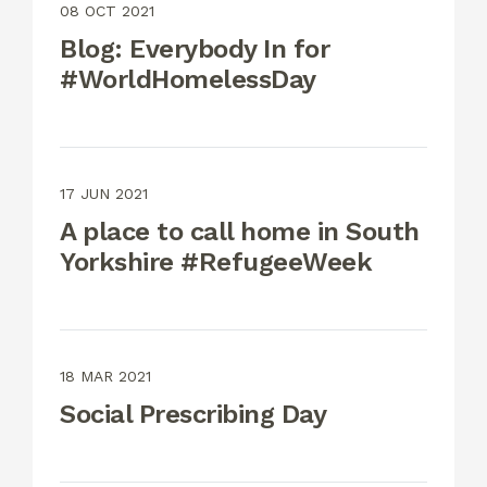
08 OCT 2021
Blog: Everybody In for
#WorldHomelessDay
17 JUN 2021
A place to call home in South
Yorkshire #RefugeeWeek
18 MAR 2021
Social Prescribing Day