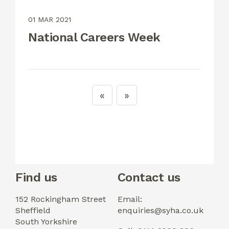
01 MAR 2021
National Careers Week
Find us
Contact us
152 Rockingham Street
Email:
Sheffield
enquiries@syha.co.uk
South Yorkshire