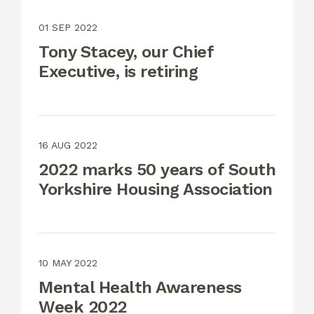
01 SEP 2022
Tony Stacey, our Chief
Executive, is retiring
16 AUG 2022
2022 marks 50 years of South
Yorkshire Housing Association
10 MAY 2022
Mental Health Awareness
Week 2022