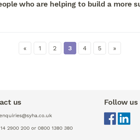
ople who are helping to build a more s
1
2
3
4
5
act us
Follow us
 enquiries@syha.co.uk
0114 2900 200 or 0800 1380 380