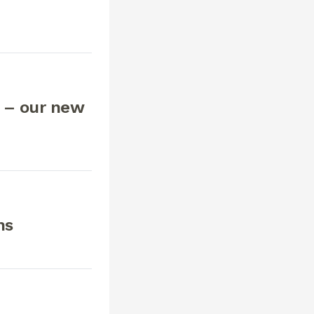
 – our new
ns