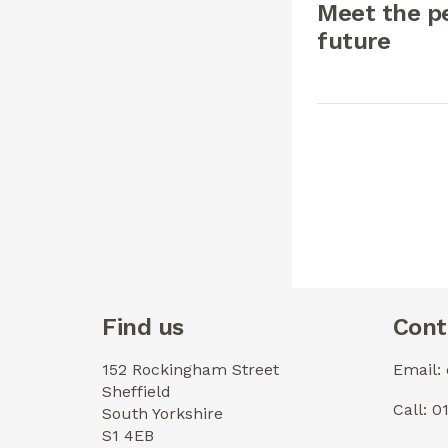
Meet the pe
future
Find us
Cont
152 Rockingham Street
Email:
Sheffield
Call: 
South Yorkshire
S1 4EB