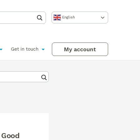
English
My account
Get in touch
r Good