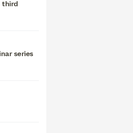
 third
nar series