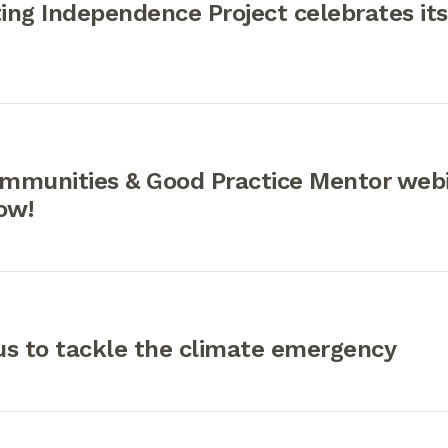
ng Independence Project celebrates its
mmunities & Good Practice Mentor webi
now!
us to tackle the climate emergency