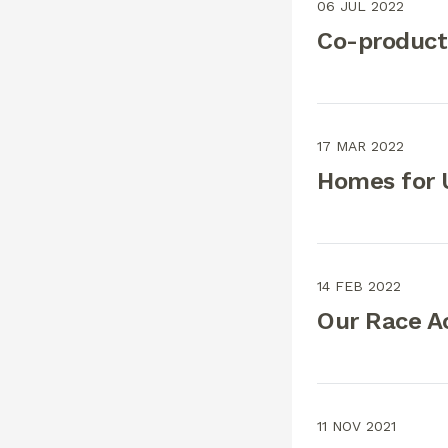
06 JUL 2022
Co-product
17 MAR 2022
Homes for U
14 FEB 2022
Our Race A
11 NOV 2021