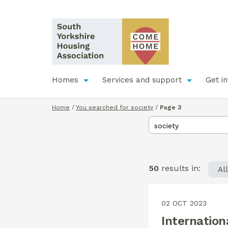
Homes
Services and support
Get i
Home
/
You searched for society
/
Page 3
50
results in:
Al
02 OCT 2023
Internation