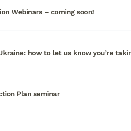
ion Webinars – coming soon!
kraine: how to let us know you’re taki
ction Plan seminar