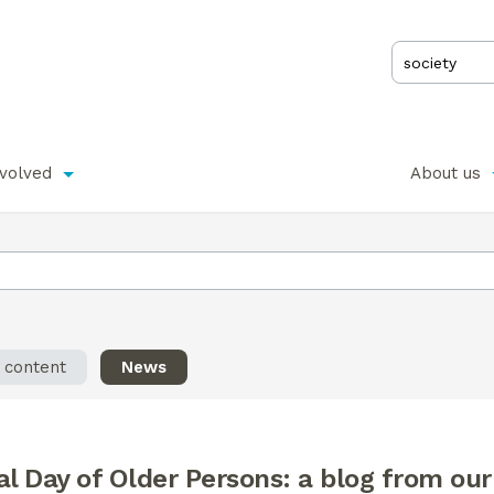
nvolved
About us
l content
News
al Day of Older Persons: a blog from ou