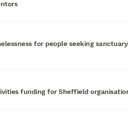
entors
elessness for people seeking sanctuary
ivities funding for Sheffield organisatio