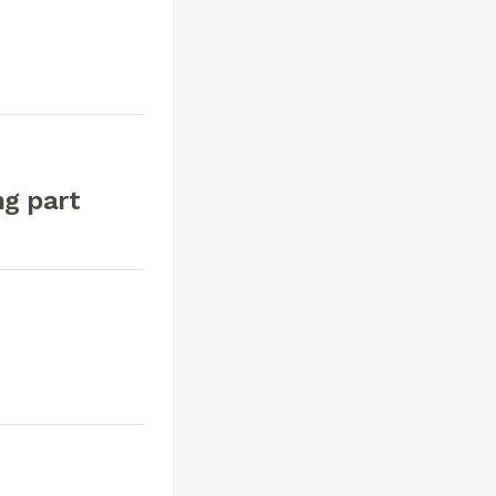
ng part