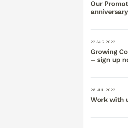
Our Promoti
anniversary
22 AUG 2022
Growing Co
– sign up 
26 JUL 2022
Work with 