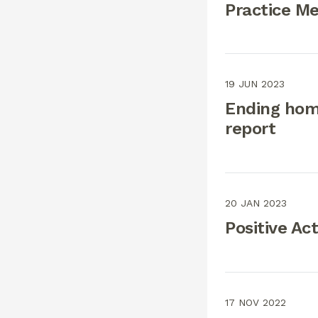
Practice M
19 JUN 2023
Ending hom
report
20 JAN 2023
Positive Act
17 NOV 2022