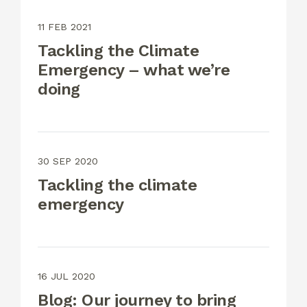
11 FEB 2021
Tackling the Climate
Emergency – what we’re
doing
30 SEP 2020
Tackling the climate
emergency
16 JUL 2020
Blog: Our journey to bring