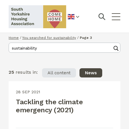
English
Home
/
You searched for sustainability
/
Page 3
25
results in:
All content
News
28 SEP 2021
Tackling the climate
emergency (2021)