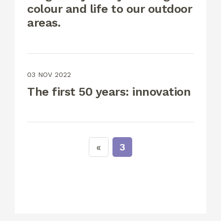
colour and life to our outdoor
areas.
03 NOV 2022
The first 50 years: innovation
3