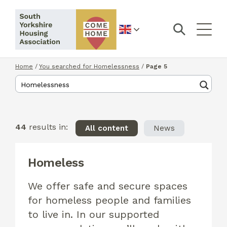
English
Home
/
You searched for Homelessness
/
Page 5
44
results in:
All content
News
Homeless
We offer safe and secure spaces
for homeless people and families
to live in. In our supported