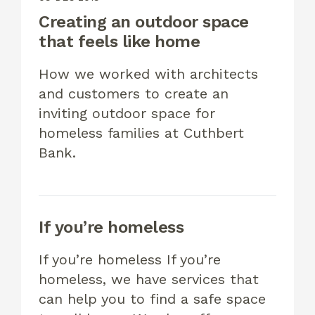
Creating an outdoor space
that feels like home
How we worked with architects
and customers to create an
inviting outdoor space for
homeless families at Cuthbert
Bank.
If you’re homeless
If you’re homeless If you’re
homeless, we have services that
can help you to find a safe space