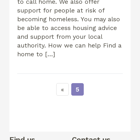
to call home. We also offer
support for people at risk of
becoming homeless. You may also
be able to access housing advice
and support from your local
authority. How we can help Find a
home to […]
5
Find us
Contact us