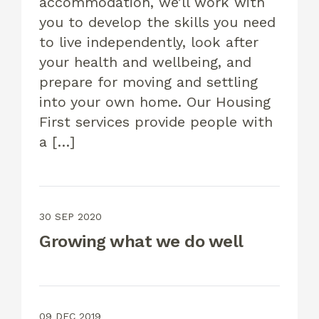
accommodation, we’ll work with
you to develop the skills you need
to live independently, look after
your health and wellbeing, and
prepare for moving and settling
into your own home. Our Housing
First services provide people with
a […]
30 SEP 2020
Growing what we do well
09 DEC 2019