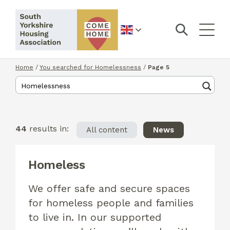
English
Home
/
You searched for Homelessness
/
Page 5
44
results in:
All content
News
Homeless
We offer safe and secure spaces
for homeless people and families
to live in. In our supported