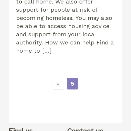
to call home. We also offer
support for people at risk of
becoming homeless. You may also
be able to access housing advice
and support from your local
authority. How we can help Find a
home to […]
5
Find us
Contact us