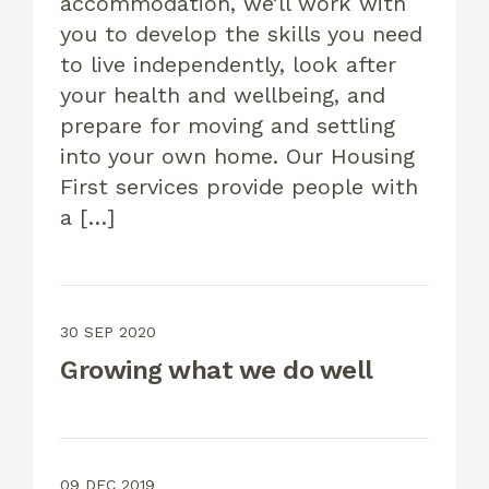
accommodation, we’ll work with
you to develop the skills you need
to live independently, look after
your health and wellbeing, and
prepare for moving and settling
into your own home. Our Housing
First services provide people with
a […]
30 SEP 2020
Growing what we do well
09 DEC 2019