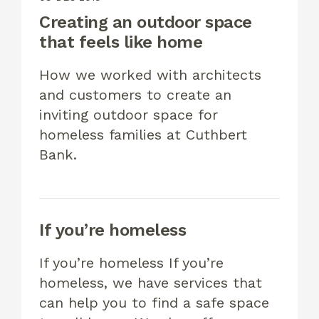
Creating an outdoor space
that feels like home
How we worked with architects
and customers to create an
inviting outdoor space for
homeless families at Cuthbert
Bank.
If you’re homeless
If you’re homeless If you’re
homeless, we have services that
can help you to find a safe space