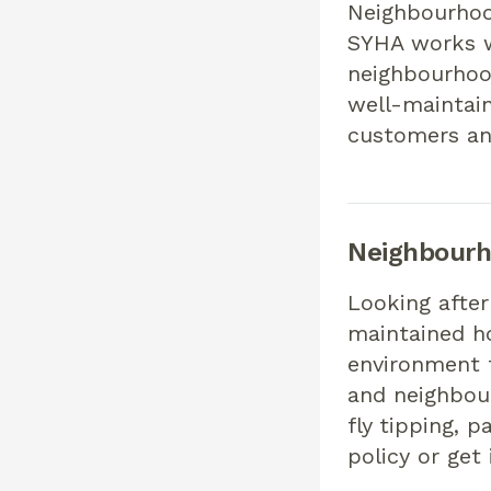
Neighbourhoo
SYHA works w
neighbourhoo
well-maintain
customers an
Neighbour
Looking after
maintained h
environment t
and neighbour
fly tipping, 
policy or get