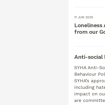
11 JUN 2025
Loneliness
from our G
Anti-social
SYHA Anti-So
Behaviour Pol
SYHA’s appro
including hat
impact on ou
are committe