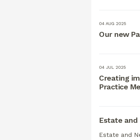
04 AUG 2025
Our new Pa
04 JUL 2025
Creating im
Practice M
Estate and
Estate and N