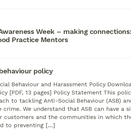
 Awareness Week – making connections:
ood Practice Mentors
 behaviour policy
cial Behaviour and Harassment Policy Downloa
icy [PDF, 13 pages] Policy Statement This polic
ach to tackling Anti-Social Behaviour (ASB) a
e crime. We understand that ASB can have a si
r customers and the communities in which the
d to preventing […]