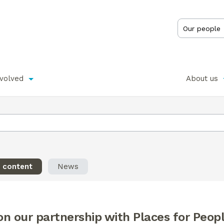
nvolved
About us
l content
News
n our partnership with Places for Peop