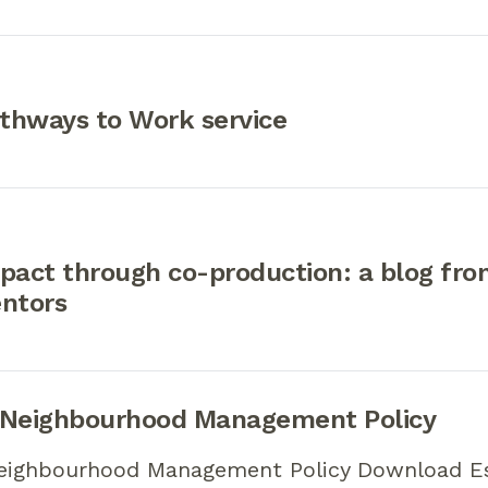
thways to Work service
pact through co-production: a blog fr
entors
 Neighbourhood Management Policy
eighbourhood Management Policy Download E