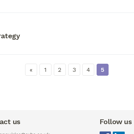
rategy
1
2
3
4
5
act us
Follow us