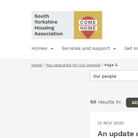
Homes
Services and support
Get i
Home
/
You searched for Our people
/
Page 5
50
results in:
Al
13 NOV 2025
An update o