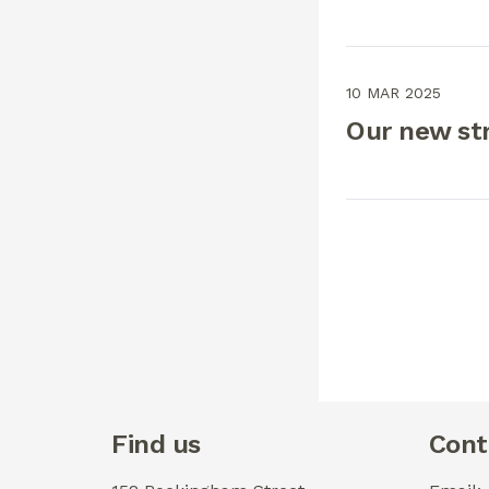
10 MAR 2025
Our new st
Find us
Cont