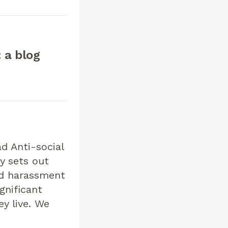
 a blog
d Anti-social
y sets out
nd harassment
gnificant
y live. We