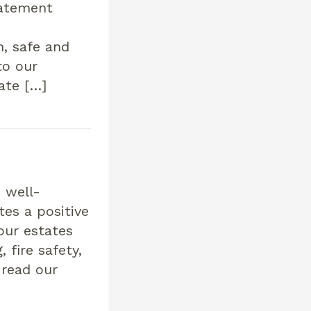
tatement
, safe and
to our
ate […]
 well-
es a positive
our estates
 fire safety,
 read our