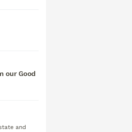
om our Good
state and