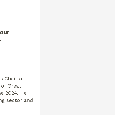
our
s
 Chair of
 of Great
ne 2024. He
ing sector and