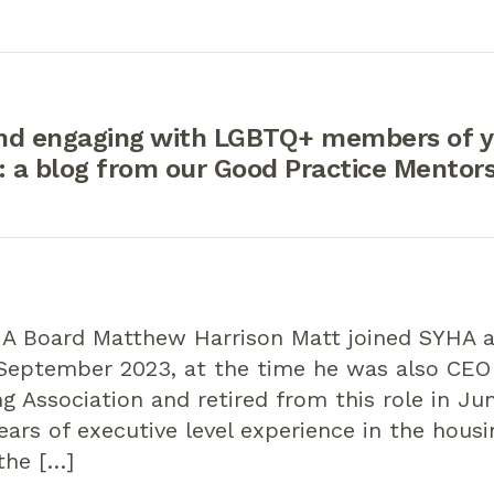
nd engaging with LGBTQ+ members of y
 a blog from our Good Practice Mentor
A Board Matthew Harrison Matt joined SYHA as
 September 2023, at the time he was also CEO
g Association and retired from this role in Ju
ears of executive level experience in the hous
the […]