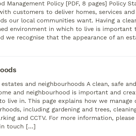
d Management Policy [PDF, 8 pages] Policy S
ith customers to deliver homes, services and
ds our local communities want. Having a clean
ed environment in which to live is important 
d we recognise that the appearance of an est
hoods
 estates and neighbourhoods A clean, safe and
ome and neighbourhood is important and creat
o live in. This page explains how we manage 
hoods, including gardening and trees, cleaning,
parking and CCTV. For more information, please
 in touch […]