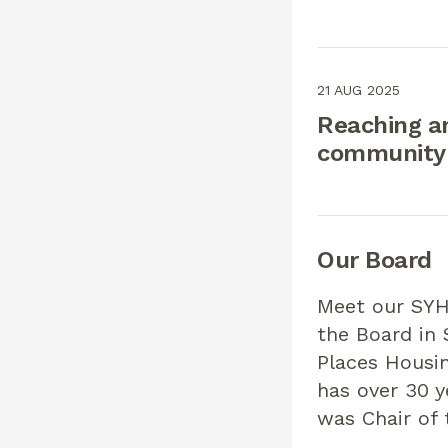
21 AUG 2025
Reaching a
community:
Our Board
Meet our SYH
the Board in
Places Housin
has over 30 y
was Chair of 