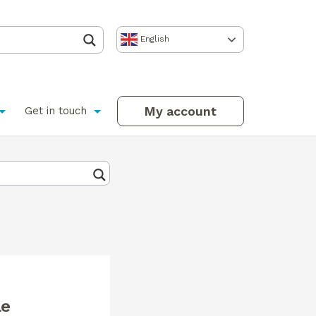
English
My account
Get in touch
le