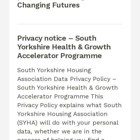
Changing Futures
Privacy notice – South
Yorkshire Health & Growth
Accelerator Programme
South Yorkshire Housing
Association Data Privacy Policy –
South Yorkshire Health & Growth
Accelerator Programme This
Privacy Policy explains what South
Yorkshire Housing Association
(SYHA) will do with your personal
data, whether we are in the