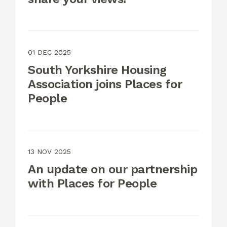
01 DEC 2025
South Yorkshire Housing
Association joins Places for
People
13 NOV 2025
An update on our partnership
with Places for People