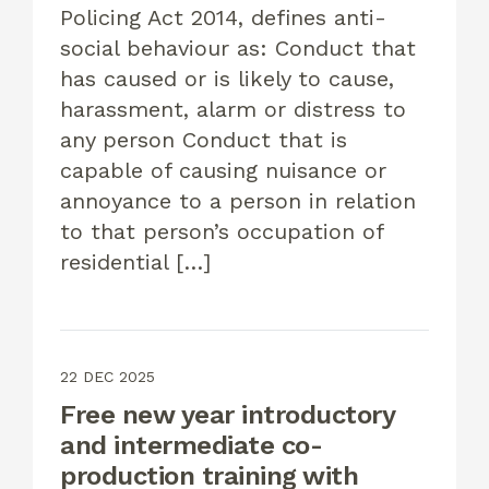
Policing Act 2014, defines anti-
social behaviour as: Conduct that
has caused or is likely to cause,
harassment, alarm or distress to
any person Conduct that is
capable of causing nuisance or
annoyance to a person in relation
to that person’s occupation of
residential […]
22 DEC 2025
Free new year introductory
and intermediate co-
production training with