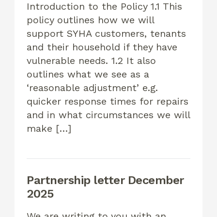
Introduction to the Policy 1.1 This
policy outlines how we will
support SYHA customers, tenants
and their household if they have
vulnerable needs. 1.2 It also
outlines what we see as a
‘reasonable adjustment’ e.g.
quicker response times for repairs
and in what circumstances we will
make […]
Partnership letter December
2025
We are writing to you with an