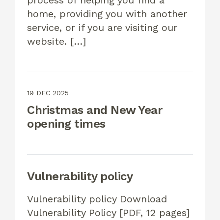
process of helping you find a
home, providing you with another
service, or if you are visiting our
website. […]
19 DEC 2025
Christmas and New Year
opening times
Vulnerability policy
Vulnerability policy Download
Vulnerability Policy [PDF, 12 pages]