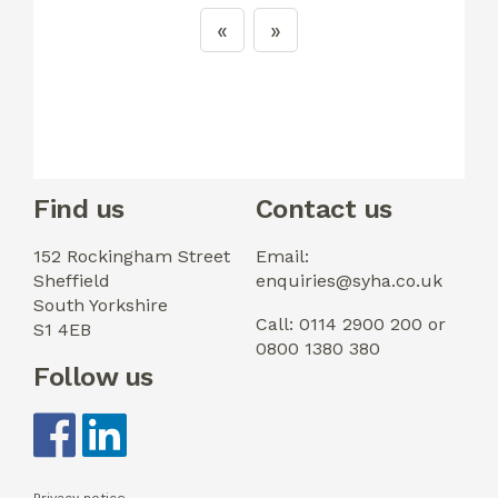
Find us
Contact us
152 Rockingham Street
Email:
Sheffield
enquiries@syha.co.uk
South Yorkshire
Call: 0114 2900 200 or
S1 4EB
0800 1380 380
Follow us
Privacy notice