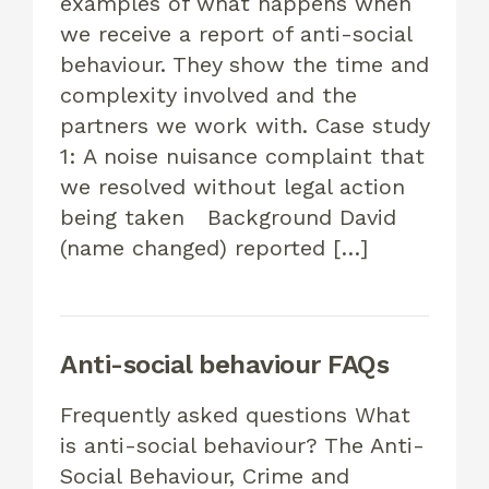
examples of what happens when
we receive a report of anti-social
behaviour. They show the time and
complexity involved and the
partners we work with. Case study
1: A noise nuisance complaint that
we resolved without legal action
being taken Background David
(name changed) reported […]
Anti-social behaviour FAQs
Frequently asked questions What
is anti-social behaviour? The Anti-
Social Behaviour, Crime and