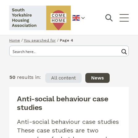
English
Home
/
You searched for
/
Page 4
50
results in:
All content
News
Anti-social behaviour case
studies
Anti-social behaviour case studies
These case studies are two