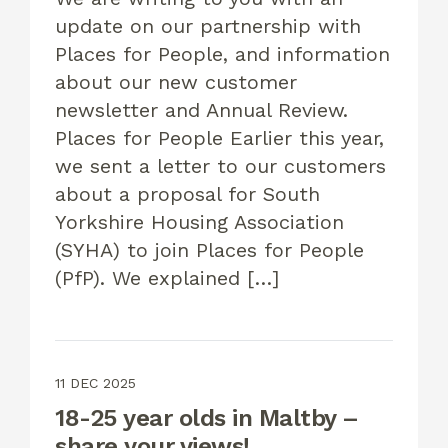
update on our partnership with
Places for People, and information
about our new customer
newsletter and Annual Review.
Places for People Earlier this year,
we sent a letter to our customers
about a proposal for South
Yorkshire Housing Association
(SYHA) to join Places for People
(PfP). We explained […]
11 DEC 2025
18-25 year olds in Maltby –
share your views!