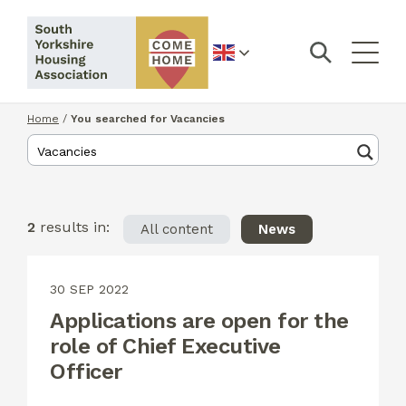
English
Home
/
You searched for Vacancies
2
results in:
All content
News
30 SEP 2022
Applications are open for the
role of Chief Executive
Officer