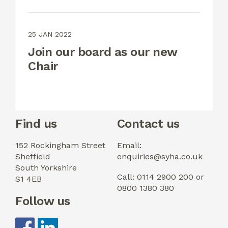
25 JAN 2022
Join our board as our new
Chair
Find us
Contact us
152 Rockingham Street
Email:
Sheffield
enquiries@syha.co.uk
South Yorkshire
Call: 0114 2900 200 or
S1 4EB
0800 1380 380
Follow us