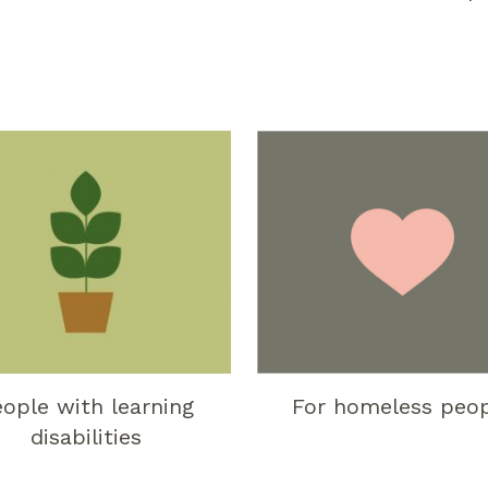
ople with learning
For homeless peo
disabilities