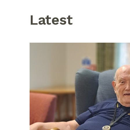
Latest