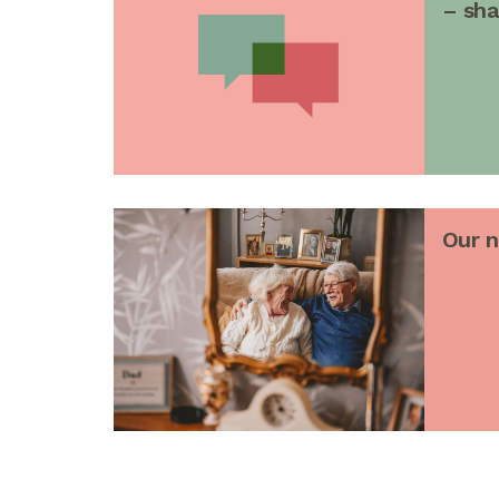
– sha
Our 