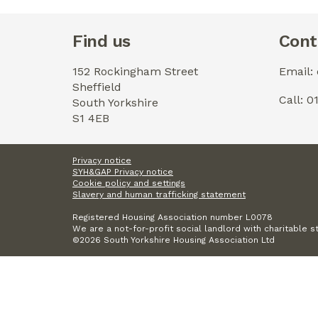
Find us
Cont
152 Rockingham Street
Email:
Sheffield
Call: 
South Yorkshire
S1 4EB
Privacy notice
SYH&GAP Privacy notice
Cookie policy and settings
Slavery and human trafficking statement
Registered Housing Association number L0078
We are a not-for-profit social landlord with charitable s
©2026 South Yorkshire Housing Association Ltd