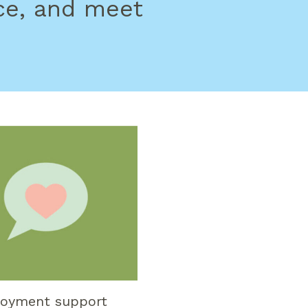
ce, and meet
oyment support