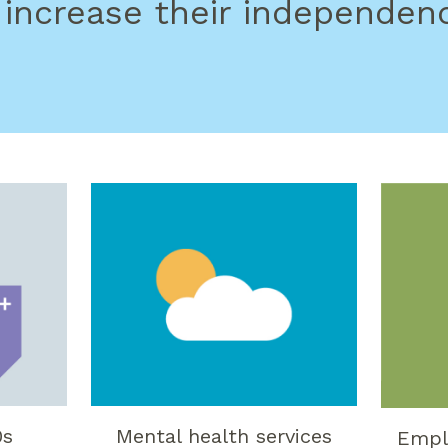
 increase their independen
0s
Mental health services
Empl