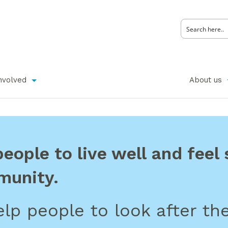
nvolved
About us
ople to live well and feel s
munity.
lp people to look after the