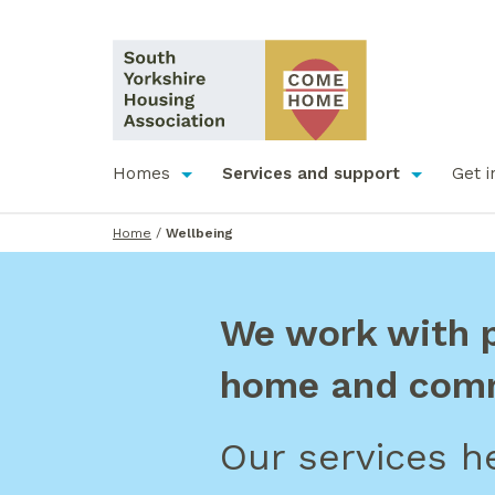
Homes
Services and support
Get i
Home
/
Wellbeing
We work with pe
home and com
Our services he