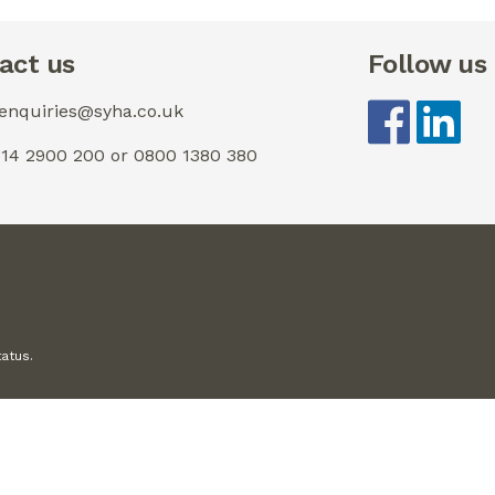
act us
Follow us
 enquiries@syha.co.uk
0114 2900 200 or 0800 1380 380
tatus.