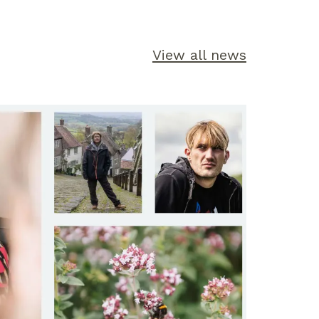
View all news