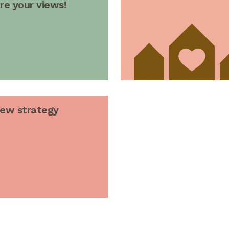
re your views!
new strategy