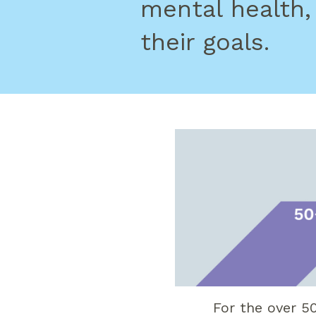
mental health,
their goals.
For the over 5