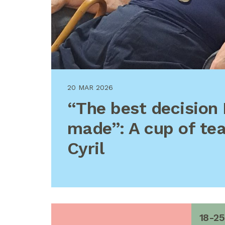
20 MAR 2026
“The best decision 
made”: A cup of te
Cyril
18-25