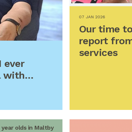
07 JAN 2026
Our time to
report from
services
I ever
a with…
 year olds in Maltby