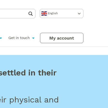
English
My account
Get in touch
ettled in their
ir physical and