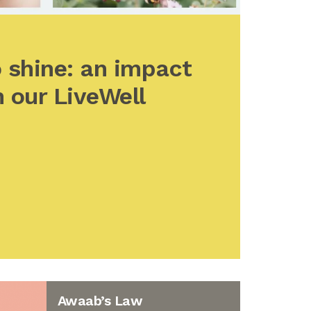
 shine: an impact
 our LiveWell
Awaab’s Law