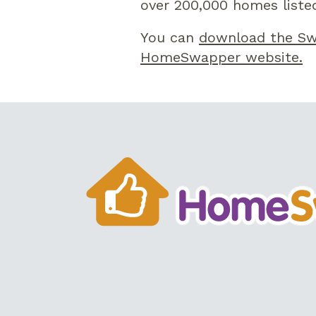
over 200,000 homes listed
You can
download the Sw
HomeSwapper website.