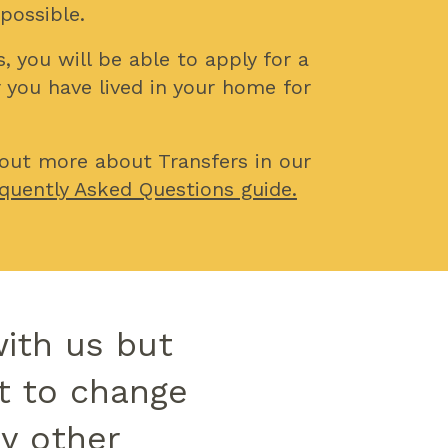
 possible.
, you will be able to apply for a
r you have lived in your home for
 out more about Transfers in our
quently Asked Questions guide.
with us but
t to change
ny other