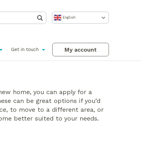
English
My account
Get in touch
 new home, you can apply for a
hese can be great options if you’d
ace, to move to a different area, or
home better suited to your needs.