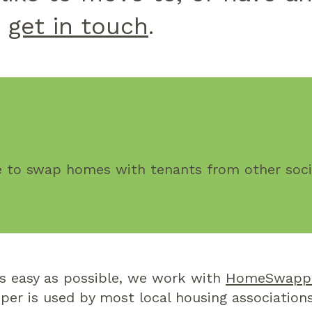
e
get in touch
.
ee to swap homes with tenants from other socia
s easy as possible, we work with
HomeSwapp
er is used by most local housing association