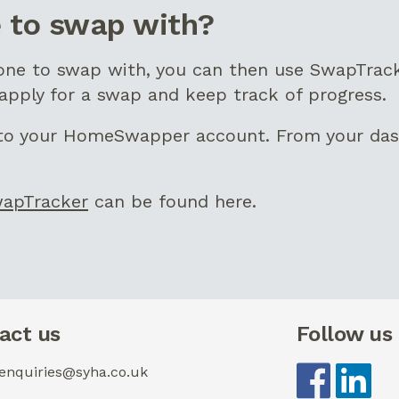
 to swap with?
e to swap with, you can then use SwapTracker
pply for a swap and keep track of progress.
nto your HomeSwapper account. From your das
wapTracker
can be found here.
act us
Follow us
 enquiries@syha.co.uk