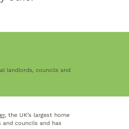
l landlords, councils and
er
, the UK’s largest home
s and councils and has