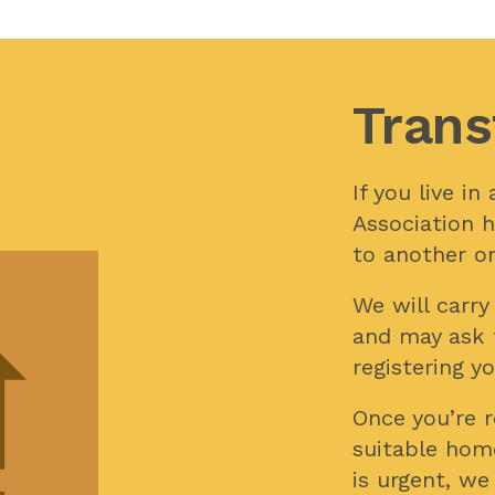
Trans
If you live i
Association h
to another on
We will carr
and may ask 
registering yo
Once you’re re
suitable hom
is urgent, we