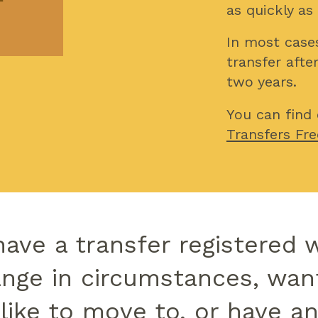
as quickly as
In most cases
transfer afte
two years.
You can find
Transfers Fre
have a transfer registered 
nge in circumstances, wan
 like to move to, or have a