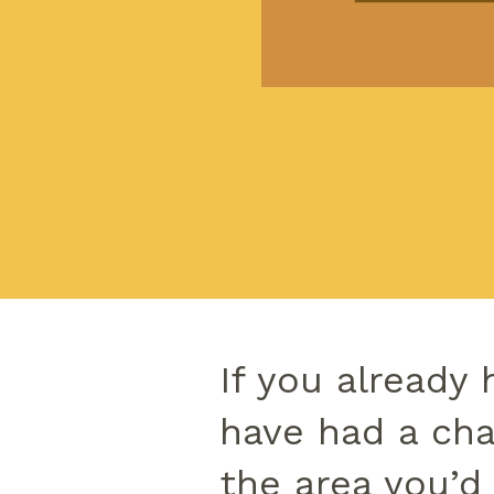
If you already 
have had a cha
the area you’d