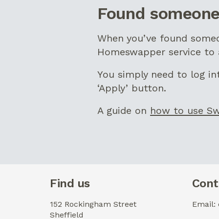
Found someone
When you’ve found someon
Homeswapper service to a
You simply need to log i
‘Apply’ button.
A guide on
how to use S
Find us
Cont
152 Rockingham Street
Email:
Sheffield