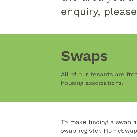
enquiry, pleas
Swaps
All of our tenants are fr
housing associations.
To make finding a swap a
swap register. HomeSwapp