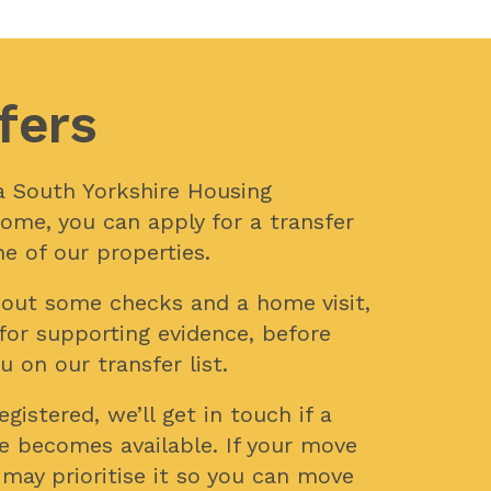
fers
n a South Yorkshire Housing
ome, you can apply for a transfer
e of our properties.
y out some checks and a home visit,
for supporting evidence, before
u on our transfer list.
gistered, we’ll get in touch if a
e becomes available. If your move
 may prioritise it so you can move