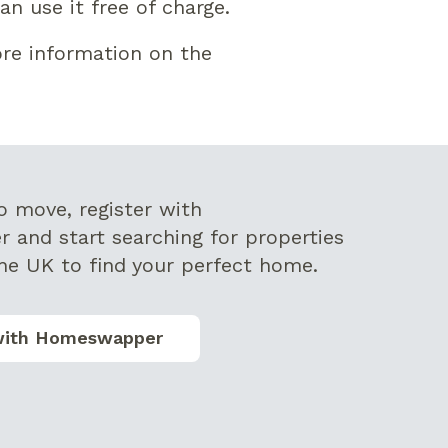
n use it free of charge.
re information on the
to move,
register with
r
and start searching for properties
he UK to find your perfect home.
with Homeswapper