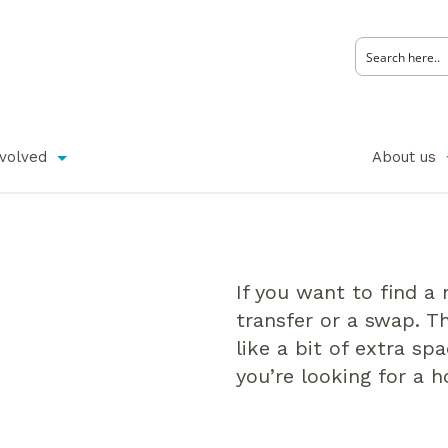
nvolved
About us
If you want to find a
transfer or a swap. T
like a bit of extra sp
you’re looking for a 