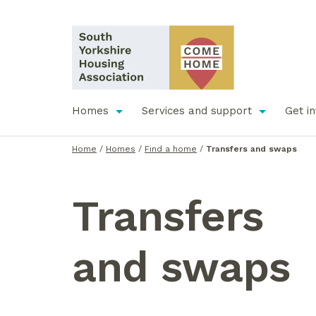
Homes
Services and support
Get i
Home
/
Homes
/
Find a home
/
Transfers and swaps
Transfers
and
s
waps