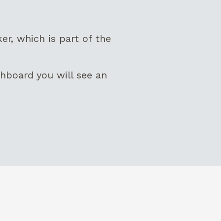
, which is part of the
hboard you will see an