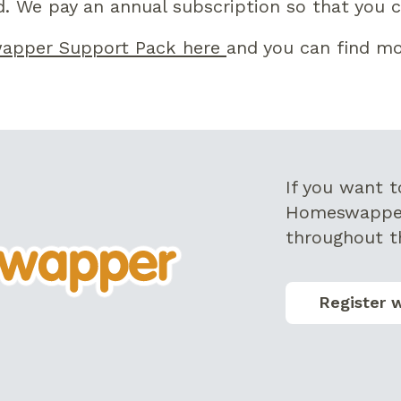
. We pay an annual subscription so that you ca
apper Support Pack here
and you can find mo
I
f you want 
Homeswappe
throughout t
Register 