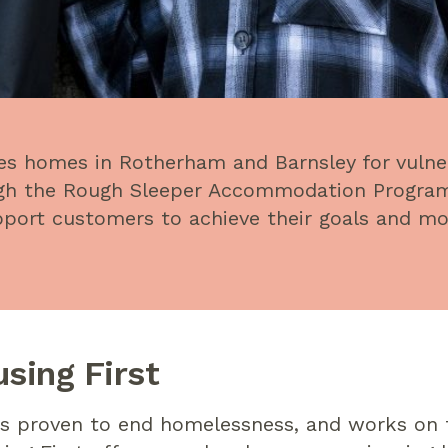
es homes in Rotherham and Barnsley for vulne
ough the Rough Sleeper Accommodation Progr
upport customers to achieve their goals and m
sing First
is proven to end homelessness, and works on t