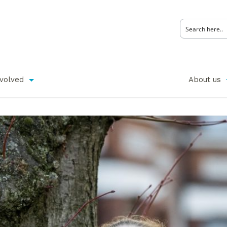
nvolved
About us