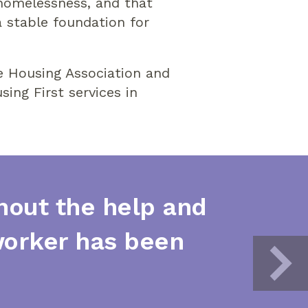
 homelessness, and that
 stable foundation for
e Housing Association and
ing First services in
thout the help and
worker has been