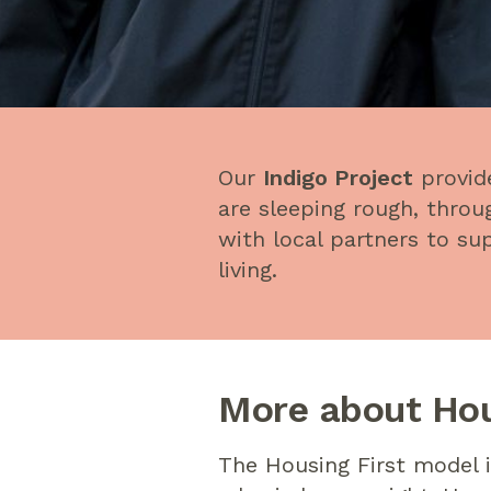
Our
Indigo Project
provid
are sleeping rough, thr
with local partners to s
living.
More about Hou
The Housing First model 