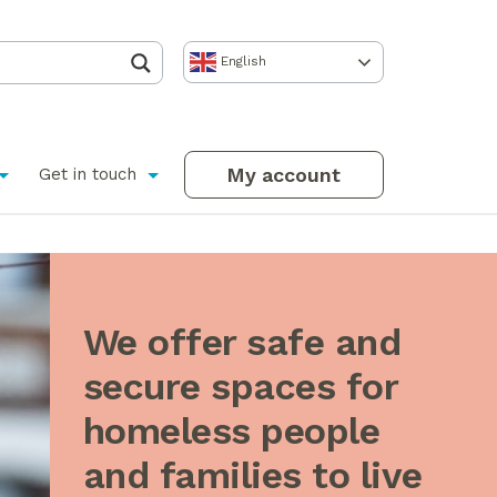
English
My account
Get in touch
We offer safe and
secure spaces for
homeless people
and families to live