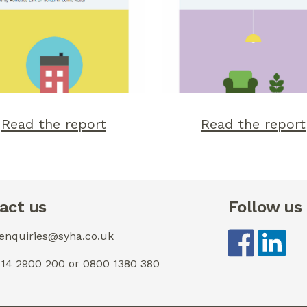
Read the report
Read the report
act us
Follow us
 enquiries@syha.co.uk
0114 2900 200 or 0800 1380 380