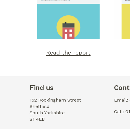
Read the report
Find us
Cont
152 Rockingham Street
Email:
Sheffield
Call: 
South Yorkshire
S1 4EB