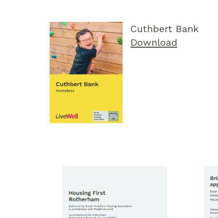
Cuthbert Bank
Download