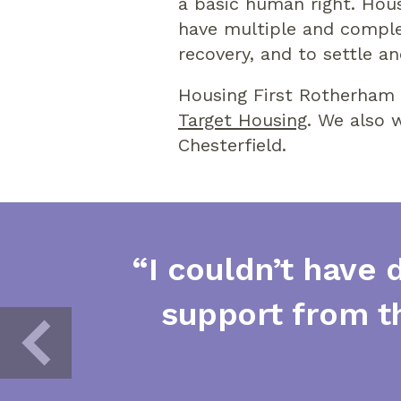
a basic human right. Hou
have multiple and complex
recovery, and to settle an
Housing First Rotherham 
Target Housing
. We also
Chesterfield.
“I couldn’t have 
support from t