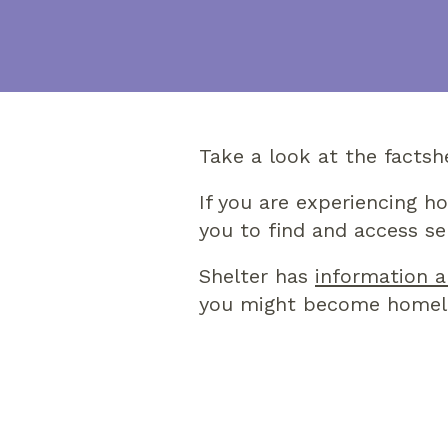
Take a look at the factsh
If you are experiencing h
you to find and access se
Shelter has
information a
you might become homel