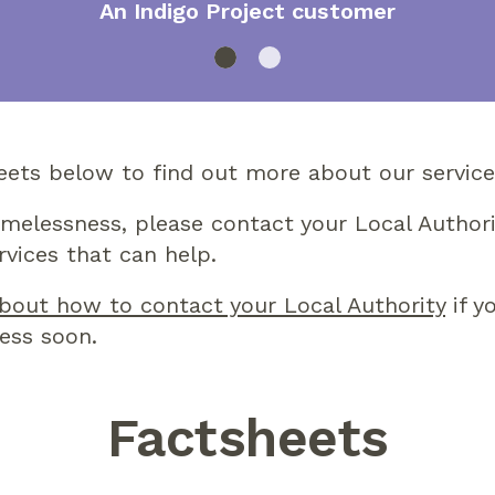
An Indigo Project customer
eets below to find out more about our service
omelessness, please contact your Local Authori
rvices that can help.
bout how to contact your Local Authority
if y
ess soon.
Factsheets