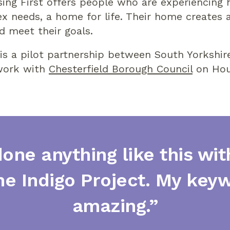
sing First offers people who are experiencing
 needs, a home for life. Their home creates a
d meet their goals.
is a pilot partnership between South Yorkshir
 work with
Chesterfield Borough Council
on Hous
done anything like this wi
he Indigo Project. My key
amazing.”