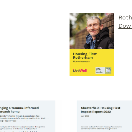
Roth
Dow