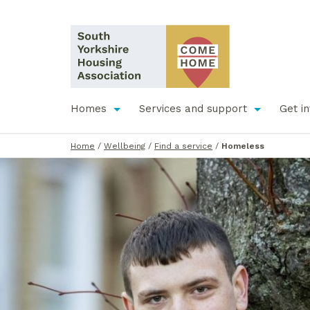
Homes
Services and support
Get i
Home
/
Wellbeing
/
Find a service
/
Homeless