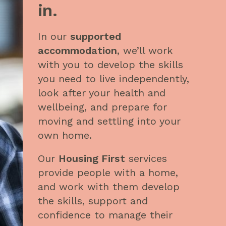
in
.
In our
supported
accommodation
, we’ll work
with you to develop the skills
you need to live independently,
look after your health and
wellbeing, and prepare for
moving and settling into your
own home.
Our
Housing First
services
provide people with a home,
and work with them develop
the skills, support and
confidence to manage their