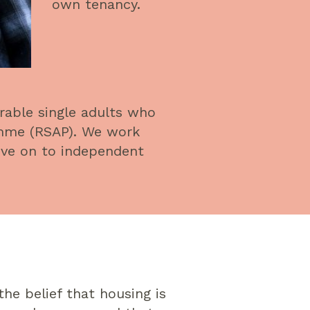
own tenancy.
rable single adults who
amme (RSAP). We work
ove on to independent
he belief that housing is