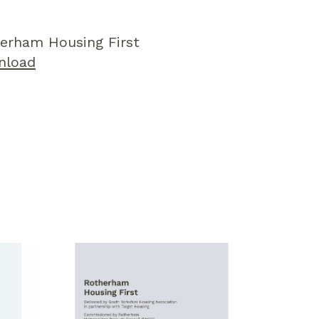
erham Housing First
nload