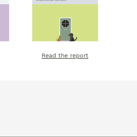
Read the report