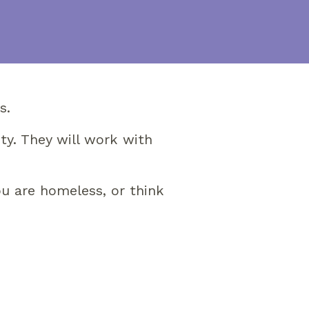
s.
ty. They will work with
ou are homeless, or think