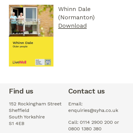
Whinn Dale
(Normanton)
Download
Find us
Contact us
152 Rockingham Street
Email:
Sheffield
enquiries@syha.co.uk
South Yorkshire
Call: 0114 2900 200 or
S1 4EB
0800 1380 380