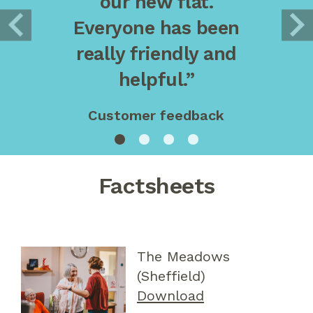
our new flat.
Everyone has been
really friendly and
helpful.”
Customer feedback
Factsheets
The Meadows
(Sheffield)
Download