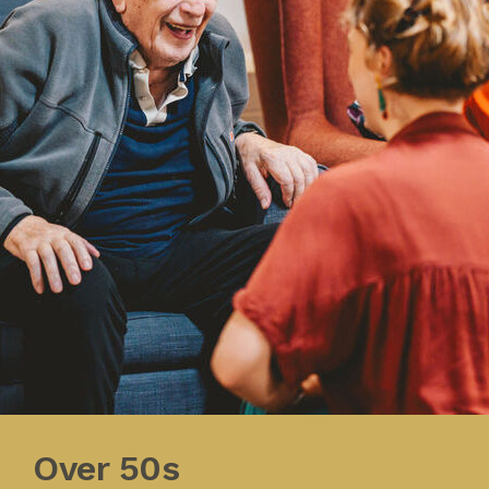
Over 50s