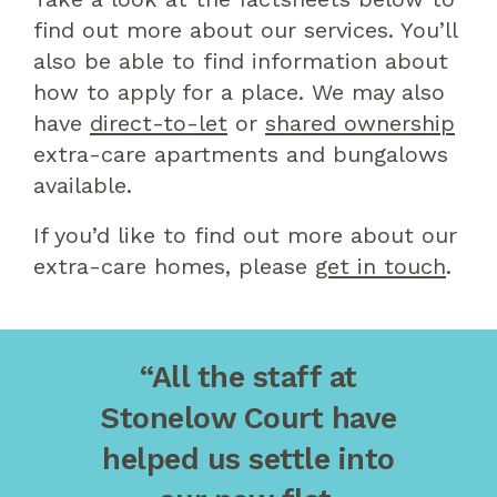
find out more about our services. You’ll
also be able to find information about
how to apply for a place. We may also
have
direct-to-let
or
shared ownership
extra-care apartments and bungalows
available.
If you’d like to find out more about our
extra-care homes, please
get in touch
.
“All the staff at
Stonelow Court have
helped us settle into