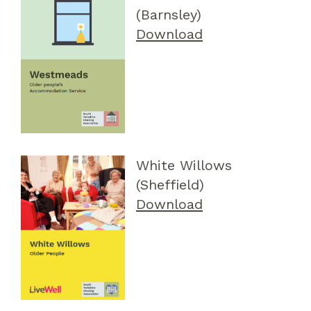
(Barnsley)
Download
White Willows
(Sheffield)
Download