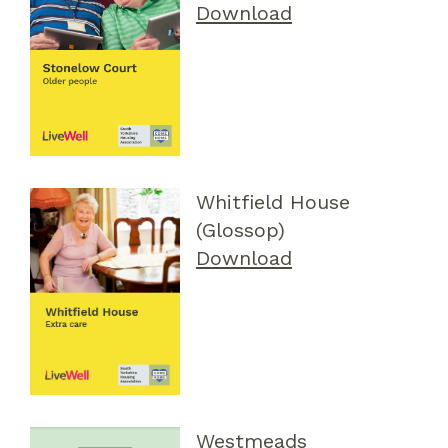
Download
Whitfield House
(Glossop)
Download
Westmeads