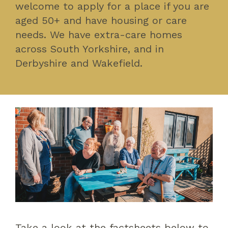
welcome to apply for a place if you are
aged 50+ and have housing or care
needs. We have extra-care homes
across South Yorkshire, and in
Derbyshire and Wakefield.
Take a look at the factsheets below to