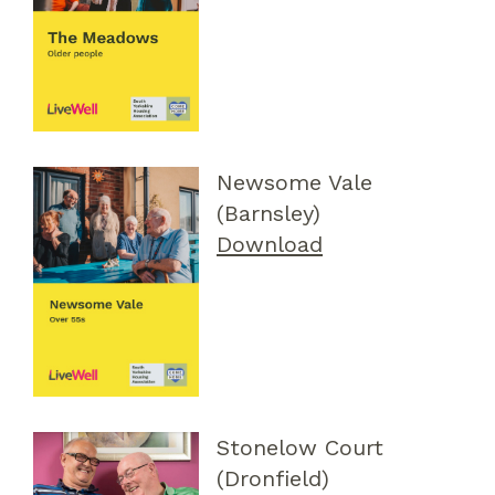
Newsome Vale
(Barnsley)
Download
Stonelow Court
(Dronfield)