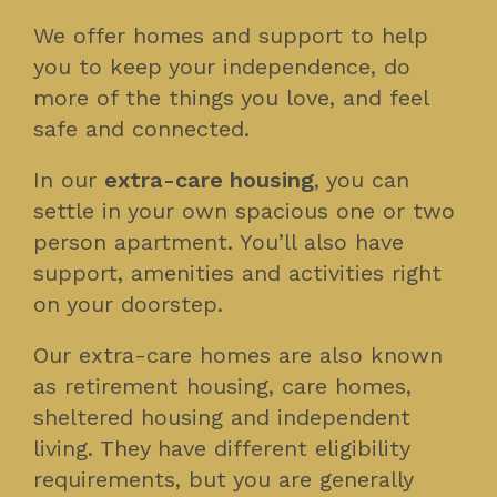
We offer homes and support to help
you to keep your independence, do
more of the things you love, and feel
safe and connected.
In our
extra-care housing
, you can
settle in your own spacious one or two
person apartment. You’ll also have
support, amenities and activities right
on your doorstep.
Our extra-care homes are also known
as retirement housing, care homes,
sheltered housing and independent
living. They have different eligibility
requirements, but you are generally