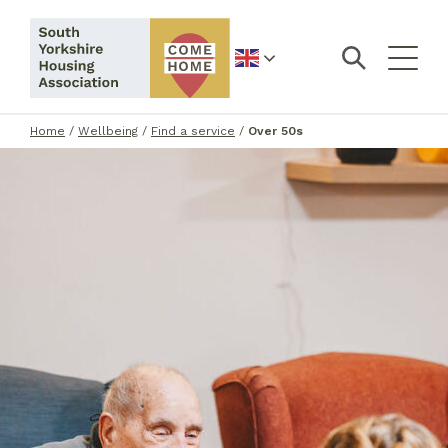
English
Home
/
Wellbeing
/
Find a service
/
Over 50s