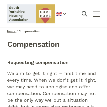
English
Home
/
Compensation
Compensation
Requesting compensation
We aim to get it right – first time and
every time. When we don’t get it right,
we may need to apologise and offer
compensation. Compensation may not
be the only way we put a situation
right, but in some circumstances is it