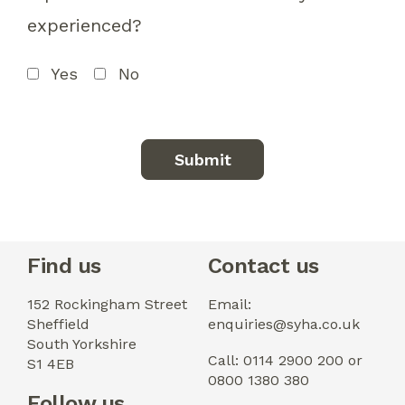
experienced?
Yes
No
Find us
Contact us
152 Rockingham Street
Email:
Sheffield
enquiries@syha.co.uk
South Yorkshire
Call: 0114 2900 200 or
S1 4EB
0800 1380 380
Follow us