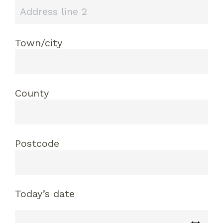
Town/city
County
Postcode
Today’s date