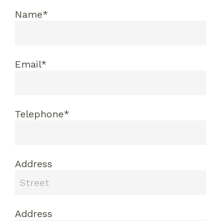
Name*
Email*
Telephone*
Address
Address