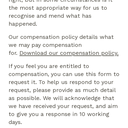
the most appropriate way for us to
recognise and mend what has
happened.
Our compensation policy details what
we may pay compensation
for.
Download our compensation policy.
If you feel you are entitled to
compensation, you can use this form to
request it. To help us respond to your
request, please provide as much detail
as possible. We will acknowledge that
we have received your request, and aim
to give you a response in 10 working
days.