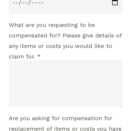
What are you requesting to be
compensated for? Please give details of
any items or costs you would like to
claim for. *
Are you asking for compensation for
replacement of items or costs you have