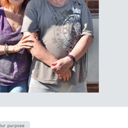
Our purpose