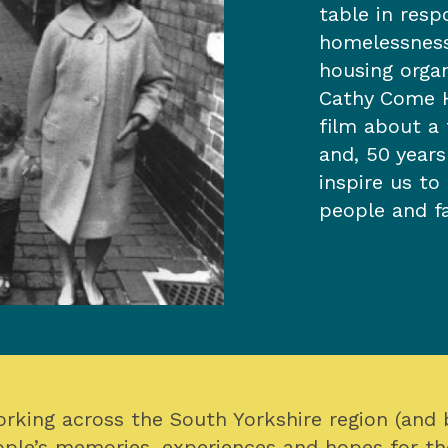
table in resp
homelessness
housing orga
Cathy Come 
film about a 
and, 50 year
inspire us to
people and fa
orking across the South Yorkshire region (and
ple’s memories, experiences and hopes for th