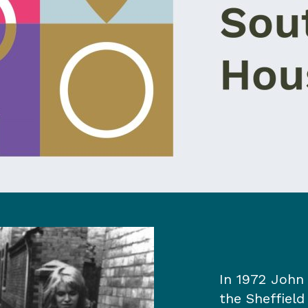
In 1972 John 
the Sheffield