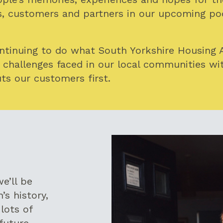
 customers and partners in our upcoming pod
ontinuing to do what South Yorkshire Housing 
 challenges faced in our local communities wi
ts our customers first.
e’ll be
’s history,
lots of
future.