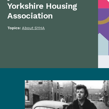
Yorkshire Housing
Association
Topics:
About SYHA