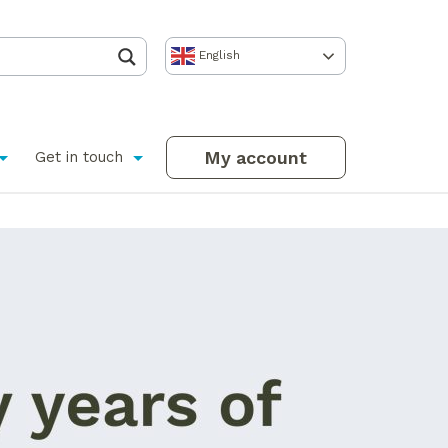
English
My account
Get in touch