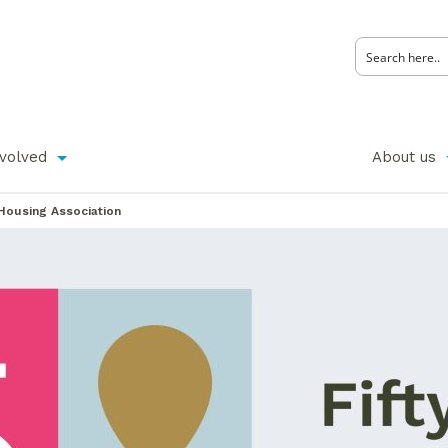
nvolved
About us
Housing Association