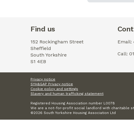
Find us
Cont
152 Rockingham Street
Email:
Sheffield
Call: 
South Yorkshire
S1 4EB
Privacy notice
SYH&GAP Privacy notice
Cookie policy and settings
Slavery and human trafficking statement
Registered Housing Association number L0078
We are a not-for-profit social landlord with charitable s
©2026 South Yorkshire Housing Association Ltd