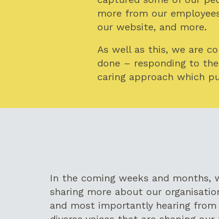
more from our employees,
our website, and more.
As well as this, we are c
done – responding to the
caring approach which pu
In the coming weeks and months, w
sharing more about our organisation
and most importantly hearing from 
diverse voices that are shaping our 