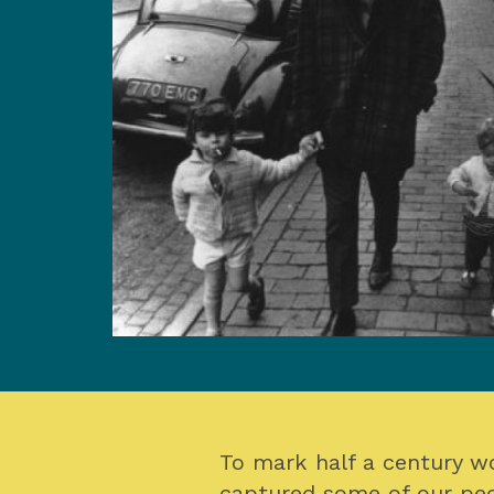
To mark half a century w
captured some of our peo