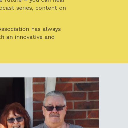
cast series, content on
Association has always
th an innovative and