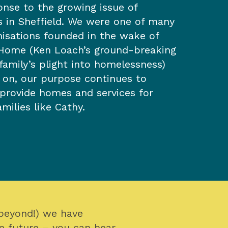
onse to the growing issue of
 in Sheffield. We were one of many
nisations founded in the wake of
Home (Ken Loach’s ground-breaking
family’s plight into homelessness)
s on, our purpose continues to
 provide homes and services for
milies like Cathy.
 beyond!) we have
e future – you can hear