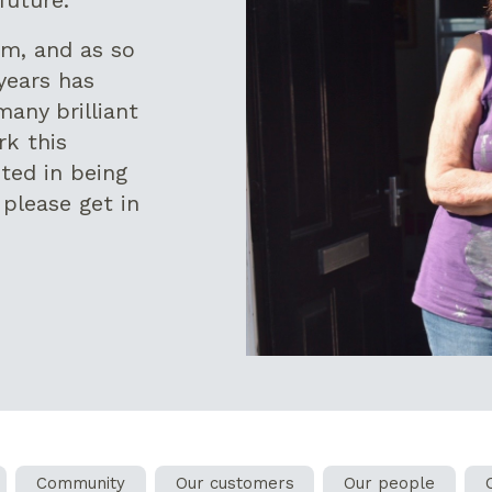
rm, and as so
years has
many brilliant
rk this
sted in being
 please get in
Community
Our customers
Our people