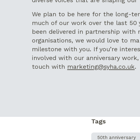
We plan to be here for the long-te
much of our work over the last 50 
been delivered in partnership with 
organisations, we would love to ma
milestone with you. If you’re intere
involved with our anniversary work,
touch with
marketing@syha.co.uk
.
Tags
50th anniversary