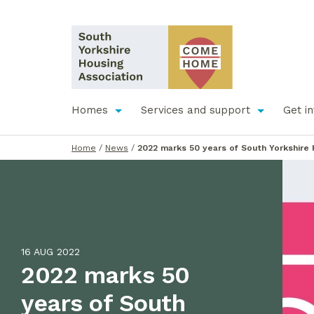
Homes
Services and support
Get i
Home
/
News
/
2022 marks 50 years of South Yorkshire 
16 AUG 2022
2022 marks 50
years of South