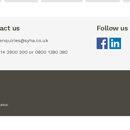
act us
Follow us
 enquiries@syha.co.uk
0114 2900 200 or 0800 1380 380
tatus.