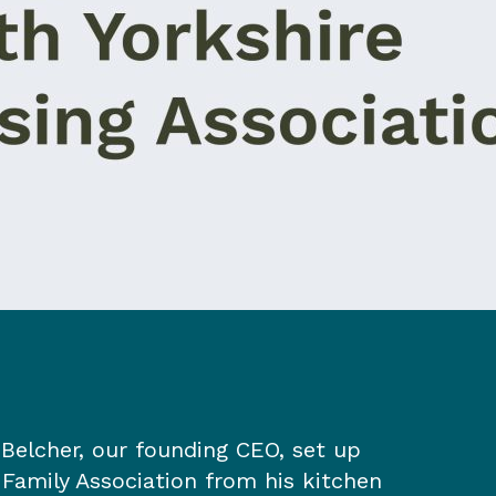
Belcher, our founding CEO, set up
 Family Association from his kitchen