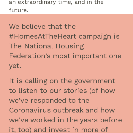
a
n extraordinary
time
, and in the
future.
We believe that the
#HomesAtTheHeart campaign is
The National Housing
Federation’s most important one
yet.
It is calling on the government
to listen to our stories (of how
we’ve responded to the
Coronavirus outbreak and how
we’ve worked in the years before
it, too) and invest in more of