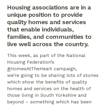
Housing
associations are in a
unique position to provide
quality h
omes
and services
that
enable
individuals,
families
,
and communities
to
live
well across the country.
This week, as part of the
National
Housing Federation
’s
#
HomesAtTheHeart
campaign,
we’re
going to be sharing lots of stories
which show the benefits of quality
homes and services on the health of
t
hose living in South Yorkshire and
beyond
– something which has
been