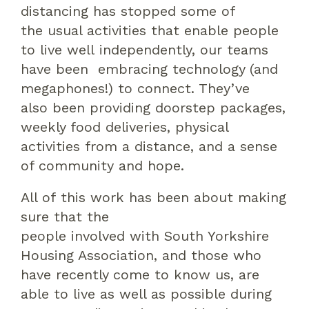
distancing has stopped
some of
the
usual activities
that
enable people
to live
well
independently
,
our teams
have
been
embracing technology
(and
megaphones!)
to connect
. T
hey’ve
also
been providing doorstep packages
,
weekly food deliveries, physical
activities from a distance,
and
a sense
of community
and hope
.
All of
this work has been about making
sure that
the
people
involved
with
South Yorkshire
Housing Association
, and those who
have recently come to know us,
are
able to live as well as possible during