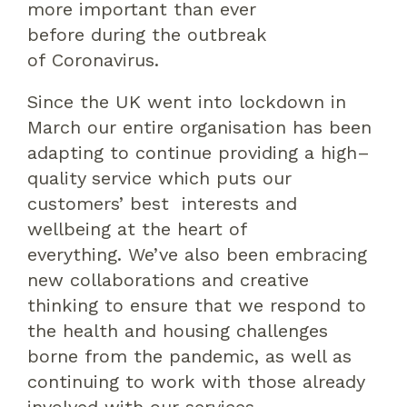
more important than ever
before
during the outbreak
of
Coronavirus.
Since the UK went into lockdown in
March our entire organisation has been
adapting
to
continue
providing
a high
–
quality service which puts our
customers’
best
interests and
wellbeing at the heart
of
everything.
We’ve also been embracing
new collaborations and
creative
thinking
to ensure that
we respond to
the
health
and housing
challenges
borne from the pandemic, as well as
continuing to work with those already