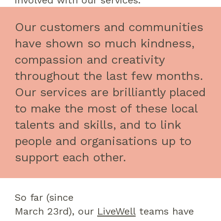
involved with our services
.
Our customers and communities
have shown so much kindness,
compassion and creativity
throughout the last few months.
Our services are brilliantly placed
to make the most of these local
talents and skills, and to link
people and organisations up to
support each other.
So far
(since
March
23
rd
)
,
our
LiveWell
teams
have