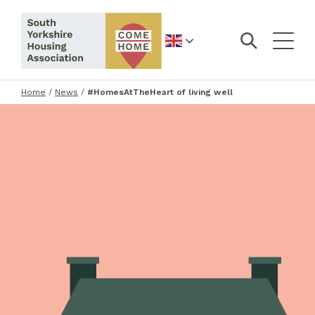
English
Home
/
News
/
#HomesAtTheHeart of living well