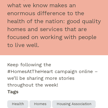
what we know makes an
enormous difference to the
health of the nation: good quality
homes and services that are
focused on working with people
to live well.
Keep following the
#
HomesAtTheHeart
campaign online
–
we’ll be sharing more stories
throughout the week!
Tags
Health
Homes
Housing Association