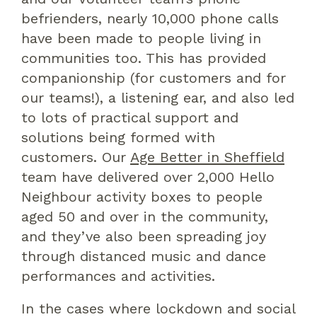
befrienders,
nearly
10,000 phone calls
have been made
to people living in
communities
too
. This has
provided
companionship (for customers and for
our teams!), a listening ear,
and also
led
to lots of practical support and
solutions being formed with
customers.
Our
Age Better in Sheffield
team have
delivered
over 2,
0
00 Hello
Neighbour
activity
boxes to people
aged 50 and over in the community,
and they’ve
also
been
spreading joy
through distanced music and dance
performances and activities.
In the cases
where
lockdown and
social