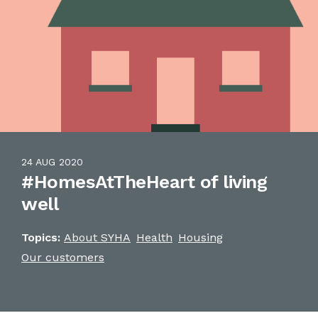
24 AUG 2020
#HomesAtTheHeart of living
well
Topics:
About SYHA
Health
Housing
Our customers