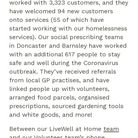
worked with 3,323 customers
,
and they
have
welcomed 94 new customers
onto service
s (
55
of which
have
started
working
with our homelessness
service
s)
.
Our social prescribing teams
in Doncaster and Barnsley have worked
with an additional 617
people to stay
safe and well during the Coronavirus
outbreak. They’ve received referrals
from local GP practises, and have
linked people up with volunteers,
arranged food parcels,
organsised
prescriptions, sourced gardening tools
and white goods, and more!
B
etween our
LiveWell
at Home
team
and our
V
olunteer
t
eam’s
phone