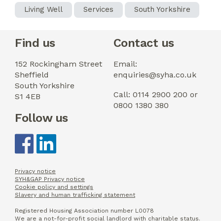
Living Well
Services
South Yorkshire
Find us
Contact us
152 Rockingham Street
Email:
Sheffield
enquiries@syha.co.uk
South Yorkshire
Call: 0114 2900 200 or
S1 4EB
0800 1380 380
Follow us
Privacy notice
SYH&GAP Privacy notice
Cookie policy and settings
Slavery and human trafficking statement
Registered Housing Association number L0078
We are a not-for-profit social landlord with charitable status.