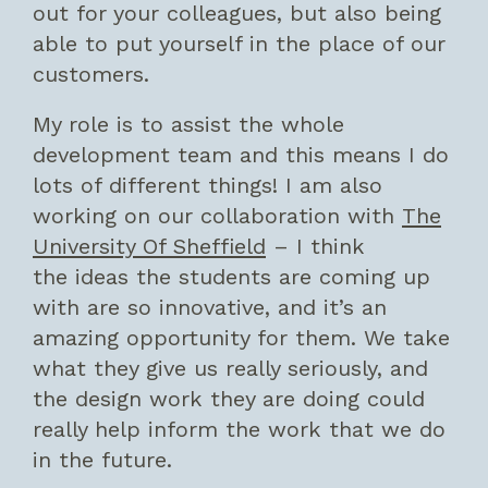
out for your colleagues, but also being
able to put yourself in the place of our
customers.
My role is to assist the whole
development team and this means I do
lots of different things! I am also
working on our collaboration with
The
University Of Sheffield
– I think
the ideas the students are coming up
with are so innovative, and it’s an
amazing opportunity for them. We take
what they give us really seriously, and
the design work they are doing could
really help inform the work that we do
in the future.