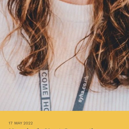
17 MAY 2022