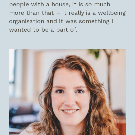
people with a house, it is so much
more than that – it really is a wellbeing
organisation and it was something I
wanted to be a part of.