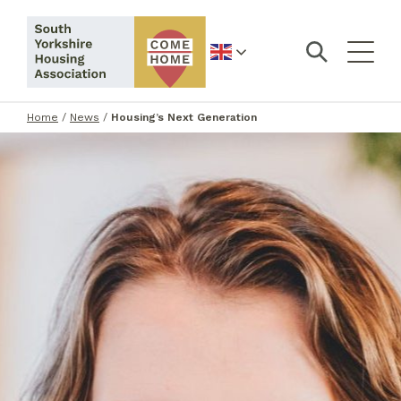
English
Home
/
News
/
Housing’s Next Generation