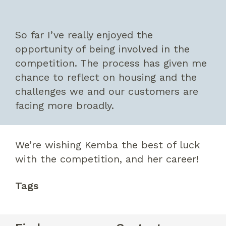
So far I’ve really enjoyed the
opportunity of being involved in the
competition. The process has given me
chance to reflect on housing and the
challenges we and our customers are
facing more broadly.
We’re wishing Kemba the best of luck
with the competition, and her career!
Tags