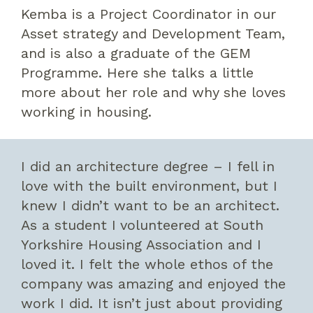
Kemba is a Project Coordinator in our
Asset strategy and Development Team,
and is also a graduate of the GEM
Programme. Here she talks a little
more about her role and why she loves
working in housing.
I did an architecture degree – I fell in
love with the built environment, but I
knew I didn’t want to be an architect.
As a student I volunteered at South
Yorkshire Housing Association and I
loved it. I felt the whole ethos of the
company was amazing and enjoyed the
work I did. It isn’t just about providing