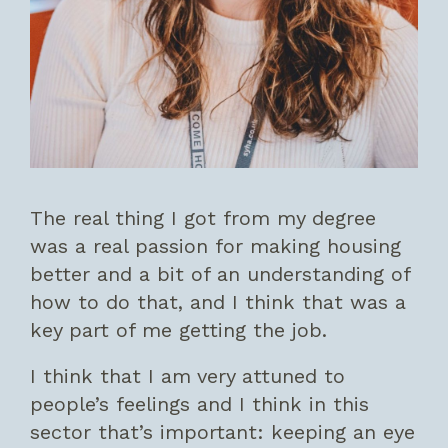
The real thing I got from my degree
was a real passion for making housing
better and a bit of an understanding of
how to do that, and I think that was a
key part of me getting the job.
I think that I am very attuned to
people’s feelings and I think in this
sector that’s important: keeping an eye