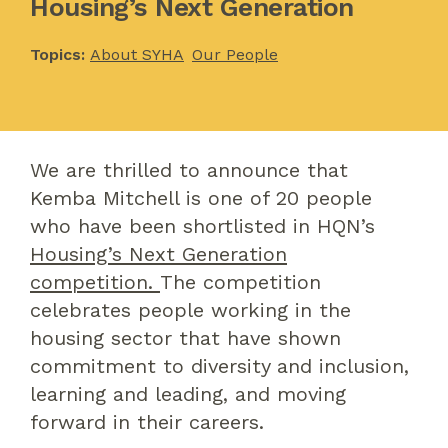
Housing’s Next Generation
Topics:
About SYHA
Our People
We are thrilled to announce that
Kemba Mitchell is one of 20 people
who have been shortlisted in HQN’s
Housing’s Next Generation
competition.
The competition
celebrates people working in the
housing sector that have shown
commitment to diversity and inclusion,
learning and leading, and moving
forward in their careers.