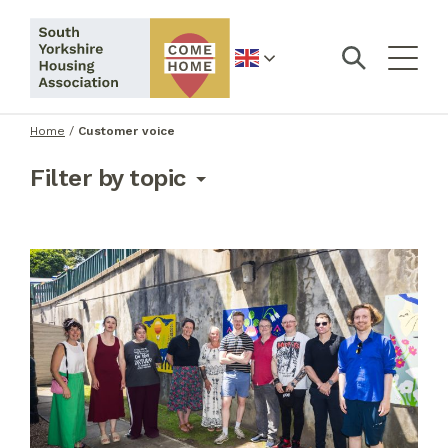
English
Home
/
Customer voice
Filter by topic