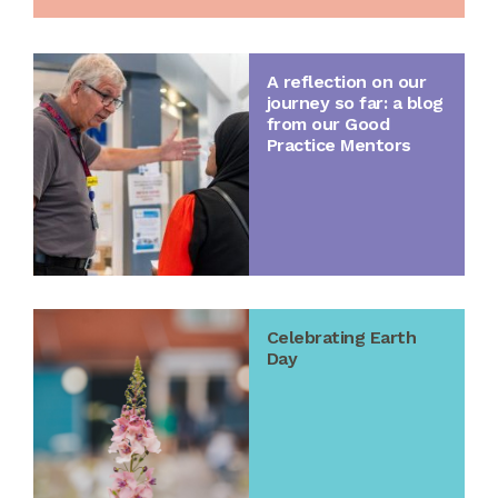
A reflection on our
journey so far: a blog
from our Good
Practice Mentors
Celebrating Earth
Day