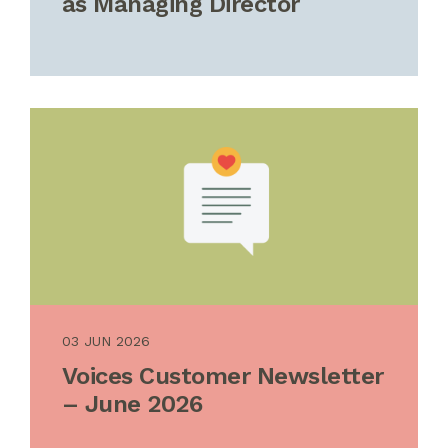
as Managing Director
03 JUN 2026
Voices Customer Newsletter
– June 2026