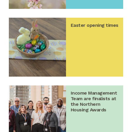
Easter opening times
Income Management
Team are finalists at
the Northern
Housing Awards