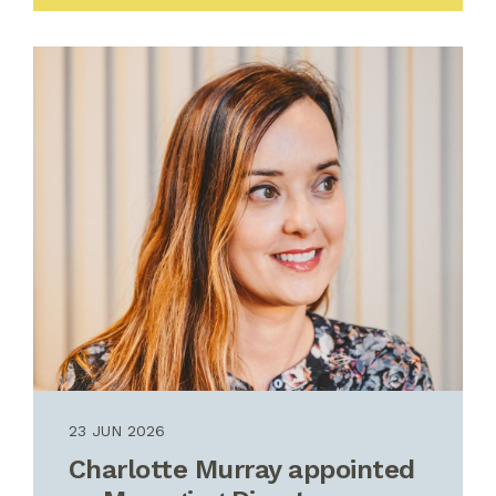
23 JUN 2026
Charlotte Murray appointed