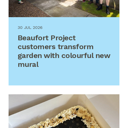
30 JUL 2026
Beaufort Project
customers transform
garden with colourful new
mural