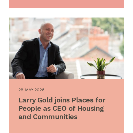
28 MAY 2026
Larry Gold joins Places for
People as CEO of Housing
and Communities