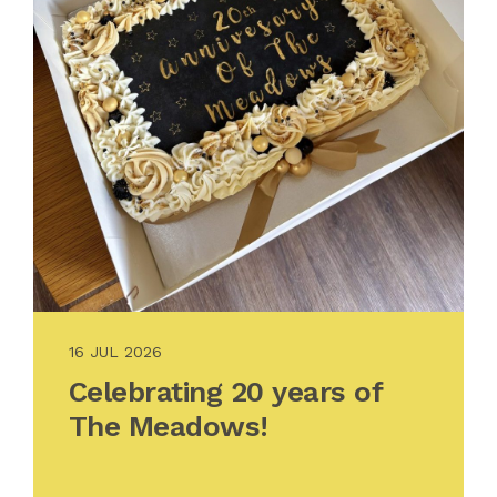
16 JUL 2026
Celebrating 20 years of
The Meadows!