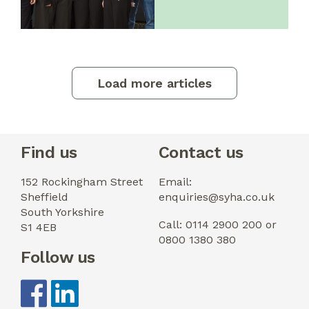
Load more articles
Find us
Contact us
152 Rockingham Street
Email:
Sheffield
enquiries@syha.co.uk
South Yorkshire
Call: 0114 2900 200 or
S1 4EB
0800 1380 380
Follow us