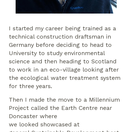
I started my career
being trained as a
technical construction draftsman in
Germany before deciding to head to
University to study environmental
science
and then heading to Scotland
to work in an eco-village looking after
the
ecological
water treatment system
for three years.
Then I made the move to
a Millennium
Project called the
Earth Centre near
Doncaster
where
we
looked
showcased
at