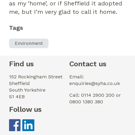
as
my ‘
home
’
, or if
Sheffie
ld
it
adopted
me, but I’m very glad to call it home.
Tags
Environment
Find us
Contact us
152 Rockingham Street
Email:
Sheffield
enquiries@syha.co.uk
South Yorkshire
Call: 0114 2900 200 or
S1 4EB
0800 1380 380
Follow us