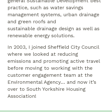
general
S
ustainable
D
evelopment
best
practice
,
such as water
savings
management
systems
,
urban drainage
and
green roo
f
s
and
sustainable
drainage design as well as
renewable energy solutions
.
In 2003, I joined
Sheffield City Council
where we looked at reducing
emissions
and
promoting active travel
before
moving to
work
ing
with the
customer engagement team at the
Environment
al
Agency… and
now it’s
over to South Yorkshire Housing
Association!