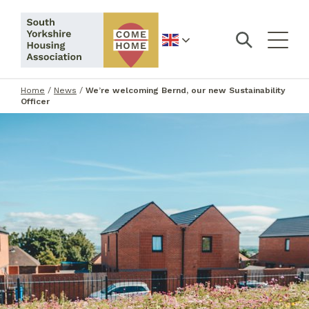
English
Home
/
News
/
We’re welcoming Bernd, our new Sustainability
Officer