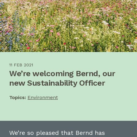
11 FEB 2021
We’re welcoming Bernd, our
new Sustainability Officer
Topics:
Environment
We’re so pleased t
hat
Bernd
has