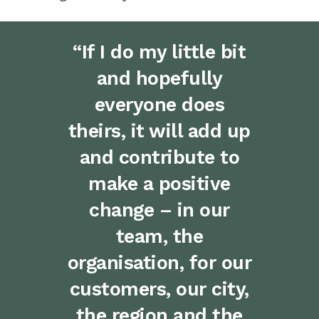
“If I do my little bit
and hopefully
everyone does
theirs, it will add up
and contribute to
make a positive
change – in our
team, the
organisation, for our
customers, our city,
the region and the