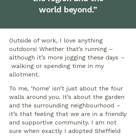
world beyond.”
Outside of work, I love anything
outdoors! Whether that’s running –
although it’s more jogging
these days
–
walking or spending time in my
allotment.
To me,
‘
home
’
isn’t just about the four
walls around you. It’s about the garden
and the surrounding neighbourhood –
it’s that feeling that we are in a friendly
and supportive community.
I am not
sure when
exactly
I adopted Sheffield