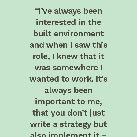
“I’ve always been
interested in the
built environment
and when I saw this
role, I knew that it
was somewhere I
wanted to work. It’s
always been
important to me,
that you don’t just
write a strategy but
also implement it –