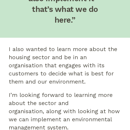
that’s what we do
here.”
I also wanted to learn more about the
housing sector and be in an
organisation that engages with its
customers
to decide
what is best for
them and our environment.
I’m looking forward to learning more
about the sector and
organisation
,
along with looking at how
we can implement an environmental
management system.