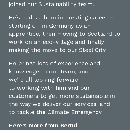
joined
our Sustainability team.
He’s had
such an
in
teresting career
–
starting off in Germany
as an
apprentice
, then moving to Scotland to
work
on an eco-village
and
finally
making the move to our Steel City.
He
brings lots of experience and
knowledge to our tea
m
,
and
we’re
all
looking forward
to
working
with him and
our
customers to
get more
s
ustainable in
the way we deliver our services, and
to
tackle the
Climate
Emergency
.
Here’s more from Bernd…