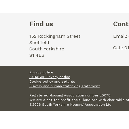
Find us
Cont
152 Rockingham Street
Email:
Sheffield
Call: 
South Yorkshire
S1 4EB
Privacy notice
SYH&GAP Privacy notice
Cookie policy and settings
Slavery and human trafficking statement
Registered Housing Association number L0078
We are a not-for-profit social landlord with charitable s
©2026 South Yorkshire Housing Association Ltd