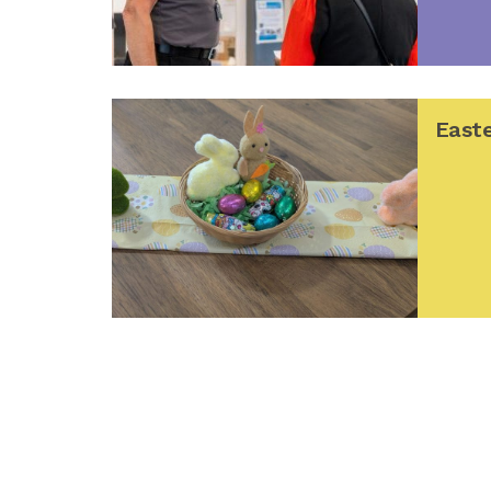
Easte