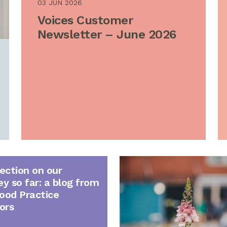
03 JUN 2026
Voices Customer
Newsletter – June 2026
lection on our
ey so far: a blog from
ood Practice
ors