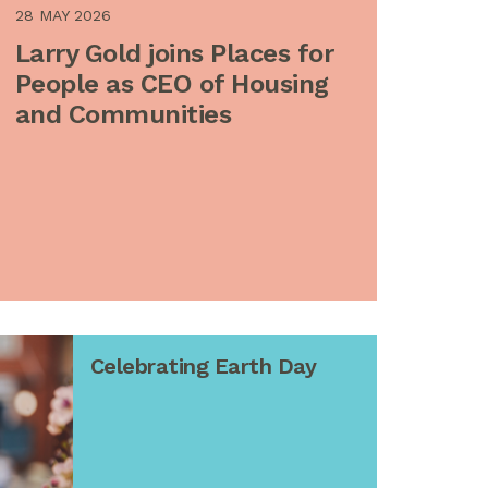
28 MAY 2026
Larry Gold joins Places for
People as CEO of Housing
and Communities
Celebrating Earth Day