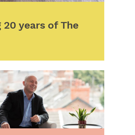
 20 years of The