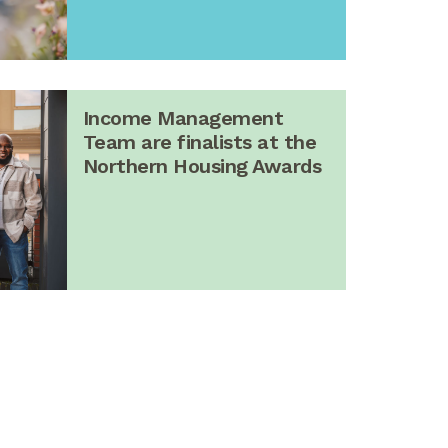
Income Management
Team are finalists at the
Northern Housing Awards