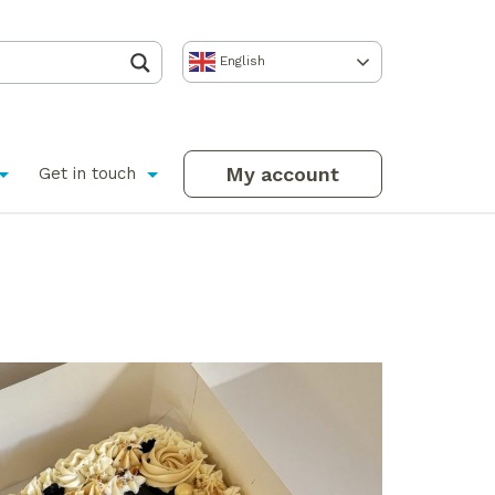
English
My account
Get in touch