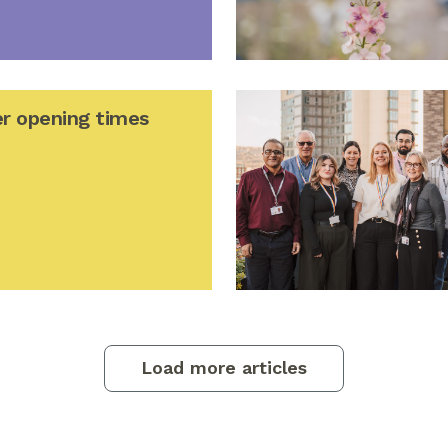
r opening times
Load more articles