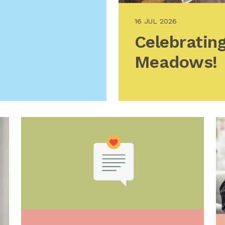
16 JUL 2026
Celebrating
Meadows!