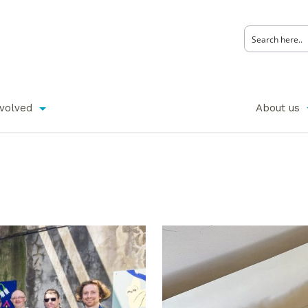
nvolved
About us