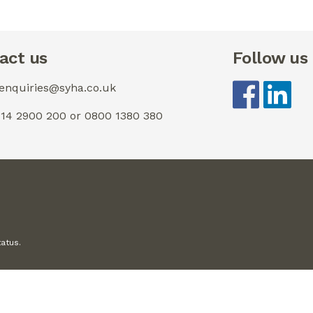
act us
Follow us
 enquiries@syha.co.uk
0114 2900 200 or 0800 1380 380
tatus.