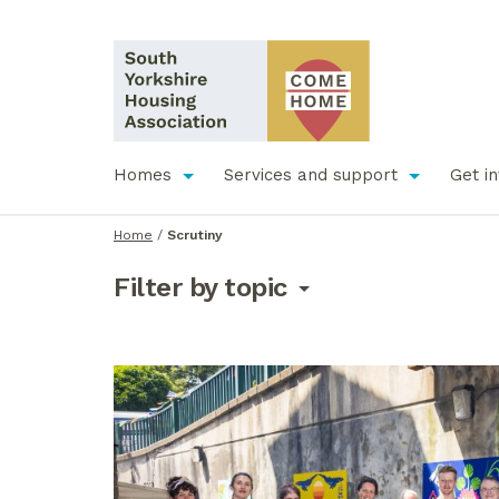
Homes
Services and support
Get i
Home
/
Scrutiny
Filter by topic