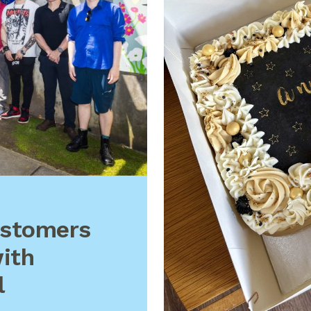
ustomers
ith
l