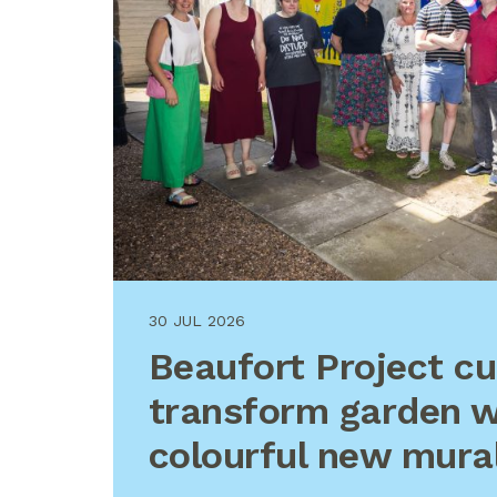
30 JUL 2026
Beaufort Project c
transform garden w
colourful new mura