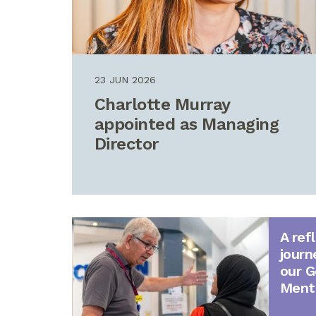
23 JUN 2026
Charlotte Murray
appointed as Managing
Director
A ref
journ
our G
Ment