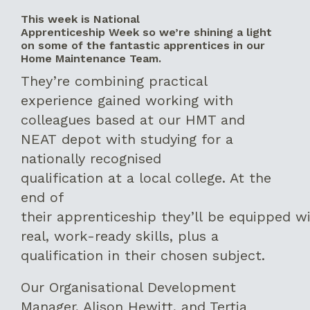
This week is National
Apprenticeship Week so we’re shining a light
on some of the fantastic apprentices in our
Home Maintenance Team.
They’re combining practical
experience gained working with
colleagues based at our HMT and
NEAT depot with studying for a
nationally recognised
qualification at a local college. At the
end of
their apprenticeship they’ll be equipped w
real, work-ready skills, plus a
qualification in their chosen subject.
Our Organisational Development
Manager, Alison Hewitt, and Tertia