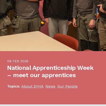
09 FEB 2026
National Apprenticeship Week
– meet our apprentices
Topics:
About SYHA
News
Our People