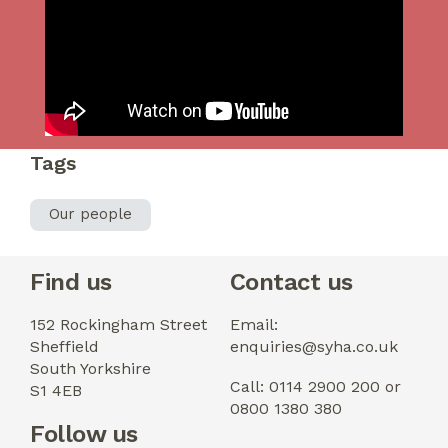
Tags
Our people
Find us
Contact us
152 Rockingham Street
Email:
Sheffield
enquiries@syha.co.uk
South Yorkshire
Call: 0114 2900 200 or
S1 4EB
0800 1380 380
Follow us