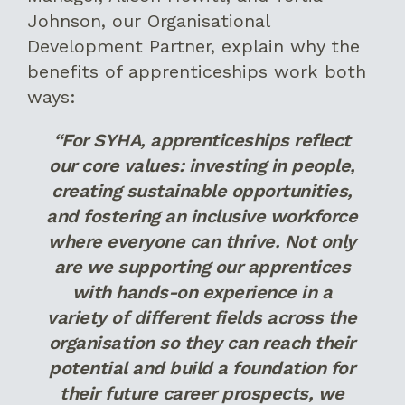
Johnson, our Organisational
Development Partner, explain why the
benefits of apprenticeships work both
ways:
“For SYHA, apprenticeships reflect
our core values: investing in people,
creating sustainable opportunities,
and fostering an inclusive workforce
where everyone can thrive. Not only
are we supporting our apprentices
with hands-on experience in a
variety of different fields across the
organisation so they can reach their
potential and build a foundation for
their future career prospects, we