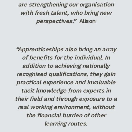
are strengthening our organisation
with fresh talent, who bring new
perspectives.”
Alison
“Apprenticeships also bring an array
of benefits for the individual. In
addition to achieving nationally
recognised qualifications, they gain
practical experience and invaluable
tacit knowledge from experts in
their field and through exposure to a
real working environment, without
the financial burden of other
learning routes.