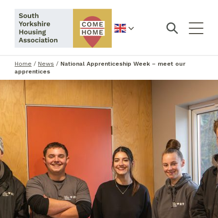
English
Home
/
News
/
National Apprenticeship Week – meet our
apprentices