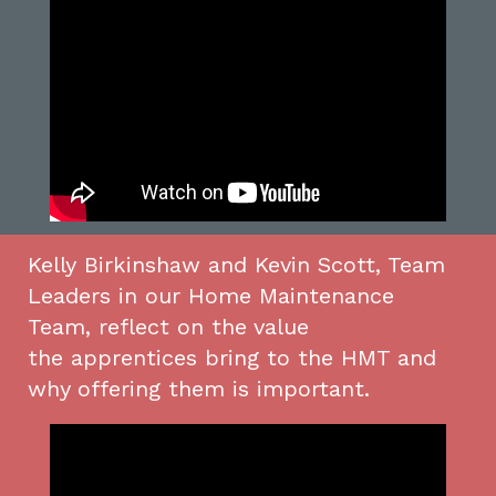
Kelly
Birkinshaw
and Kevin
Scott
, Team
Leaders in our
Home Maintenance
Team,
reflect on the value
the
apprentices
bring to the HMT and
why offering t
hem
is important.