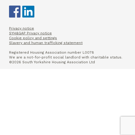
Privacy notice
SYH&GAP Privacy notice
Cookie policy and settings
Slavery and human trafficking statement
Registered Housing Association number L0078
We are a not-for-profit social landlord with charitable status.
©2026 South Yorkshire Housing Association Ltd