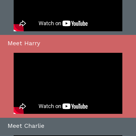
Meet Harry
Meet Charlie