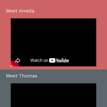
Meet Amelia
Meet Thomas