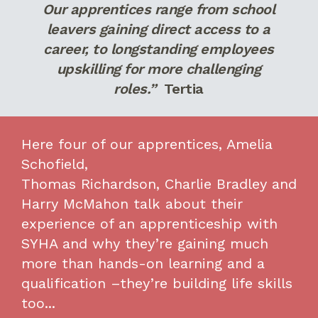
Our apprentices range from school
leavers gaining direct access to a
career, to longstanding employees
upskilling for more challenging
roles.”
Tertia
Here
four
of our apprentices, Amelia
Schofield,
Thomas
Richardson,
Charlie
Bradley
and
Harry
McMahon
talk
about
their
experience of an apprenticeship with
SYHA and
why
they
’re
gaining much
more than hand
s
-on learning and a
qualification
–
they’re
building life skills
too..
.