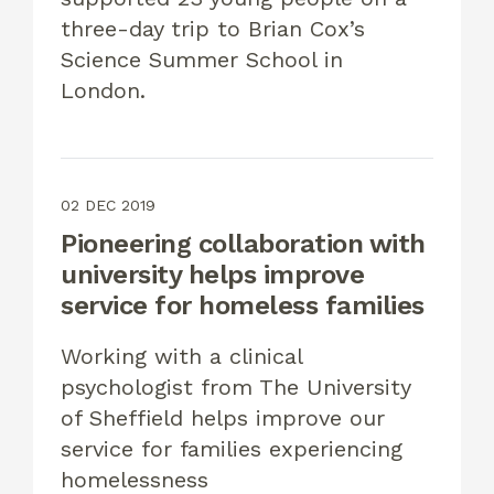
three-day trip to Brian Cox’s
Science Summer School in
London.
02 DEC 2019
Pioneering collaboration with
university helps improve
service for homeless families
Working with a clinical
psychologist from The University
of Sheffield helps improve our
service for families experiencing
homelessness