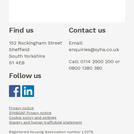
Find us
Contact us
152 Rockingham Street
Email:
Sheffield
enquiries@syha.co.uk
South Yorkshire
Call: 0114 2900 200 or
S1 4EB
0800 1380 380
Follow us
Privacy notice
SYH&GAP Privacy notice
Cookie policy and settings
Slavery and human trafficking statement
Registered Housing Association number L0078