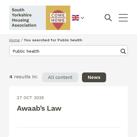
English
Home
/
You searched for Public health
4
results in:
All content
News
27 OCT 2025
Awaab’s Law