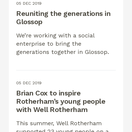
05 DEC 2019
Reuniting the generations in
Glossop
We’re working with a social
enterprise to bring the
generations together in Glossop.
05 DEC 2019
Brian Cox to inspire
Rotherham’s young people
with Well Rotherham
This summer, Well Rotherham
supported 23 young people on a