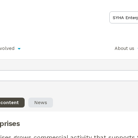
nvolved
About us
 content
News
prises
ises grows commercial activity that supports