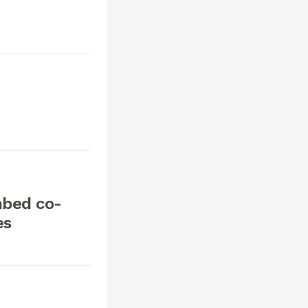
mbed co-
es