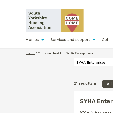
Homes
Services and support
Get i
Home
/
You searched for SYHA Enterprises
21
results in:
All
SYHA Enter
SYHA Enterpr