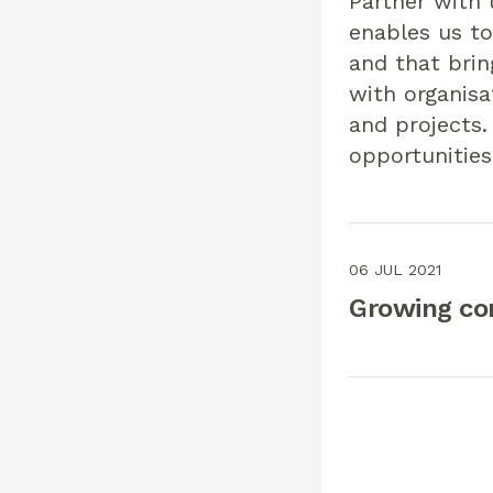
Partner with 
enables us to
and that brin
with organisa
and projects.
opportunities
06 JUL 2021
Growing co