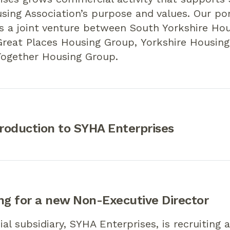
sing Association’s purpose and values. Our por
 a joint venture between South Yorkshire Hou
Great Places Housing Group, Yorkshire Housing
ogether Housing Group.
troduction to SYHA Enterprises
ng for a new Non-Executive Director
l subsidiary, SYHA Enterprises, is recruiting