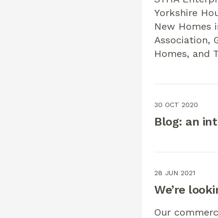
Yorkshire Hou
New Homes is
Association, 
Homes, and T
30 OCT 2020
Blog: an in
28 JUN 2021
We’re looki
Our commercia