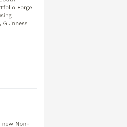
tfolio Forge
sing
, Guinness
 a new Non-