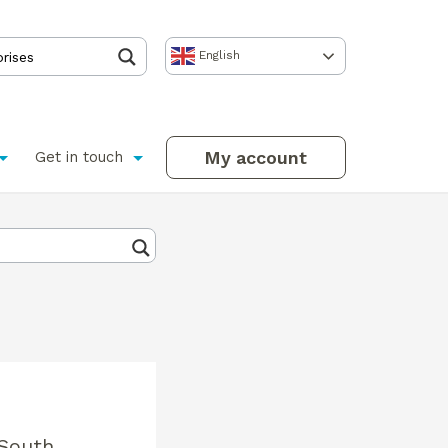
English
My account
Get in touch
 South