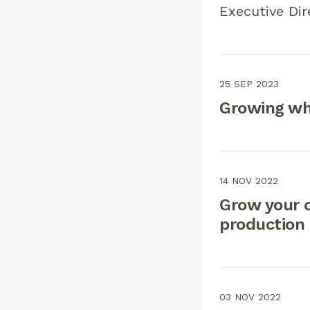
Executive Dir
25 SEP 2023
Growing wh
14 NOV 2022
Grow your 
production
03 NOV 2022