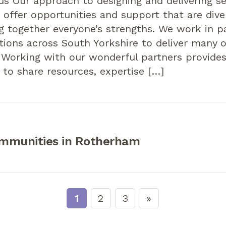
us Our approach to designing and delivering se
 offer opportunities and support that are diver
g together everyone’s strengths. We work in p
tions across South Yorkshire to deliver many o
 Working with our wonderful partners provide
 to share resources, expertise […]
mmunities in Rotherham
1
2
3