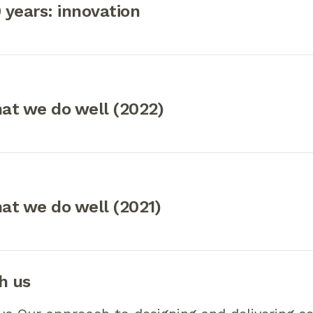
0 years: innovation
at we do well (2022)
at we do well (2021)
h us