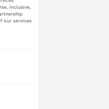
rvices
se, inclusive,
artnership
f our services
s