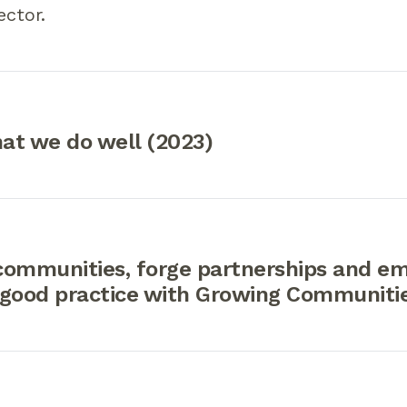
ector.
at we do well (2023)
communities, forge partnerships and e
 good practice with Growing Communiti