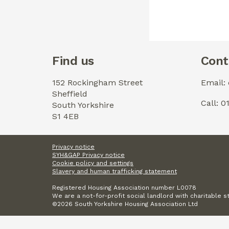
Find us
Cont
152 Rockingham Street
Email:
Sheffield
Call: 
South Yorkshire
S1 4EB
Privacy notice
SYH&GAP Privacy notice
Cookie policy and settings
Slavery and human trafficking statement
Registered Housing Association number L0078
We are a not-for-profit social landlord with charitable s
©2026 South Yorkshire Housing Association Ltd