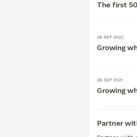
The first 5
28 SEP 2022
Growing wh
28 SEP 2021
Growing wh
Partner wit