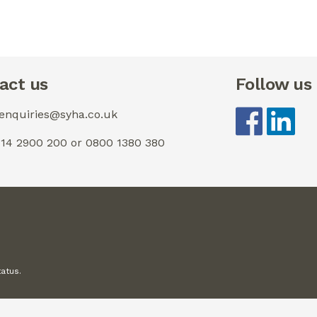
act us
Follow us
 enquiries@syha.co.uk
0114 2900 200 or 0800 1380 380
tatus.