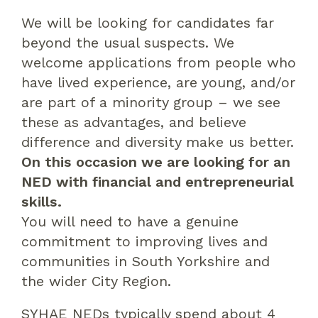
We will be looking for candidates far
beyond the usual suspects. We
welcome applications from people who
have lived experience, are young, and/or
are part of a minority group – we see
these as advantages, and believe
difference and diversity make us better.
On this occasion we are looking for an
NED with financial and entrepreneurial
skills.
You will need to have a genuine
commitment to improving lives and
communities in South Yorkshire and
the wider City Region.
SYHAE NEDs typically spend about 4