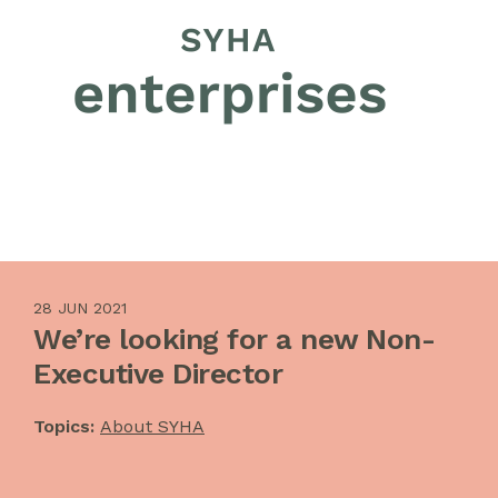
28 JUN 2021
We’re looking for a new Non-
Executive Director
Topics:
About SYHA