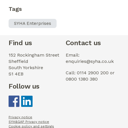
Tags
SYHA Enterprises
Find us
Contact us
152 Rockingham Street
Email:
Sheffield
enquiries@syha.co.uk
South Yorkshire
Call: 0114 2900 200 or
S1 4EB
0800 1380 380
Follow us
Privacy notice
SYH&GAP Privacy notice
Cookie policy and settings