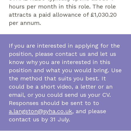
hours per month in this role. The role
attracts a paid allowance of £1,030.20
per annum.
If you are interested in applying for the
position, please contact us and let us
know why you are interested in this
position and what you would bring. Use
the method that suits you best. It
could be a short video, a letter or an
email, or you could send us your CV.
Responses should be sent to to
a.langston@syha.co.uk
, and please
contact us by 31 July.