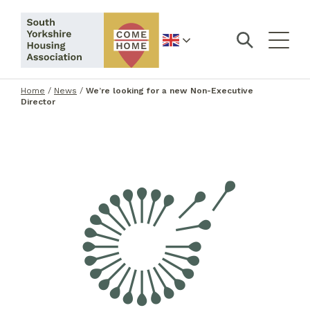
English
Home
/
News
/
We’re looking for a new Non-Executive
Director