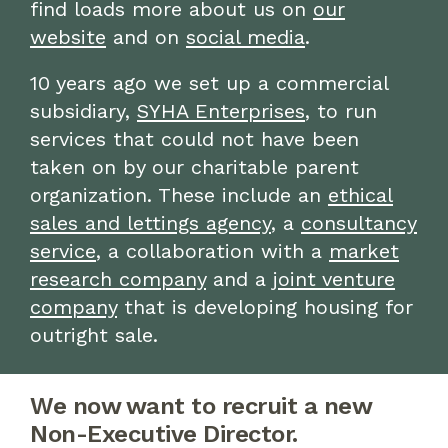
find loads more about us on
our
website
and on
social media
.
10 years ago we set up a commercial
subsidiary,
SYHA Enterprises
, to run
services that could not have been
taken on by our charitable parent
organization. These include an
ethical
sales and lettings agency
, a
consultancy
service
, a collaboration with a
market
research company
and a
joint venture
company
that is developing housing for
outright sale.
We now want to recruit a new
Non-Executive Director.