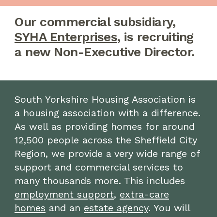
Our commercial subsidiary,
SYHA Enterprises
, is recruiting
a new Non-Executive Director.
South Yorkshire Housing Association is
a housing association with a difference.
As well as providing homes for around
12,500 people across the Sheffield City
Region, we provide a very wide range of
support and commercial services to
many thousands more. This includes
employment support
,
extra-care
homes
and an
estate agency
. You will