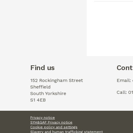
Find us
Cont
152 Rockingham Street
Email:
Sheffield
Call: 
South Yorkshire
S1 4EB
Privacy notice
SYH&GAP Privacy notice
Cookie policy and settings
Slavery and human trafficking statement