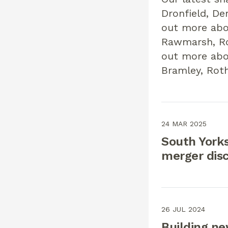
Dronfield, De
out more abo
Rawmarsh, Ro
out more abo
Bramley, Rot
24 MAR 2025
South Yorks
merger dis
26 JUL 2024
Building n