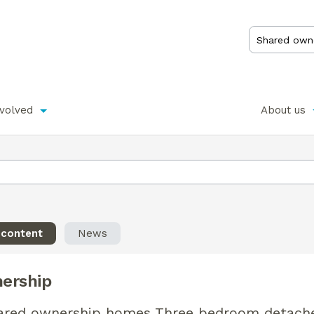
nvolved
About us
 content
News
ership
hared ownership homes Three bedroom detach