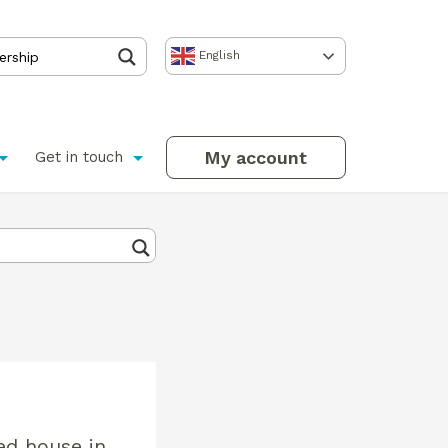
English
My account
Get in touch
ed house in