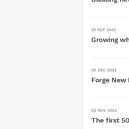
25 SEP 2023
Growing wh
05 DEC 2022
Forge New 
03 NOV 2022
The first 5