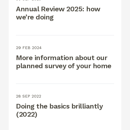
Annual Review 2025: how
we’re doing
29 FEB 2024
More information about our
planned survey of your home
28 SEP 2022
Doing the basics brilliantly
(2022)