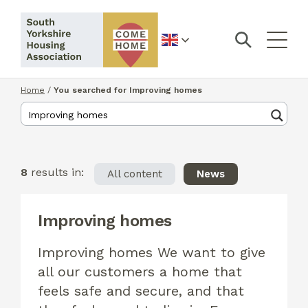
English
Home
/
You searched for Improving homes
8
results in:
All content
News
Improving homes
Improving homes We want to give
all our customers a home that
feels safe and secure, and that