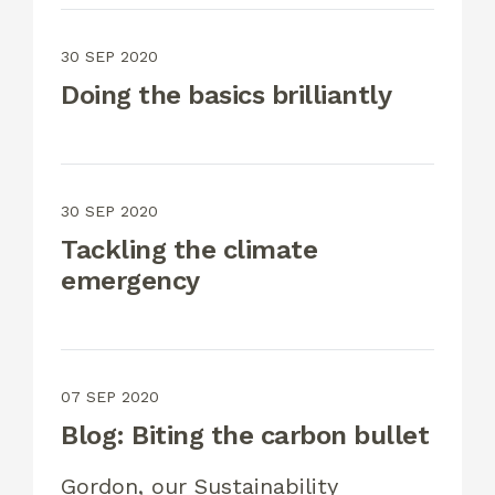
30 SEP 2020
Doing the basics brilliantly
30 SEP 2020
Tackling the climate
emergency
07 SEP 2020
Blog: Biting the carbon bullet
Gordon, our Sustainability