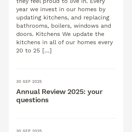
they feel proud to live in. Every
year we invest in our homes by
updating kitchens, and replacing
bathrooms, boilers, windows and
doors. Kitchens We update the
kitchens in all of our homes every
20 to 25 […]
30 SEP 2025
Annual Review 2025: your
questions
30 SEP 2025