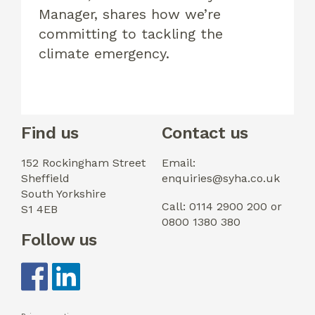
Manager, shares how we’re
committing to tackling the
climate emergency.
Find us
Contact us
152 Rockingham Street
Email:
Sheffield
enquiries@syha.co.uk
South Yorkshire
Call: 0114 2900 200 or
S1 4EB
0800 1380 380
Follow us