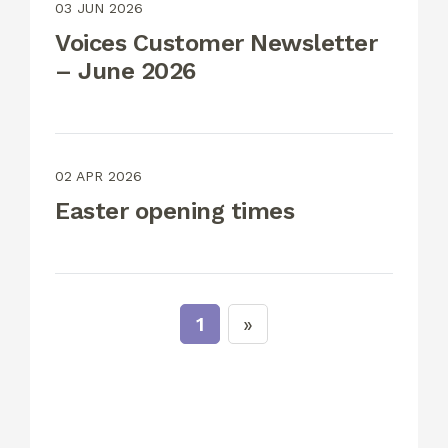
03 JUN 2026
Voices Customer Newsletter
– June 2026
02 APR 2026
Easter opening times
1