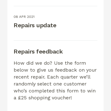
08 APR 2021
Repairs update
Repairs feedback
How did we do? Use the form
below to give us feedback on your
recent repair. Each quarter we’ll
randomly select one customer
who’s completed this form to win
a £25 shopping voucher!