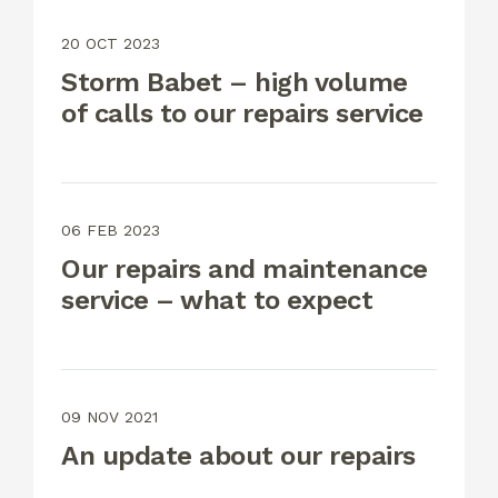
20 OCT 2023
Storm Babet – high volume
of calls to our repairs service
06 FEB 2023
Our repairs and maintenance
service – what to expect
09 NOV 2021
An update about our repairs