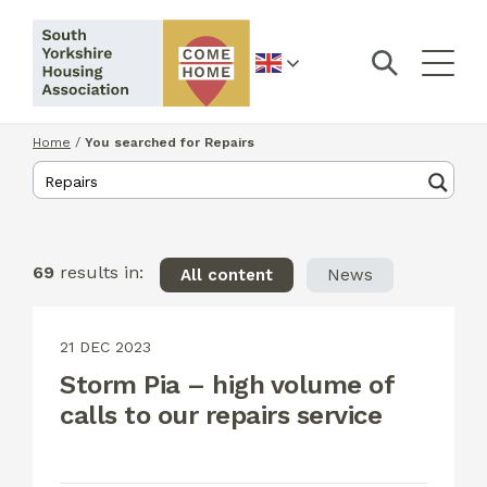
English
Home
/
You searched for Repairs
69
results in:
All content
News
21 DEC 2023
Storm Pia – high volume of
calls to our repairs service