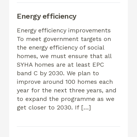
Energy efficiency
Energy efficiency improvements
To meet government targets on
the energy efficiency of social
homes, we must ensure that all
SYHA homes are at least EPC
band C by 2030. We plan to
improve around 100 homes each
year for the next three years, and
to expand the programme as we
get closer to 2030. If […]