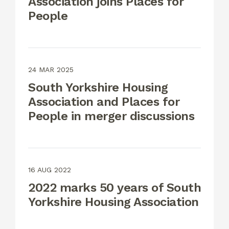
Association joins Places for
People
24 MAR 2025
South Yorkshire Housing
Association and Places for
People in merger discussions
16 AUG 2022
2022 marks 50 years of South
Yorkshire Housing Association