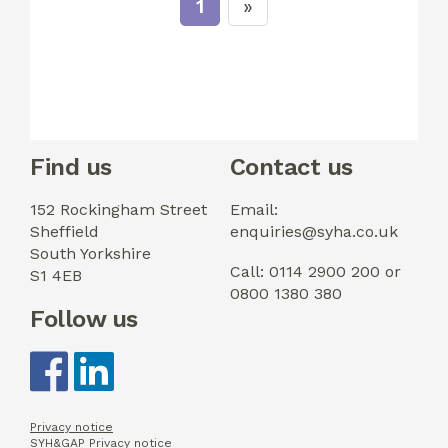
1
Find us
Contact us
152 Rockingham Street
Email:
Sheffield
enquiries@syha.co.uk
South Yorkshire
Call: 0114 2900 200 or
S1 4EB
0800 1380 380
Follow us
Privacy notice
SYH&GAP Privacy notice