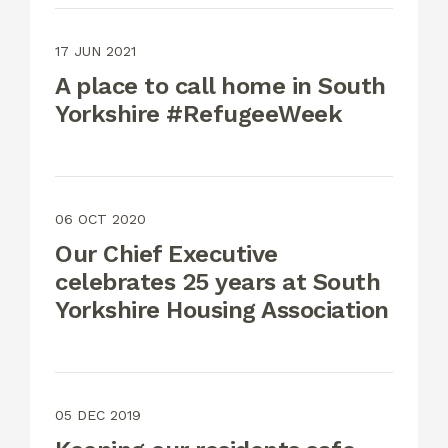
17 JUN 2021
A place to call home in South
Yorkshire #RefugeeWeek
06 OCT 2020
Our Chief Executive
celebrates 25 years at South
Yorkshire Housing Association
05 DEC 2019