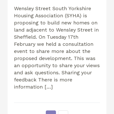
Wensley Street South Yorkshire
Housing Association (SYHA) is
proposing to build new homes on
land adjacent to Wensley Street in
Sheffield. On Tuesday 17th
February we held a consultation
event to share more about the
proposed development. This was
an opportunity to share your views
and ask questions. Sharing your
feedback There is more
information […]