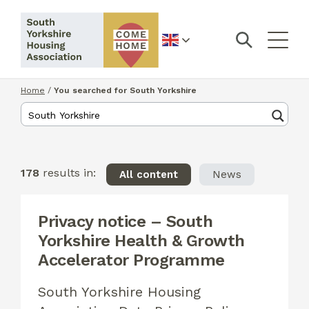
English
Home
/
You searched for South Yorkshire
178
results in:
All content
News
Privacy notice – South
Yorkshire Health & Growth
Accelerator Programme
South Yorkshire Housing