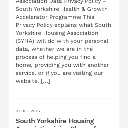
Association Data Privacy Policy –
South Yorkshire Health & Growth
Accelerator Programme This
Privacy Policy explains what South
Yorkshire Housing Association
(SYHA) will do with your personal
data, whether we are in the
process of helping you find a
home, providing you with another
service, or if you are visiting our
website. […]
01 DEC 2025
South Yorkshire Housing