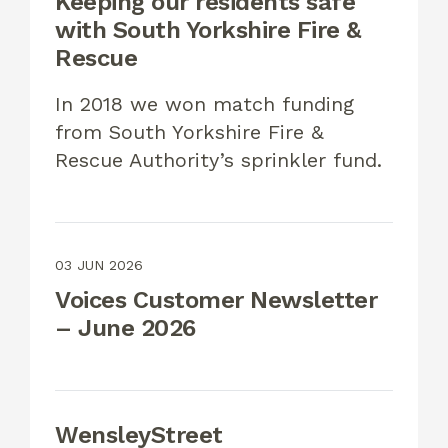
Keeping our residents safe
with South Yorkshire Fire &
Rescue
In 2018 we won match funding
from South Yorkshire Fire &
Rescue Authority’s sprinkler fund.
03 JUN 2026
Voices Customer Newsletter
– June 2026
WensleyStreet