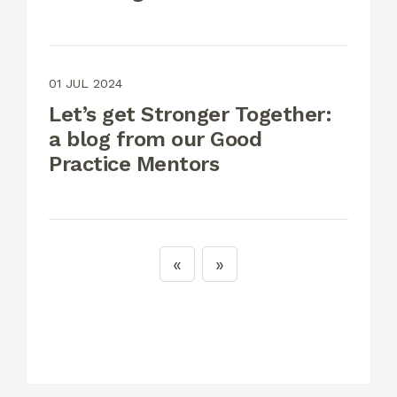
01 JUL 2024
Let’s get Stronger Together:
a blog from our Good
Practice Mentors