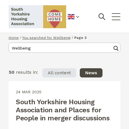
English
Home
/
You searched for Wellbeing
/
Page 3
50
results in:
All content
News
24 MAR 2025
South Yorkshire Housing
Association and Places for
People in merger discussions