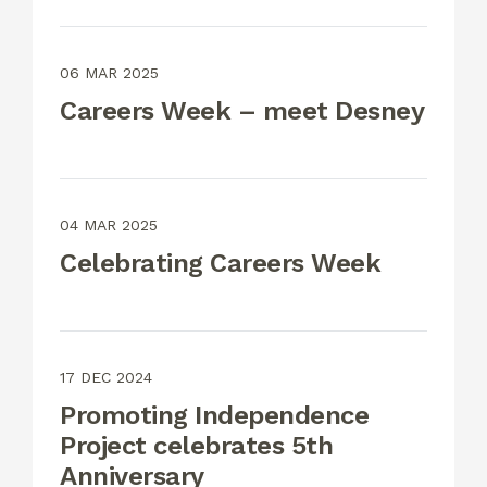
06 MAR 2025
Careers Week – meet Desney
04 MAR 2025
Celebrating Careers Week
17 DEC 2024
Promoting Independence
Project celebrates 5th
Anniversary