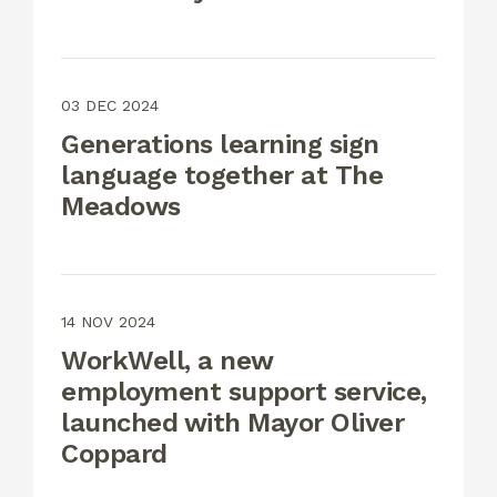
03 DEC 2024
Generations learning sign
language together at The
Meadows
14 NOV 2024
WorkWell, a new
employment support service,
launched with Mayor Oliver
Coppard