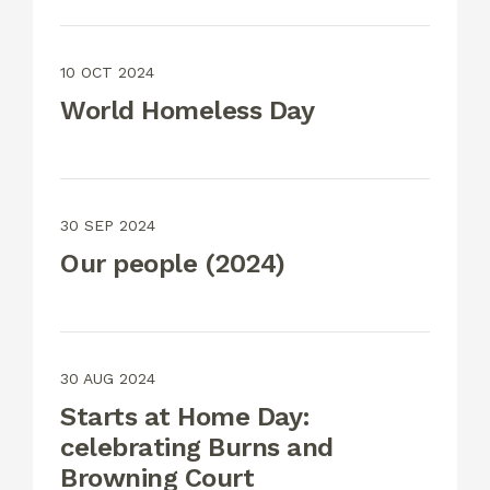
10 OCT 2024
World Homeless Day
30 SEP 2024
Our people (2024)
30 AUG 2024
Starts at Home Day:
celebrating Burns and
Browning Court