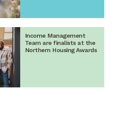
Income Management
Team are finalists at the
Northern Housing Awards