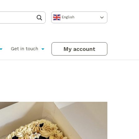
English
My account
Get in touch