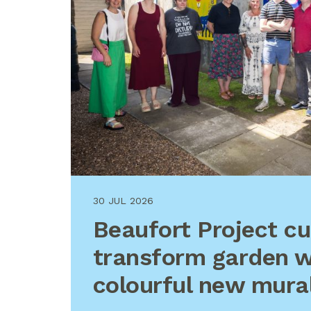
30 JUL 2026
Beaufort Project c
transform garden w
colourful new mura