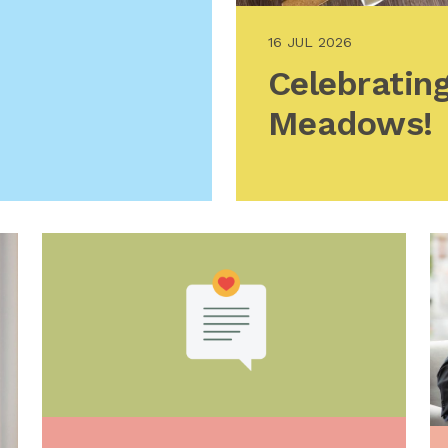
16 JUL 2026
Celebrating
Meadows!