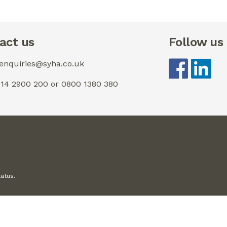
act us
Follow us
 enquiries@syha.co.uk
0114 2900 200 or 0800 1380 380
tatus.