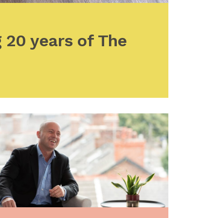
 20 years of The