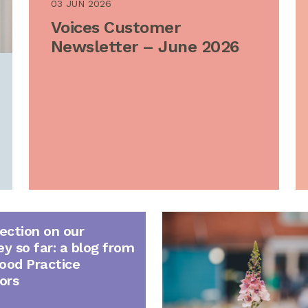
03 JUN 2026
Voices Customer
Newsletter – June 2026
lection on our
ey so far: a blog from
ood Practice
ors