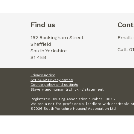
Find us
Cont
152 Rockingham Street
Email:
Sheffield
Call: 
South Yorkshire
S1 4EB
Privacy notice
SYH&GAP Privacy notice
Cookie policy and settings
Slavery and human trafficking statement
Registered Housing Association number L0078
We are a not-for-profit social landlord with charitable s
©2026 South Yorkshire Housing Association Ltd