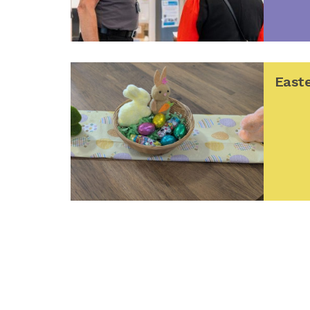
Easte