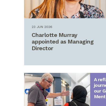
23 JUN 2026
Charlotte Murray
appointed as Managing
Director
A ref
journ
our G
Ment