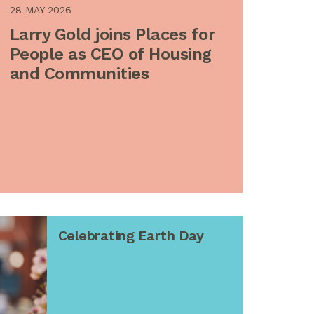
28 MAY 2026
Larry Gold joins Places for
People as CEO of Housing
and Communities
Celebrating Earth Day