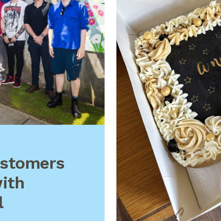
ustomers
ith
l