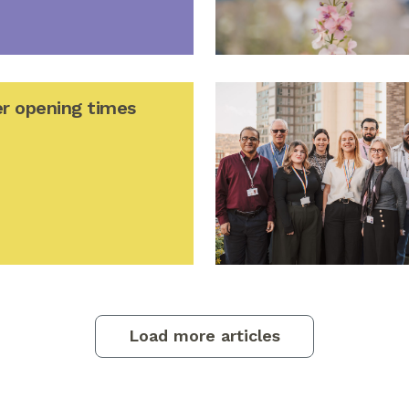
r opening times
Load more articles