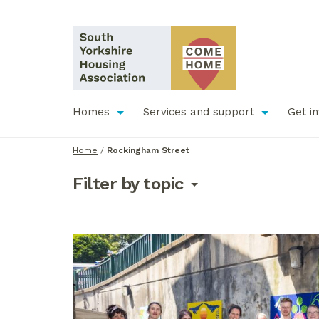
Homes
Services and support
Get i
Home
/
Rockingham Street
Filter by topic