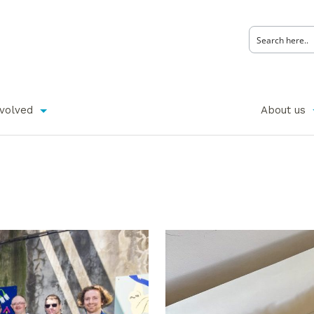
nvolved
About us