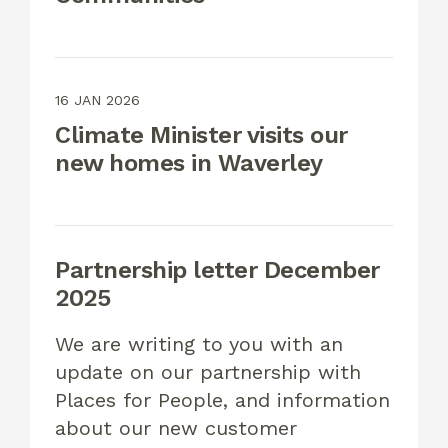
16 JAN 2026
Climate Minister visits our
new homes in Waverley
Partnership letter December
2025
We are writing to you with an
update on our partnership with
Places for People, and information
about our new customer