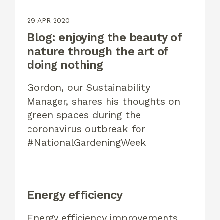
29 APR 2020
Blog: enjoying the beauty of
nature through the art of
doing nothing
Gordon, our Sustainability
Manager, shares his thoughts on
green spaces during the
coronavirus outbreak for
#NationalGardeningWeek
Energy efficiency
Energy efficiency improvements