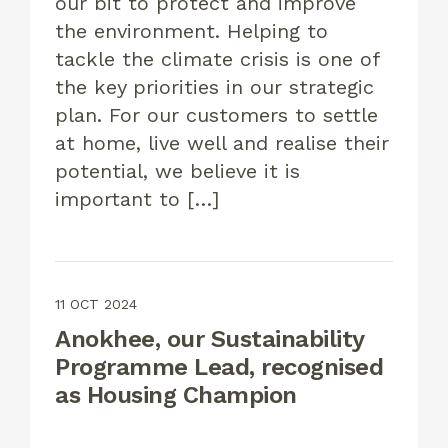
our bit to protect and improve
the environment. Helping to
tackle the climate crisis is one of
the key priorities in our strategic
plan. For our customers to settle
at home, live well and realise their
potential, we believe it is
important to […]
11 OCT 2024
Anokhee, our Sustainability
Programme Lead, recognised
as Housing Champion