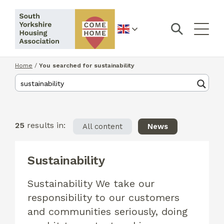
English
Home
/
You searched for sustainability
25
results in:
All content
News
Sustainability
Sustainability We take our
responsibility to our customers
and communities seriously, doing