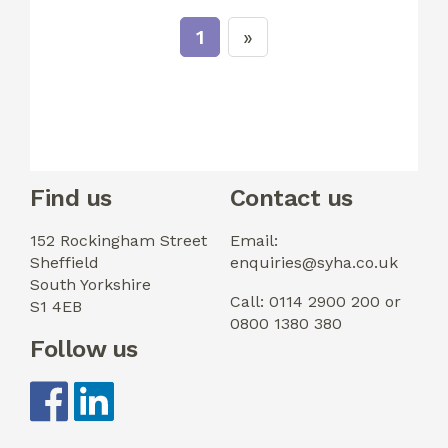
1
Find us
Contact us
152 Rockingham Street
Email:
Sheffield
enquiries@syha.co.uk
South Yorkshire
Call: 0114 2900 200 or
S1 4EB
0800 1380 380
Follow us