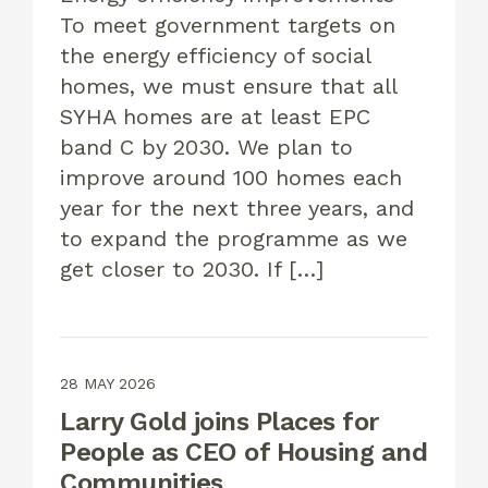
To meet government targets on
the energy efficiency of social
homes, we must ensure that all
SYHA homes are at least EPC
band C by 2030. We plan to
improve around 100 homes each
year for the next three years, and
to expand the programme as we
get closer to 2030. If […]
28 MAY 2026
Larry Gold joins Places for
People as CEO of Housing and
Communities