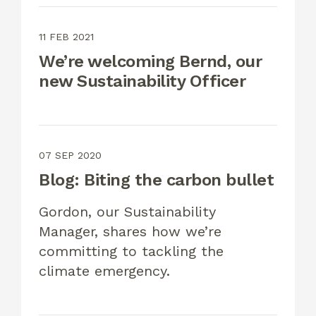
11 FEB 2021
We’re welcoming Bernd, our
new Sustainability Officer
07 SEP 2020
Blog: Biting the carbon bullet
Gordon, our Sustainability
Manager, shares how we’re
committing to tackling the
climate emergency.