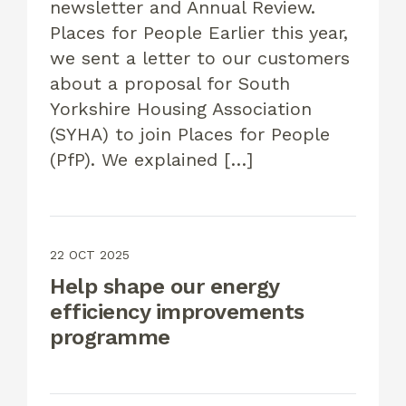
newsletter and Annual Review.
Places for People Earlier this year,
we sent a letter to our customers
about a proposal for South
Yorkshire Housing Association
(SYHA) to join Places for People
(PfP). We explained […]
22 OCT 2025
Help shape our energy
efficiency improvements
programme