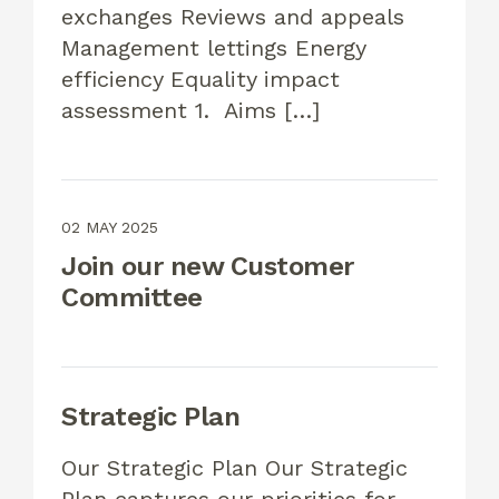
exchanges Reviews and appeals
Management lettings Energy
efficiency Equality impact
assessment 1. Aims […]
02 MAY 2025
Join our new Customer
Committee
Strategic Plan
Our Strategic Plan Our Strategic
Plan captures our priorities for