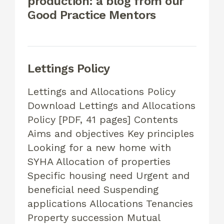
production: a blog from our
Good Practice Mentors
Lettings Policy
Lettings and Allocations Policy
Download Lettings and Allocations
Policy [PDF, 41 pages] Contents
Aims and objectives Key principles
Looking for a new home with
SYHA Allocation of properties
Specific housing need Urgent and
beneficial need Suspending
applications Allocations Tenancies
Property succession Mutual