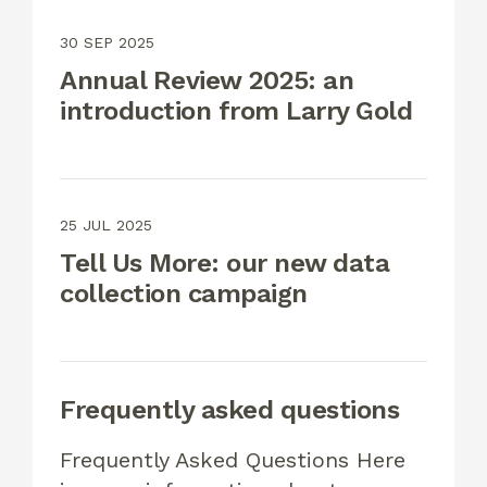
30 SEP 2025
Annual Review 2025: an
introduction from Larry Gold
25 JUL 2025
Tell Us More: our new data
collection campaign
Frequently asked questions
Frequently Asked Questions Here