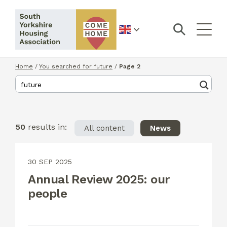
English
Home
/
You searched for future
/
Page 2
50
results in:
All content
News
30 SEP 2025
Annual Review 2025: our
people