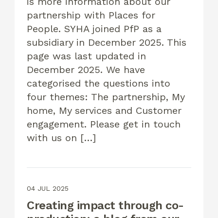
is more information about our
partnership with Places for
People. SYHA joined PfP as a
subsidiary in December 2025. This
page was last updated in
December 2025. We have
categorised the questions into
four themes: The partnership, My
home, My services and Customer
engagement. Please get in touch
with us on […]
04 JUL 2025
Creating impact through co-