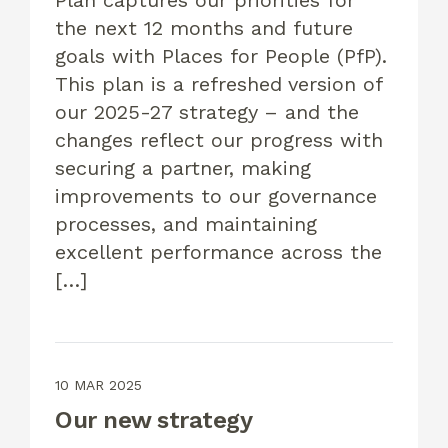
the next 12 months and future
goals with Places for People (PfP).
This plan is a refreshed version of
our 2025-27 strategy – and the
changes reflect our progress with
securing a partner, making
improvements to our governance
processes, and maintaining
excellent performance across the
[…]
10 MAR 2025
Our new strategy