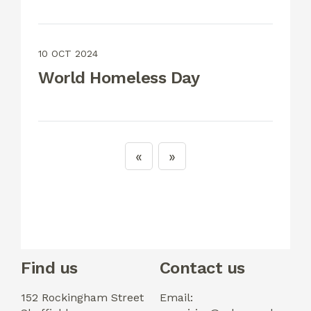
10 OCT 2024
World Homeless Day
Find us
Contact us
152 Rockingham Street
Email: