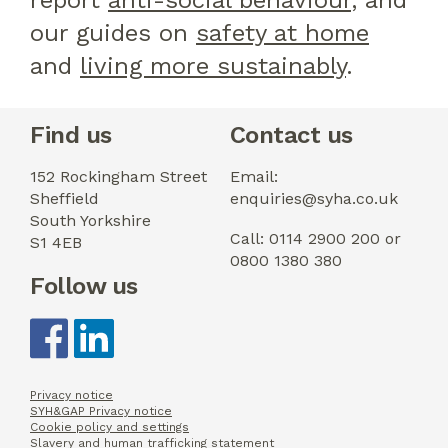
report
anti-social behaviour
, and
our guides on
safety at home
and
living more sustainably
.
Find us
Contact us
152 Rockingham Street
Email:
Sheffield
enquiries@syha.co.uk
South Yorkshire
Call: 0114 2900 200 or
S1 4EB
0800 1380 380
Follow us
Privacy notice
SYH&GAP Privacy notice
Cookie policy and settings
Slavery and human trafficking statement