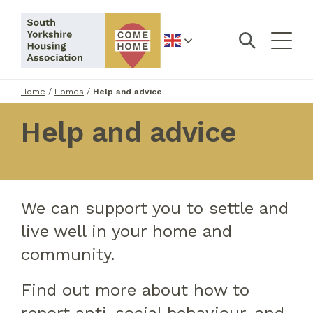
English
Home
/
Homes
/
Help and advice
Help and advice
We can support you to settle and
live well in your home and
community.
Find out more about how to