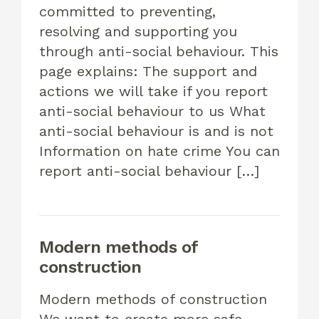
committed to preventing,
resolving and supporting you
through anti-social behaviour. This
page explains: The support and
actions we will take if you report
anti-social behaviour to us What
anti-social behaviour is and is not
Information on hate crime You can
report anti-social behaviour […]
Modern methods of
construction
Modern methods of construction