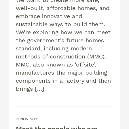
We want to create more safe,
well-built, affordable homes, and
embrace innovative and
sustainable ways to build them.
We’re exploring how we can meet
the government’s future homes
standard, including modern
methods of construction (MMC).
MMC, also known as ‘offsite’,
manufactures the major building
components in a factory and then
brings […]
11 NOV 2021