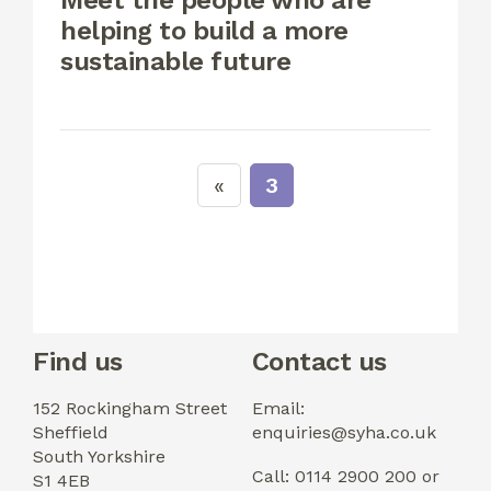
Meet the people who are
helping to build a more
sustainable future
3
Find us
Contact us
152 Rockingham Street
Email:
Sheffield
enquiries@syha.co.uk
South Yorkshire
Call: 0114 2900 200 or
S1 4EB