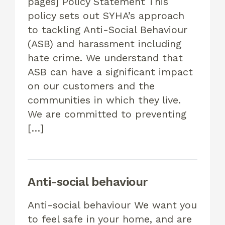
pages] Policy Statement This
policy sets out SYHA’s approach
to tackling Anti-Social Behaviour
(ASB) and harassment including
hate crime. We understand that
ASB can have a significant impact
on our customers and the
communities in which they live.
We are committed to preventing
[…]
Anti-social behaviour
Anti-social behaviour We want you
to feel safe in your home, and are