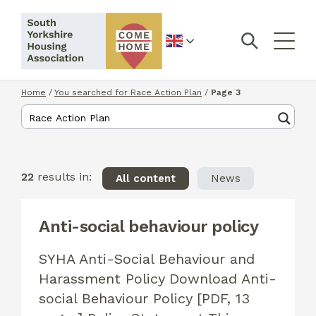
English
Home
/
You searched for Race Action Plan
/
Page 3
22
results in:
All content
News
Anti-social behaviour policy
SYHA Anti-Social Behaviour and
Harassment Policy Download Anti-
social Behaviour Policy [PDF, 13