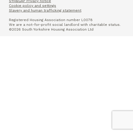
SYH&GAP Privacy notice
Cookie policy and settings
Slavery and human trafficking statement
Registered Housing Association number L0078
We are a not-for-profit social landlord with charitable status.
©2026 South Yorkshire Housing Association Ltd