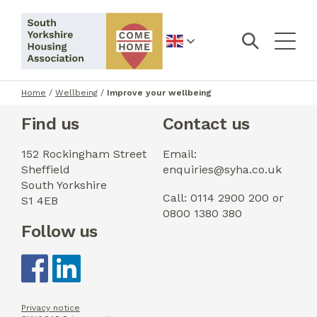
English
Home
/
Wellbeing
/
Improve your wellbeing
Find us
Contact us
152 Rockingham Street
Email:
Sheffield
enquiries@syha.co.uk
South Yorkshire
Call: 0114 2900 200 or
S1 4EB
0800 1380 380
Follow us
Privacy notice