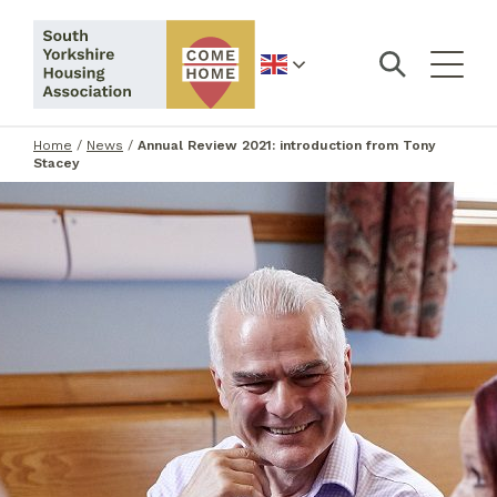
English
Home
/
News
/
Annual Review 2021: introduction from Tony
Stacey