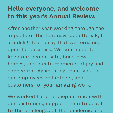
Hello everyone, and welcome
to this year’s Annual Review.
After another year working through the
impacts of the Coronavirus outbreak, I
am delighted to say that we remained
open for business. We continued to
keep our people safe, build new
homes, and create moments of joy and
connection. Again, a big thank you to
our employees, volunteers, and
customers for your amazing work.
We worked hard to keep in touch with
our customers, support them to adapt
to the challenges of the pandemic and