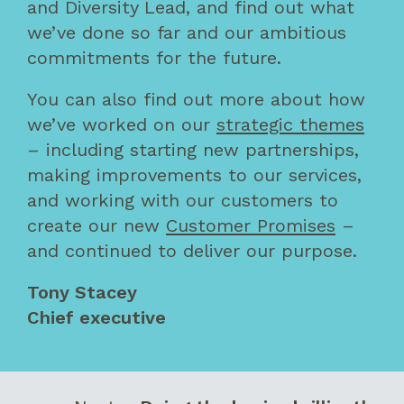
and Diversity Lead, and find out what
we’ve done so far and our ambitious
commitments for the future.
You can also find out more about how
we’ve worked on our
strategic themes
– including starting new partnerships,
making improvements to our services,
and working with our customers to
create our new
Customer Promises
–
and continued to deliver our purpose.
Tony Stacey
Chief executive