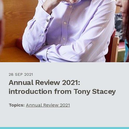
28 SEP 2021
Annual Review 2021:
introduction from Tony Stacey
Topics:
Annual Review 2021