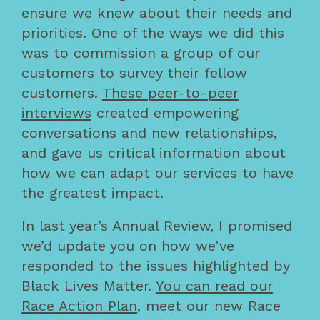
ensure we knew about their needs and
priorities. One of the ways we did this
was to commission a group of our
customers to survey their fellow
customers.
These peer-to-peer
interviews
created empowering
conversations and new relationships,
and gave us critical information about
how we can adapt our services to have
the greatest impact.
In last year’s Annual Review, I promised
we’d update you on how we’ve
responded to the issues highlighted by
Black Lives Matter.
You can read our
Race Action Plan
, meet our new Race