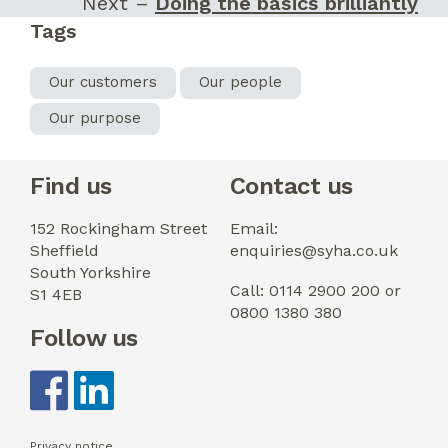
Next –
Doing the basics brilliantly
Tags
Our customers
Our people
Our purpose
Find us
Contact us
152 Rockingham Street
Email:
Sheffield
enquiries@syha.co.uk
South Yorkshire
Call: 0114 2900 200 or
S1 4EB
0800 1380 380
Follow us
Privacy notice