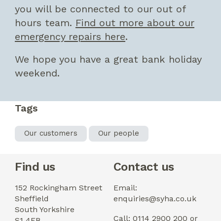
you will be connected to our out of
hours team.
Find out more about our
emergency repairs here
.
We hope you have a great bank holiday
weekend.
Tags
Our customers
Our people
Find us
Contact us
152 Rockingham Street
Email:
Sheffield
enquiries@syha.co.uk
South Yorkshire
Call: 0114 2900 200 or
S1 4EB