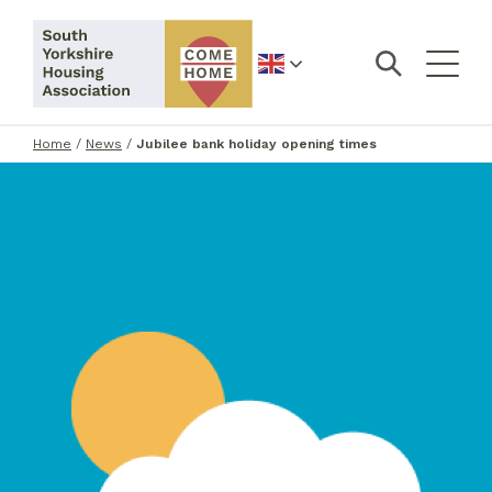
English
Home
/
News
/
Jubilee bank holiday opening times