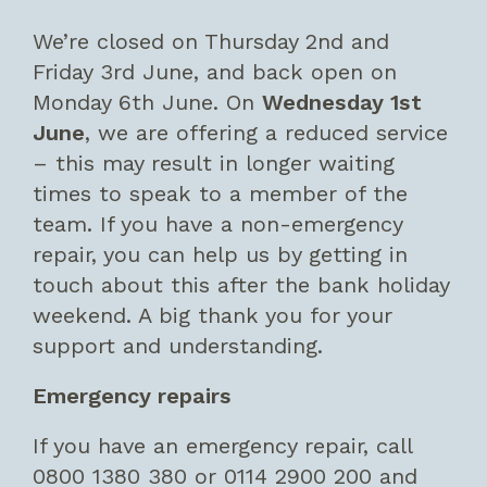
We’re closed on Thursday 2nd and
Friday 3rd June, and back open on
Monday 6th June. On
Wednesday 1st
June
, we are offering a reduced service
– this may result in longer waiting
times to speak to a member of the
team. If you have a non-emergency
repair, you can help us by getting in
touch about this after the bank holiday
weekend. A big thank you for your
support and understanding.
Emergency repairs
If you have an emergency repair, call
0800 1380 380 or 0114 2900 200 and