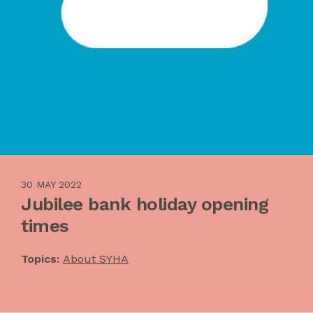
30 MAY 2022
Jubilee bank holiday opening
times
Topics:
About SYHA