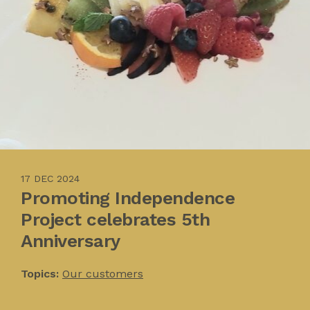
17 DEC 2024
Promoting Independence
Project celebrates 5th
Anniversary
Topics:
Our customers