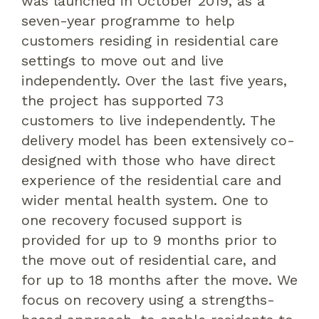
was launched in October 2019, as a
seven-year programme to help
customers residing in residential care
settings to move out and live
independently. Over the last five years,
the project has supported 73
customers to live independently. The
delivery model has been extensively co-
designed with those who have direct
experience of the residential care and
wider mental health system. One to
one recovery focused support is
provided for up to 9 months prior to
the move out of residential care, and
for up to 18 months after the move. We
focus on recovery using a strengths-