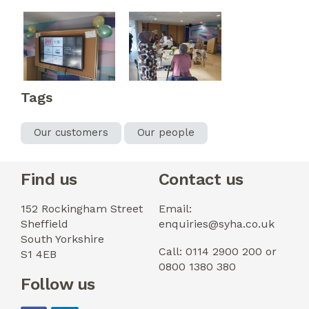
Tags
Our customers
Our people
Find us
Contact us
152 Rockingham Street
Email:
Sheffield
enquiries@syha.co.uk
South Yorkshire
Call: 0114 2900 200 or
S1 4EB
0800 1380 380
Follow us