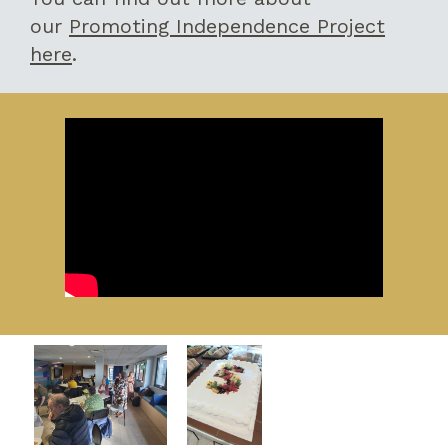
our
Promoting Independence Project
here
.