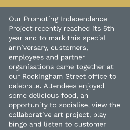
Our Promoting Independence
Project recently reached its 5th
year and to mark this special
anniversary, customers,
employees and partner
organisations came together at
our Rockingham Street office to
celebrate. Attendees enjoyed
some delicious food, an
opportunity to socialise, view the
collaborative art project, play
bingo and listen to customer