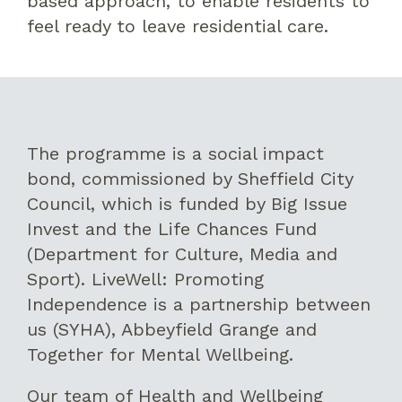
based approach, to enable residents to
feel ready to leave residential care.
The programme is a social impact
bond, commissioned by Sheffield City
Council, which is funded by Big Issue
Invest and the Life Chances Fund
(Department for Culture, Media and
Sport). LiveWell: Promoting
Independence is a partnership between
us (SYHA), Abbeyfield Grange and
Together for Mental Wellbeing.
Our team of Health and Wellbeing