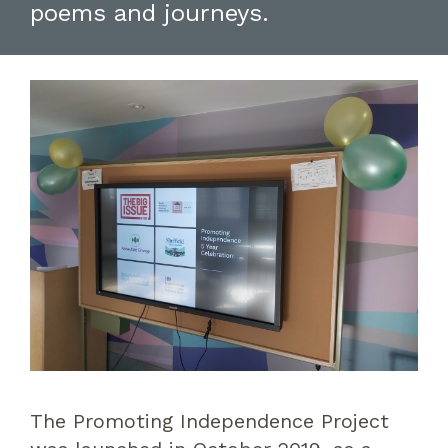
poems and journeys.
The Promoting Independence Project