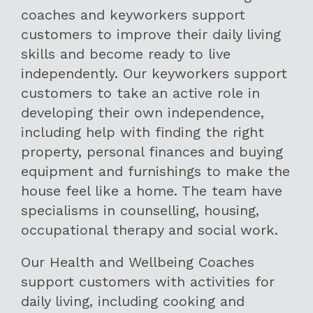
coaches and keyworkers support
customers to improve their daily living
skills and become ready to live
independently. Our keyworkers support
customers to take an active role in
developing their own independence,
including help with finding the right
property, personal finances and buying
equipment and furnishings to make the
house feel like a home. The team have
specialisms in counselling, housing,
occupational therapy and social work.
Our Health and Wellbeing Coaches
support customers with activities for
daily living, including cooking and