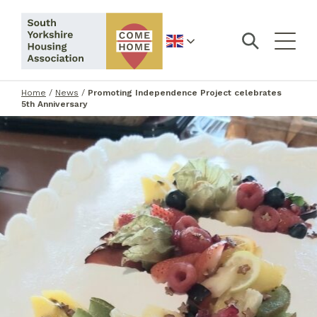
English
Home
/
News
/
Promoting Independence Project celebrates
5th Anniversary