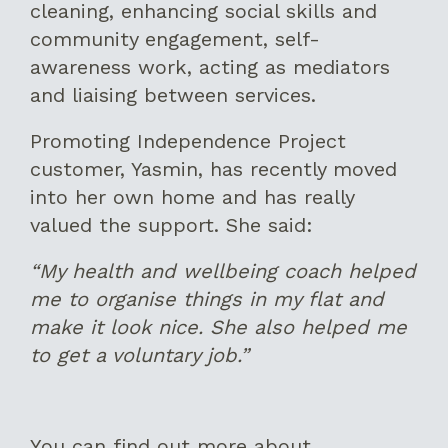
cleaning, enhancing social skills and
community engagement, self-
awareness work, acting as mediators
and liaising between services.
Promoting Independence Project
customer, Yasmin, has recently moved
into her own home and has really
valued the support. She said:
“My health and wellbeing coach helped
me to organise things in my flat and
make it look nice. She also helped me
to get a voluntary job.”
You can find out more about