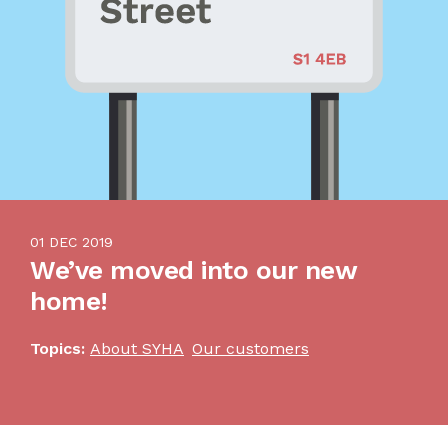
01 DEC 2019
We’ve moved into our new
home!
Topics:
About SYHA
Our customers