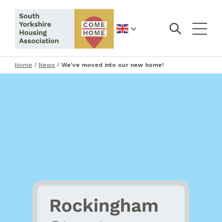
English
Home
/
News
/
We've moved into our new home!