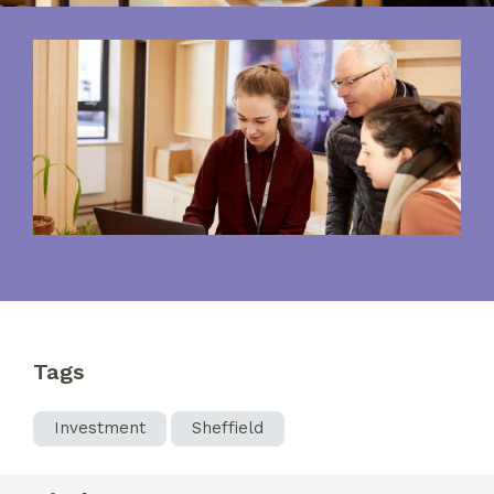
Tags
Investment
Sheffield