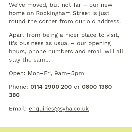
We’ve moved, but not far – our new
home on Rockingham Street is just
round the corner from our old address.
Apart from being a nicer place to visit,
it’s business as usual – our opening
hours, phone numbers and email will all
stay the same.
Open: Mon–Fri, 9am–5pm
Phone:
0114 2900 200
or
0800 1380
380
Email:
enquiries@syha.co.uk