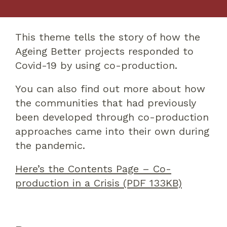
This theme tells the story of how the
Ageing Better projects responded to
Covid-19 by using co-production.
You can also find out more about how
the communities that had previously
been developed through co-production
approaches came into their own during
the pandemic.
Here’s the Contents Page – Co-
production in a Crisis (PDF 133KB)