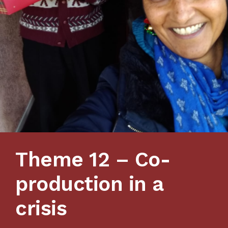
Theme 12 – Co-
production in a
crisis