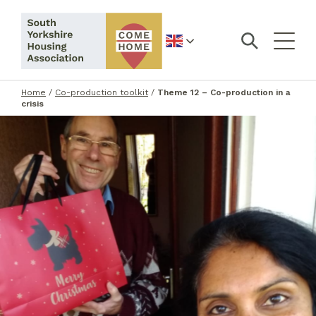
English
Home
/
Co-production toolkit
/
Theme 12 – Co-production in a
crisis