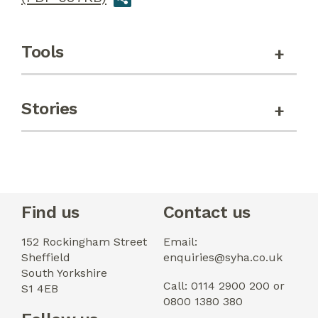
Tools
Stories
Find us
Contact us
152 Rockingham Street
Email:
Sheffield
enquiries@syha.co.uk
South Yorkshire
Call: 0114 2900 200 or
S1 4EB
0800 1380 380