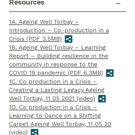
Resources
1A. Ageing Well Torbay –
Introduction – Co-production in a
Crisis (PDF 3.5MB)
1B. Ageing Well Torbay – Learning
Report – Building resilience in the
community in response to the
COVID 19 pandemic (PDF 6.3MB)
1C. Co production in a Crisis –
Creating a Lasting Legacy Ageing
Well Torbay, 11 05 2021 (video)
1D. Co production in a Crisis –
Learning to Dance on a Shifting
Carpet Ageing Well Torbay, 11 05 20
(video)