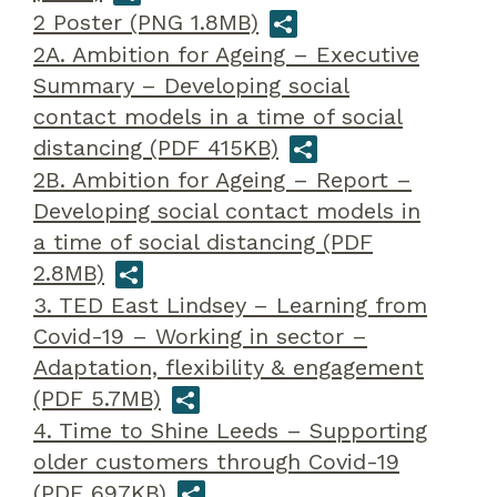
2 Poster (PNG 1.8MB)
2A. Ambition for Ageing – Executive
Summary – Developing social
contact models in a time of social
distancing (PDF 415KB)
2B. Ambition for Ageing – Report –
Developing social contact models in
a time of social distancing (PDF
2.8MB)
3. TED East Lindsey – Learning from
Covid-19 – Working in sector –
Adaptation, flexibility & engagement
(PDF 5.7MB)
4. Time to Shine Leeds – Supporting
older customers through Covid-19
(PDF 697KB)