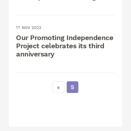
17 NOV 2022
Our Promoting Independence
Project celebrates its third
anniversary
5