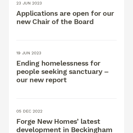
23 JUN 2023
Applications are open for our
new Chair of the Board
19 JUN 2023
Ending homelessness for
people seeking sanctuary –
our new report
05 DEC 2022
Forge New Homes’ latest
development in Beckingham