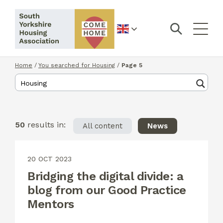
English
Home
/
You searched for Housing
/
Page 5
50
results in:
All content
News
20 OCT 2023
Bridging the digital divide: a
blog from our Good Practice
Mentors