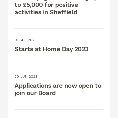
to £5,000 for positive
activities in Sheffield
01 SEP 2023
Starts at Home Day 2023
29 JUN 2023
Applications are now open to
join our Board