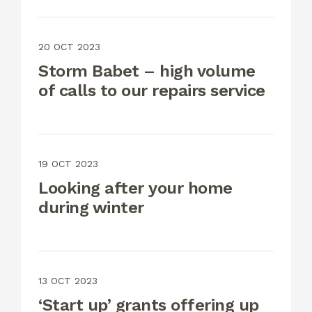
20 OCT 2023
Storm Babet – high volume
of calls to our repairs service
19 OCT 2023
Looking after your home
during winter
13 OCT 2023
‘Start up’ grants offering up