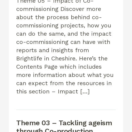
Theme 05 – Impact of Co-
commissioning Discover more
about the process behind co-
commissioning projects, how you
can do the same, and the impact
co-commissioning can have with
reports and insights from
Brightlife in Cheshire. Here’s the
Contents Page which includes
more information about what you
can expect from the resources in
this section – Impact […]
Theme 03 – Tackling ageism
through Co-production