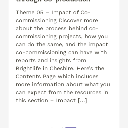
Theme 05 – Impact of Co-
commissioning Discover more
about the process behind co-
commissioning projects, how you
can do the same, and the impact
co-commissioning can have with
reports and insights from
Brightlife in Cheshire. Here’s the
Contents Page which includes
more information about what you
can expect from the resources in
this section – Impact […]