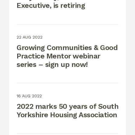
Executive, is retiring
22 AUG 2022
Growing Communities & Good
Practice Mentor webinar
series – sign up now!
16 AUG 2022
2022 marks 50 years of South
Yorkshire Housing Association