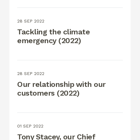
28 SEP 2022
Tackling the climate
emergency (2022)
28 SEP 2022
Our relationship with our
customers (2022)
01 SEP 2022
Tony Stacey, our Chief