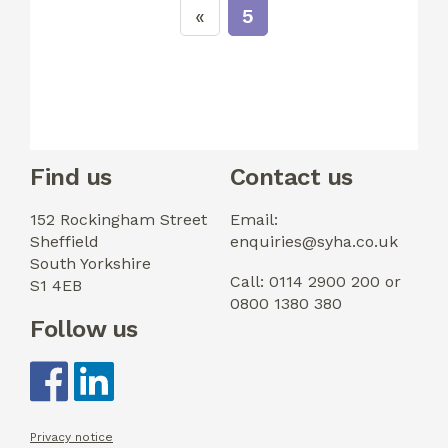
5
Find us
Contact us
152 Rockingham Street
Email:
Sheffield
enquiries@syha.co.uk
South Yorkshire
Call: 0114 2900 200 or
S1 4EB
0800 1380 380
Follow us
Privacy notice