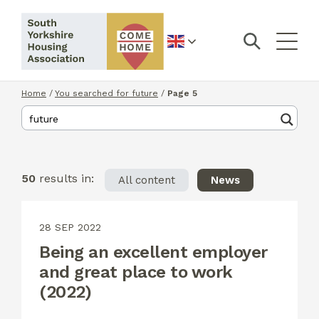
English
Home
/
You searched for future
/
Page 5
50
results in:
All content
News
28 SEP 2022
Being an excellent employer
and great place to work
(2022)