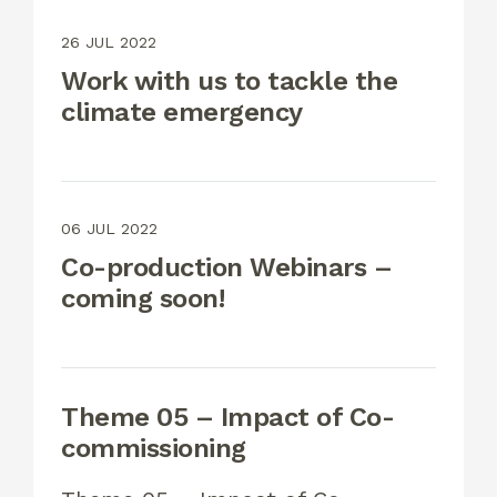
26 JUL 2022
Work with us to tackle the
climate emergency
06 JUL 2022
Co-production Webinars –
coming soon!
Theme 05 – Impact of Co-
commissioning