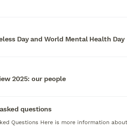
less Day and World Mental Health Day
iew 2025: our people
 asked questions
sked Questions Here is more information abou