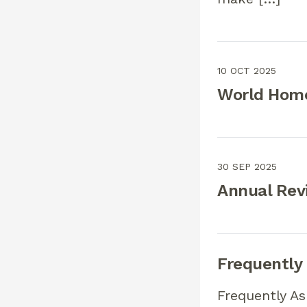
10 OCT 2025
World Home
30 SEP 2025
Annual Rev
Frequently
Frequently A