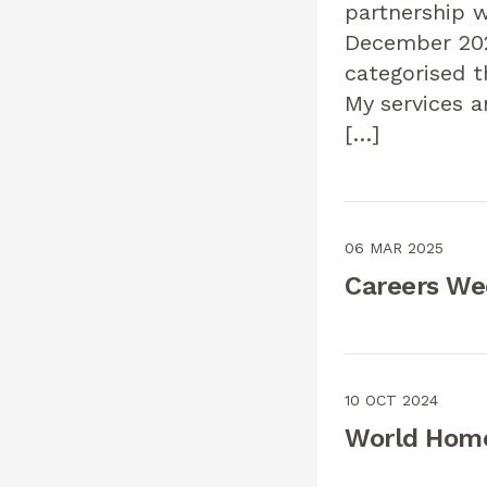
partnership w
December 202
categorised t
My services 
[…]
06 MAR 2025
Careers We
10 OCT 2024
World Home