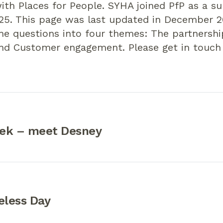
ith Places for People. SYHA joined PfP as a sub
5. This page was last updated in December 2
he questions into four themes: The partnersh
and Customer engagement. Please get in touch
ek – meet Desney
less Day