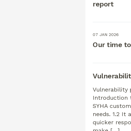
report
07 JAN 2026
Our time to
Vulnerabilit
Vulnerability
Introduction 
SYHA customer
needs. 1.2 It
quicker respo
make […]