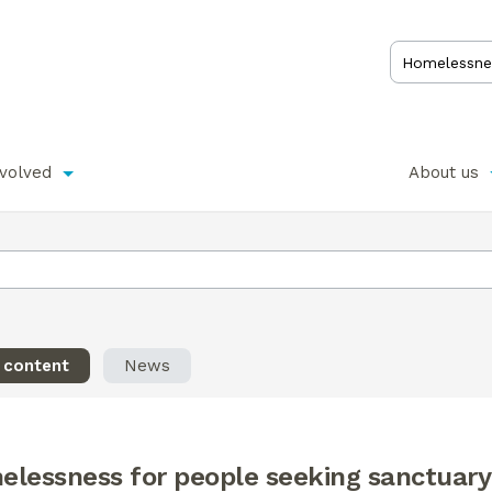
nvolved
About us
l content
News
elessness for people seeking sanctuary