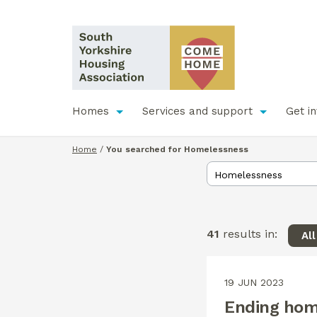
Homes
Services and support
Get i
Home
/
You searched for Homelessness
41
results in:
Al
19 JUN 2023
Ending hom