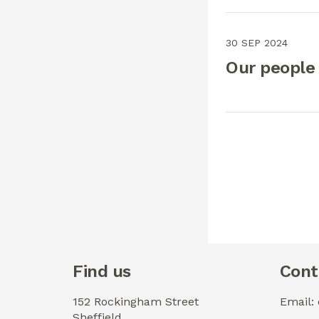
30 SEP 2024
Our people
Find us
Cont
152 Rockingham Street
Email:
Sheffield