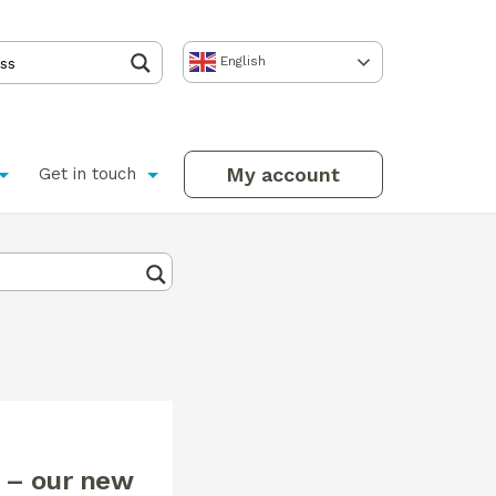
English
My account
Get in touch
 – our new