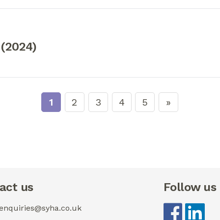
 (2024)
1
2
3
4
5
act us
Follow us
 enquiries@syha.co.uk