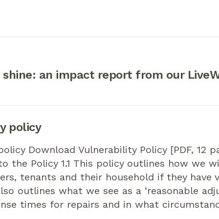
 shine: an impact report from our LiveW
y policy
 policy Download Vulnerability Policy [PDF, 12 p
to the Policy 1.1 This policy outlines how we w
s, tenants and their household if they have 
 also outlines what we see as a ‘reasonable adj
nse times for repairs and in what circumstanc