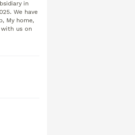
sidiary in
025. We have
ip, My home,
 with us on