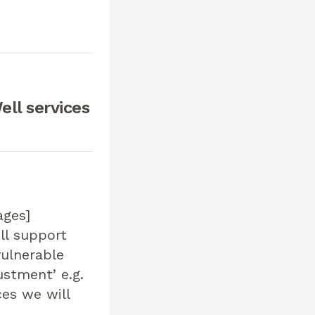
ell services
ages]
ill support
vulnerable
ustment’ e.g.
es we will