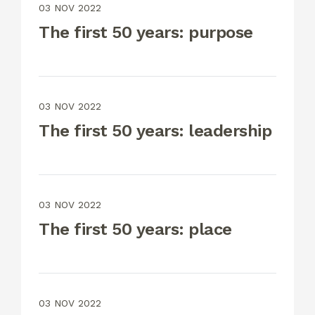
03 NOV 2022
The first 50 years: purpose
03 NOV 2022
The first 50 years: leadership
03 NOV 2022
The first 50 years: place
03 NOV 2022