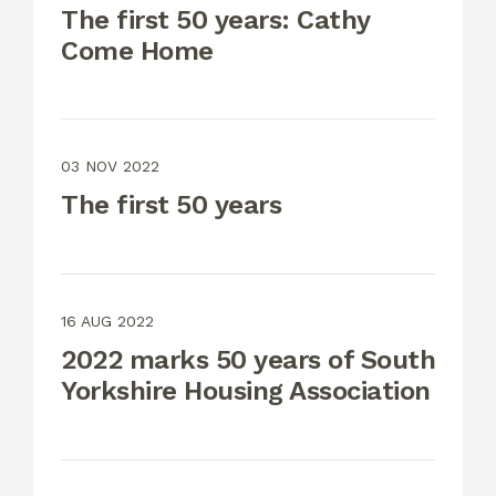
The first 50 years: Cathy
Come Home
03 NOV 2022
The first 50 years
16 AUG 2022
2022 marks 50 years of South
Yorkshire Housing Association