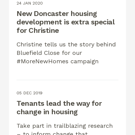
24 JAN 2020
New Doncaster housing
development is extra special
for Christine
Christine tells us the story behind
Bluefield Close for our
#MoreNewHomes campaign
05 DEC 2019
Tenants lead the way for
change in housing
Take part in trailblazing research
– to inform change that