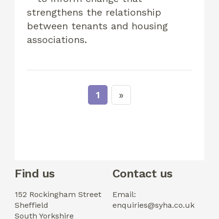
strengthens the relationship
between tenants and housing
associations.
1
Find us
Contact us
152 Rockingham Street
Email:
Sheffield
enquiries@syha.co.uk
South Yorkshire