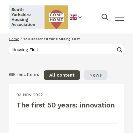
English
Home
/
You searched for Housing First
69
results in:
All content
News
03 NOV 2022
The first 50 years: innovation