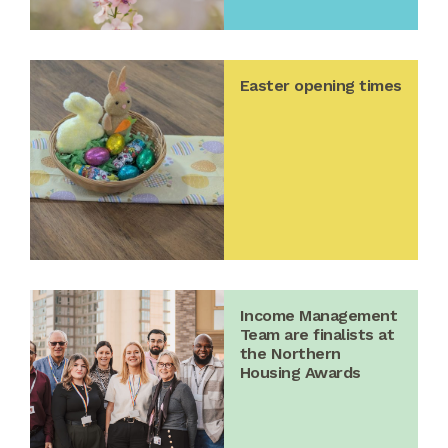
Easter opening times
Income Management
Team are finalists at
the Northern
Housing Awards