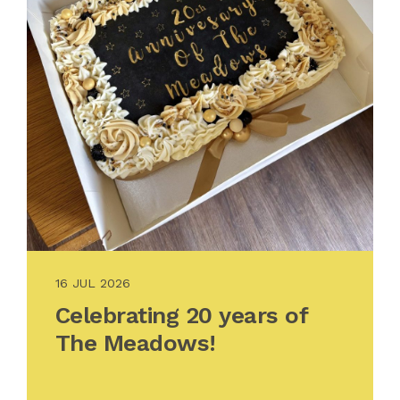
16 JUL 2026
Celebrating 20 years of
The Meadows!