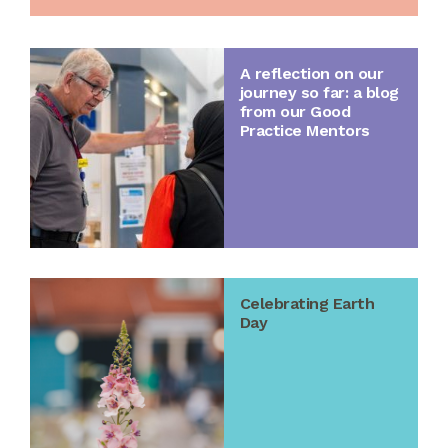
A reflection on our
journey so far: a blog
from our Good
Practice Mentors
Celebrating Earth
Day