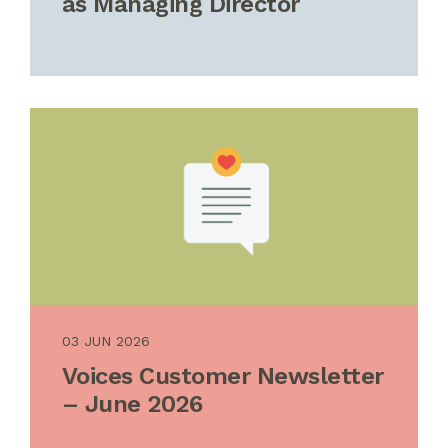
as Managing Director
03 JUN 2026
Voices Customer Newsletter
– June 2026