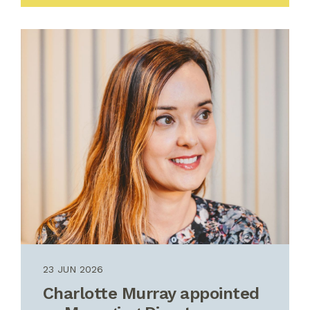
23 JUN 2026
Charlotte Murray appointed