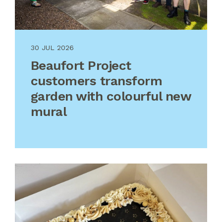
30 JUL 2026
Beaufort Project
customers transform
garden with colourful new
mural