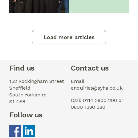
Load more articles
Find us
Contact us
152 Rockingham Street
Email:
Sheffield
enquiries@syha.co.uk
South Yorkshire
Call: 0114 2900 200 or
S1 4EB
0800 1380 380
Follow us