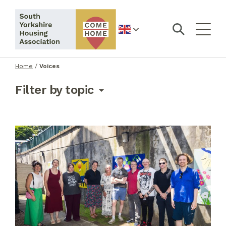
English
Home
/
Voices
Filter by topic