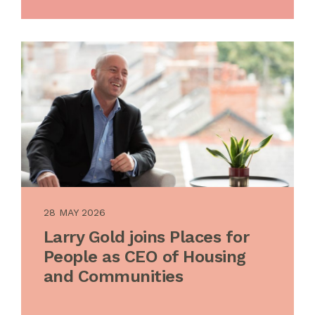
28 MAY 2026
Larry Gold joins Places for
People as CEO of Housing
and Communities